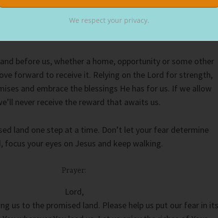
 I had an anxiety attack. Afraid of leaving my comfort zone
ified me. But then my realtor, also a good friend, talked m
We respect your privacy.
lped me see the promised land of our new place.
and before us, whether a home, opportunity or some other
ve forward to receive it. Relying on the Lord for strength,
mises and embrace the blessings He has for us. If we allow
we’ll never receive the reward that awaits us.
ed land one step at a time. Don’t let your fear determine
d, focus your eyes on Jesus and keep walking.
Prayer:
Lord,
ng us to the promised land. Please help us put our fear in it