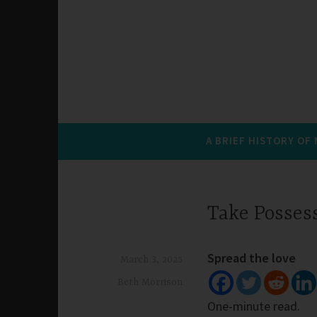
A BRIEF HISTORY OF
Take Posses
Spread the love
March 3, 2025
Beth Morrison
One-minute read.