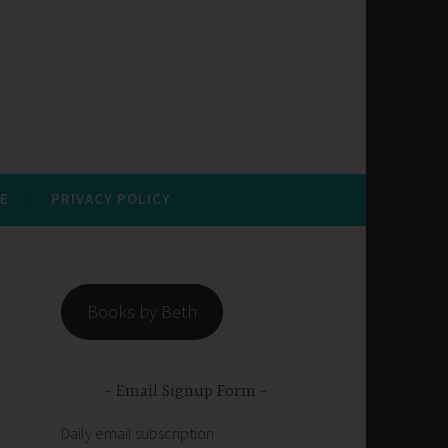
E
PRIVACY POLICY
Books by Beth
Email Signup Form
Daily email subscription