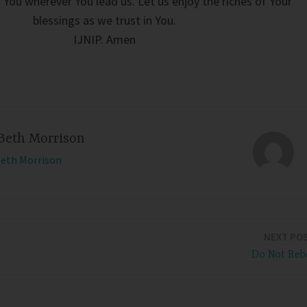
 You wherever You lead us. Let us enjoy the riches of Your
blessings as we trust in You.
IJNIP. Amen
Beth Morrison
Beth Morrison
NEXT PO
Do Not Reb