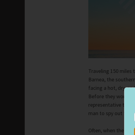
Traveling 150 miles 
Barnea, the southern
facing a hot, dry, a
Before they would co
representative to sc
man to spy out the t
Often, when the Lord