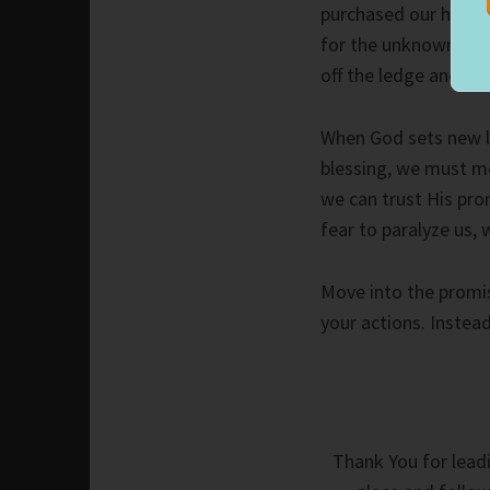
purchased our house,
for the unknown petr
off the ledge and he
When God sets new l
blessing, we must mo
we can trust His pro
fear to paralyze us, 
Move into the promis
your actions. Instea
Thank You for leadi