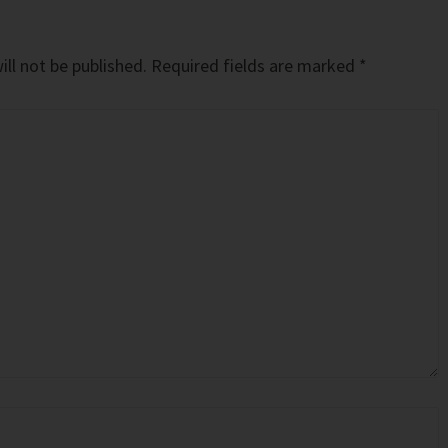
ll not be published.
Required fields are marked
*