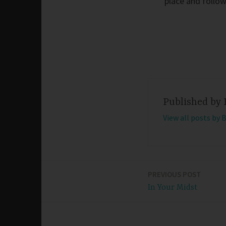
place and follow
Published by
View all posts by 
PREVIOUS POST
Post
In Your Midst
navigation