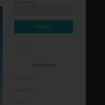
Email Address
SUBMIT
Search
for:
Recent Posts
Divine Creator
Eternal Power
Praise Him