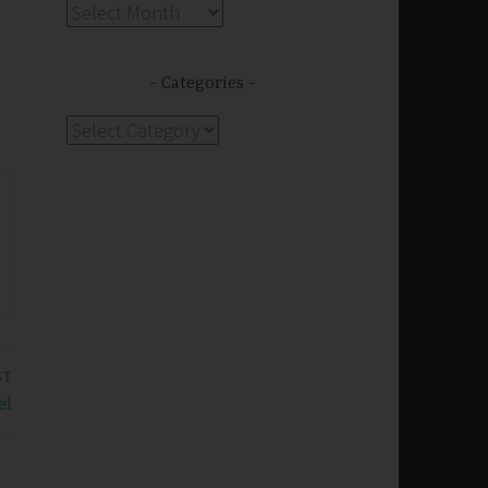
Archives
Categories
Categories
ST
el