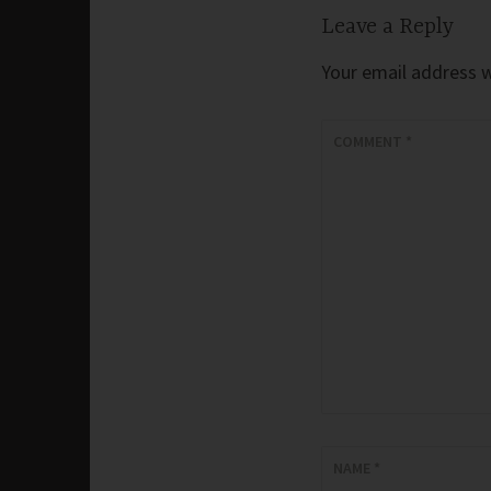
Leave a Reply
Your email address wi
COMMENT
*
NAME
*