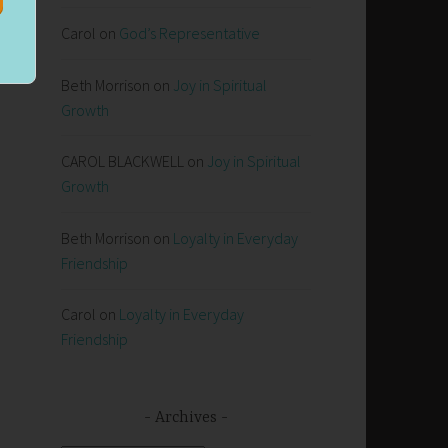
Carol
on
God’s Representative
e
Beth Morrison
on
Joy in Spiritual
Growth
CAROL BLACKWELL
on
Joy in Spiritual
Growth
Beth Morrison
on
Loyalty in Everyday
Friendship
Carol
on
Loyalty in Everyday
Friendship
Archives
s