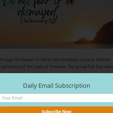
through the Desert of Paran, the Israelites came to Kadesh
 perimeter of the Land of Promise. The group felt fear whe
nd rugged plateau, so Moses encouraged them to keep going.
ntinue, the Israelites asked if they could send a
Daily Email Subscription
out the land for them. God agreed, and each tribe sent one
errain.
 calls us to a new place, we feel fear. When Ron and I