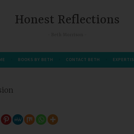
Honest Reflections
Beth Morrison
 ME
BOOKS BY BETH
CONTACT BETH
EXPERTIS
sion