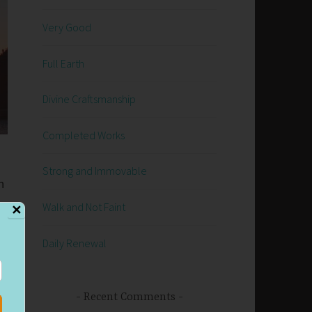
Very Good
Full Earth
Divine Craftsmanship
Completed Works
Strong and Immovable
n
Walk and Not Faint
✕
Daily Renewal
Recent Comments