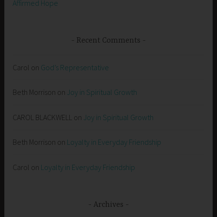
Affirmed Hope
Recent Comments
Carol
on
God’s Representative
Beth Morrison
on
Joy in Spiritual Growth
CAROL BLACKWELL
on
Joy in Spiritual Growth
Beth Morrison
on
Loyalty in Everyday Friendship
Carol
on
Loyalty in Everyday Friendship
Archives