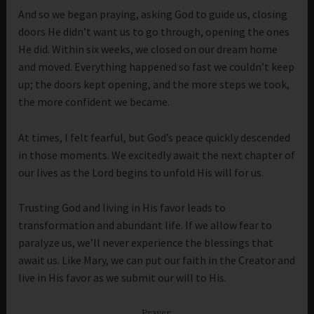
And so we began praying, asking God to guide us, closing
doors He didn’t want us to go through, opening the ones
He did. Within six weeks, we closed on our dream home
and moved. Everything happened so fast we couldn’t keep
up; the doors kept opening, and the more steps we took,
the more confident we became.
At times, I felt fearful, but God’s peace quickly descended
in those moments. We excitedly await the next chapter of
our lives as the Lord begins to unfold His will for us.
Trusting God and living in His favor leads to
transformation and abundant life. If we allow fear to
paralyze us, we’ll never experience the blessings that
await us. Like Mary, we can put our faith in the Creator and
live in His favor as we submit our will to His.
Prayer: