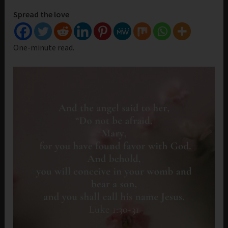
Spread the love
One-minute read.