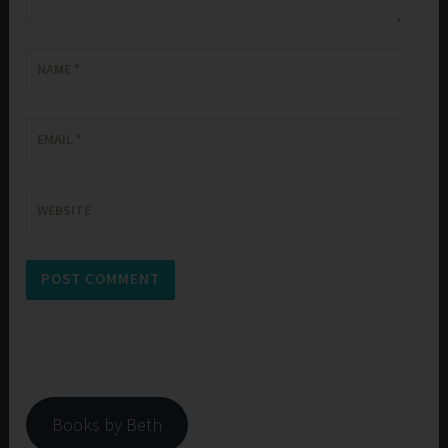
NAME
*
EMAIL
*
WEBSITE
Books by Beth