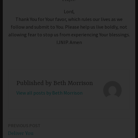
Lord,
Thank You for Your favor, which rules our lives as we
follow and submit to You. Please help us live boldly, not
allowing fear to stop us from experiencing Your blessings.
IJNIP. Amen
Published by
Beth Morrison
View all posts by Beth Morrison
PREVIOUS POST
Post
Deliver You