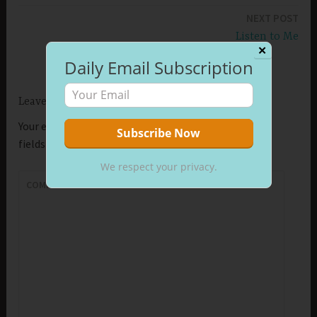
navigation
NEXT POST
Listen to Me
✕
Daily Email Subscription
Leave a Reply
Your email address will not be published.
Required
fields are marked
*
We respect your privacy.
COMMENT
*