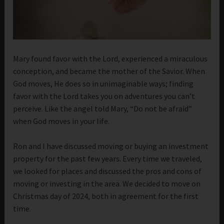
Mary found favor with the Lord, experienced a miraculous
conception, and became the mother of the Savior. When
God moves, He does so in unimaginable ways; finding
favor with the Lord takes you on adventures you can’t
perceive. Like the angel told Mary, “Do not be afraid”
when God moves in your life.
Ron and I have discussed moving or buying an investment
property for the past few years. Every time we traveled,
we looked for places and discussed the pros and cons of
moving or investing in the area. We decided to move on
Christmas day of 2024, both in agreement for the first
time.