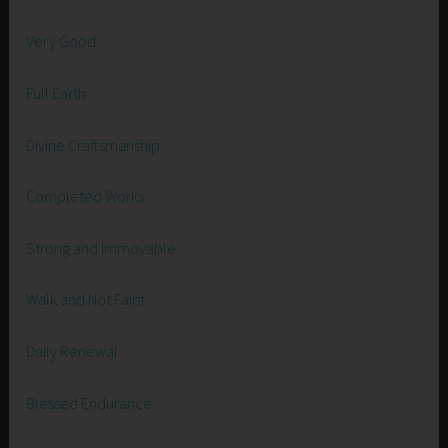
Very Good
Full Earth
Divine Craftsmanship
Completed Works
Strong and Immovable
Walk and Not Faint
Daily Renewal
Blessed Endurance