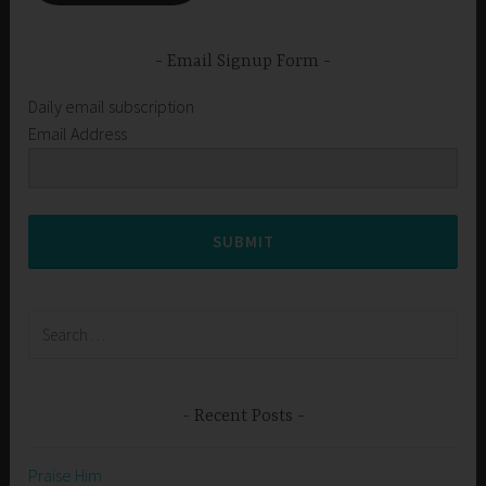
Email Signup Form
Daily email subscription
Email Address
SUBMIT
Search
for:
Recent Posts
Praise Him