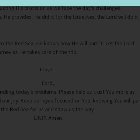
usting His provision as we face the day’s challenges.
He provides. He did it for the Israelites; the Lord will do it
o the Red Sea, He knows how He will part it. Let the Lord
urney as He takes care of the trip.
Prayer:
Lord,
ndling today’s problems. Please help us trust You more as
al our joy. Keep our eyes focused on You, knowing You will pa
the Red Sea for us and show us the way.
IJNIP. Amen