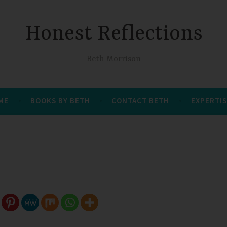
Honest Reflections
Beth Morrison
 ME
BOOKS BY BETH
CONTACT BETH
EXPERTIS