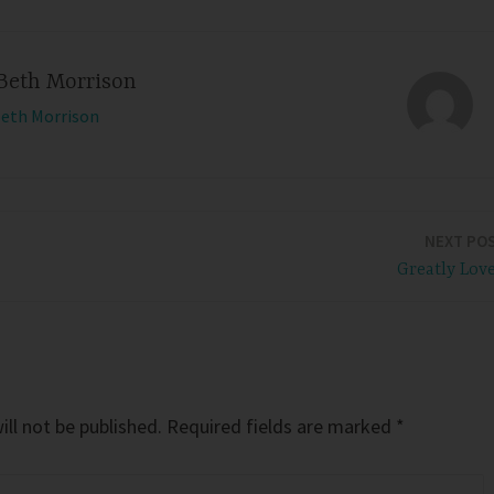
Beth Morrison
Beth Morrison
NEXT PO
Greatly Lov
ll not be published.
Required fields are marked
*