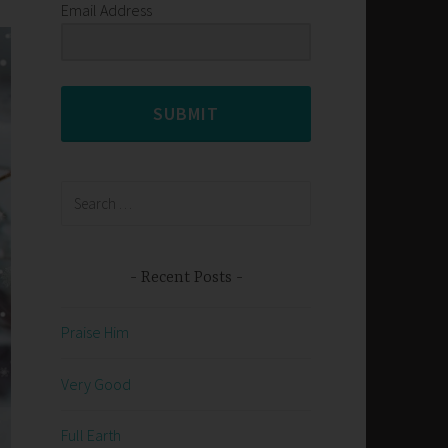
Email Address
SUBMIT
Search
for:
Recent Posts
Praise Him
Very Good
Full Earth