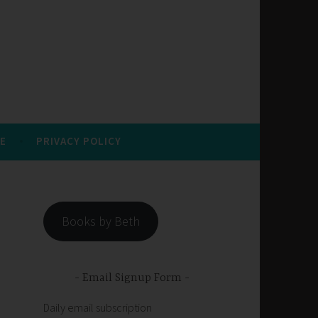
E
PRIVACY POLICY
Books by Beth
Email Signup Form
Daily email subscription