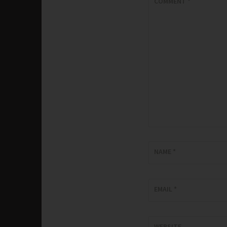
COMMENT
*
NAME
*
EMAIL
*
WEBSITE