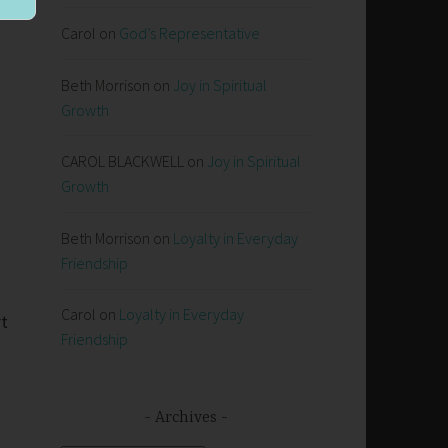
Carol
on
God’s Representative
Beth Morrison
on
Joy in Spiritual
Growth
CAROL BLACKWELL
on
Joy in Spiritual
Growth
Beth Morrison
on
Loyalty in Everyday
Friendship
Carol
on
Loyalty in Everyday
rt
Friendship
Archives