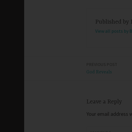
Published by
View all posts by 
PREVIOUS POST
Post
God Reveals
navigation
Leave a Reply
Your email address wi