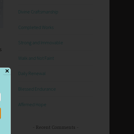
Divine Craftsmanship
Completed Works
Strong and Immovable
s
Walk and Not Faint
✕
Daily Renewal
d
Blessed Endurance
Affirmed Hope
Recent Comments