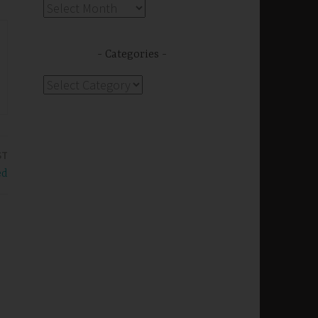
Archives
Categories
Categories
ST
ed