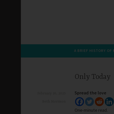
A BRIEF HISTORY OF
Only Today
Spread the love
February 16, 2025
Beth Morrison
One-minute read.