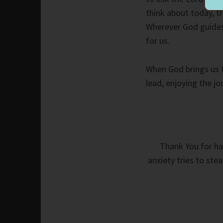
think about today, tr
Wherever God guides, 
for us.
When God brings us t
lead, enjoying the jo
Thank You for ha
anxiety tries to ste