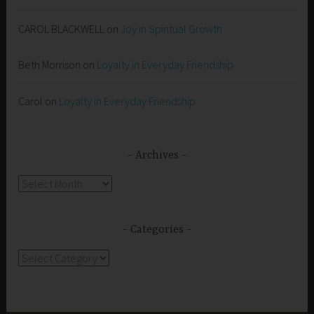
CAROL BLACKWELL
on
Joy in Spiritual Growth
Beth Morrison
on
Loyalty in Everyday Friendship
Carol
on
Loyalty in Everyday Friendship
Archives
Archives
Categories
Categories