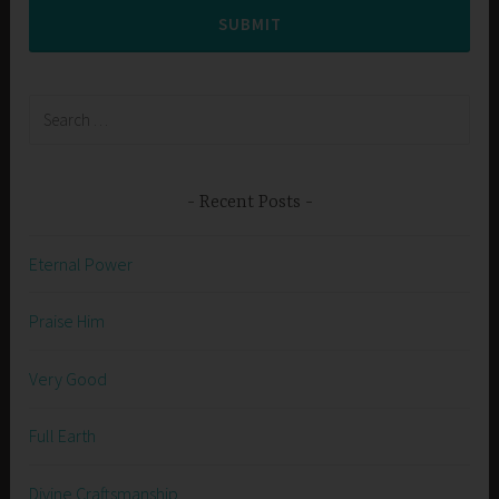
SUBMIT
Search
for:
Recent Posts
Eternal Power
Praise Him
Very Good
Full Earth
Divine Craftsmanship