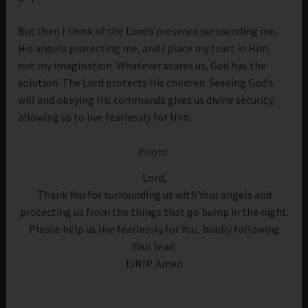
But then I think of the Lord’s presence surrounding me,
His angels protecting me, and I place my trust in Him,
not my imagination. Whatever scares us, God has the
solution. The Lord protects His children. Seeking God’s
will and obeying His commands gives us divine security,
allowing us to live fearlessly for Him.
Prayer:
Lord,
Thank You for surrounding us with Your angels and
protecting us from the things that go bump in the night.
Please help us live fearlessly for You, boldly following
Your lead.
IJNIP. Amen