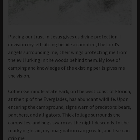
Placing our trust in Jesus gives us divine protection. I
envision myself sitting beside a campfire, the Lord’s
angels surrounding me, their wings protecting me from
the evil lurking in the woods behind them. My love of
camping and knowledge of the existing perils gives me
the vision.
Collier-Seminole State Park, on the west coast of Florida,
at the tip of the Everglades, has abundant wildlife. Upon
entering the campground, signs warn of predators: bears,
panthers, and alligators. Thick foliage surrounds the
campsites, and bugs swarm as the night descends. In the
murky night air, my imagination can go wild, and fear can
grip me.