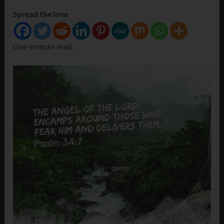
Spread the love
One-minute read.