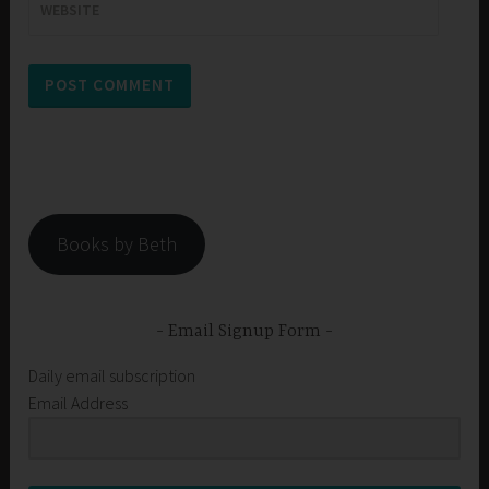
WEBSITE
Books by Beth
Email Signup Form
Daily email subscription
Email Address