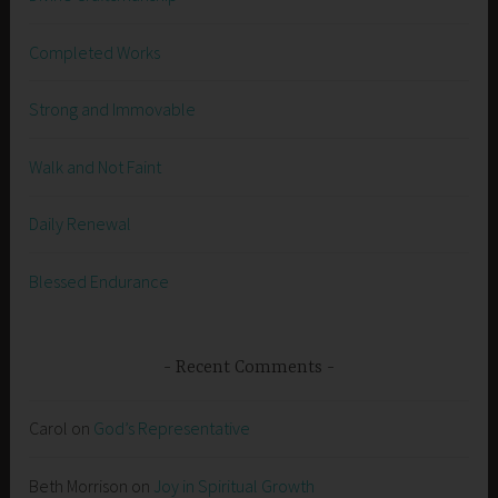
Completed Works
Strong and Immovable
Walk and Not Faint
Daily Renewal
Blessed Endurance
Recent Comments
Carol
on
God’s Representative
Beth Morrison
on
Joy in Spiritual Growth