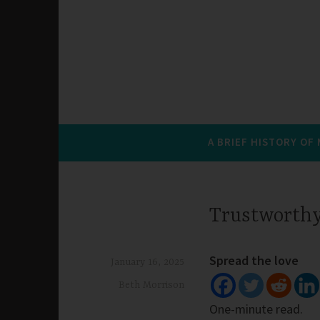
A BRIEF HISTORY OF
Trustworthy
Spread the love
January 16, 2025
Beth Morrison
One-minute read.