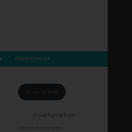
E
PRIVACY POLICY
Books by Beth
Email Signup Form
Daily email subscription