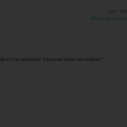
NEXT PO
Whom Shall I Fea
ll not be published.
Required fields are marked
*