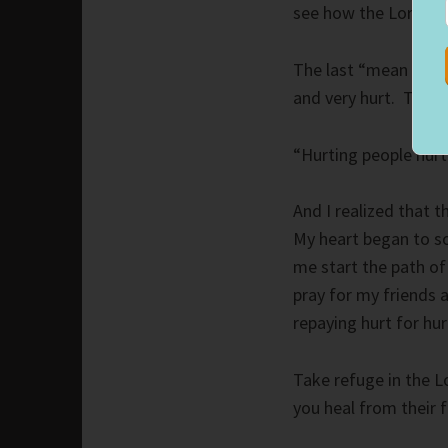
see how the Lord pr
The last “mean girl” 
and very hurt. Turni
“Hurting people hurt
And I realized that 
My heart began to so
me start the path of
pray for my friends 
repaying hurt for hur
Take refuge in the L
you heal from their f