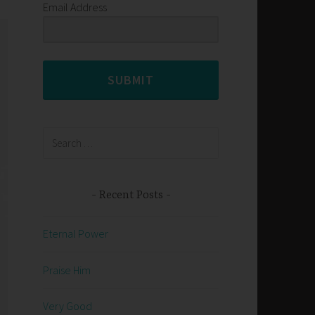
Email Address
SUBMIT
Search
for:
Recent Posts
Eternal Power
Praise Him
Very Good