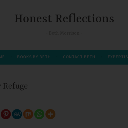
Honest Reflections
Beth Morrison
 ME
BOOKS BY BETH
CONTACT BETH
EXPERTIS
 Refuge