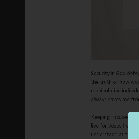
Security in God defeat
the truth of how wo
manipulative individu
always saves me from
Keeping focused on th
live for Jesus helps 
understand at the tim