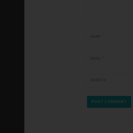
NAME
*
EMAIL
*
WEBSITE