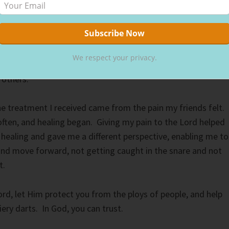
otected us.
experience I had cut me to the core. I left the situation cryi
ng to God for comfort, I heard a whisper:
We respect your privacy.
 others.”
the treatment I received came from the pain my friends felt.
ften, and healing began. Giving my pain to the Lord helped
 healing and gave me a different perspective, enabling me to
and move forward, not getting caught in the snare and not
t.
ord, let Him protect you from the ploys of people, and help
iery darts. In God, you can trust.