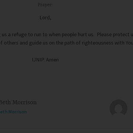
Prayer:
Lord,
 us a refuge to run to when people hurt us. Please protect 
 others and guide us on the path of righteousness with You
IJNIP. Amen
Beth Morrison
Beth Morrison