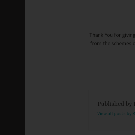
Thank You for giving
from the schemes of
Published by
View all posts by 