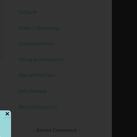
Full Earth
Divine Craftsmanship
Completed Works
Strong and Immovable
Walk and Not Faint
Daily Renewal
Blessed Endurance
✕
Recent Comments