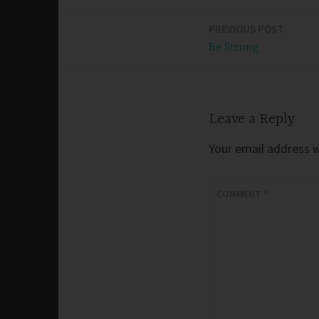
PREVIOUS POST
Post
Be Strong
navigation
Leave a Reply
Your email address wi
COMMENT
*