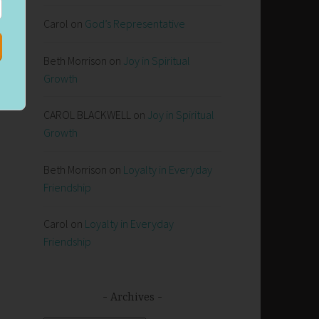
Carol
on
God’s Representative
ng
Beth Morrison
on
Joy in Spiritual
Growth
CAROL BLACKWELL
on
Joy in Spiritual
Growth
Beth Morrison
on
Loyalty in Everyday
Friendship
Carol
on
Loyalty in Everyday
Friendship
Archives