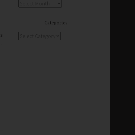
Archives
Categories
us
Categories
.