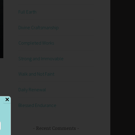
Full Earth
Divine Craftsmanship
Completed Works
Strong and Immovable
Walk and Not Faint
Daily Renewal
✕
Blessed Endurance
Recent Comments
s