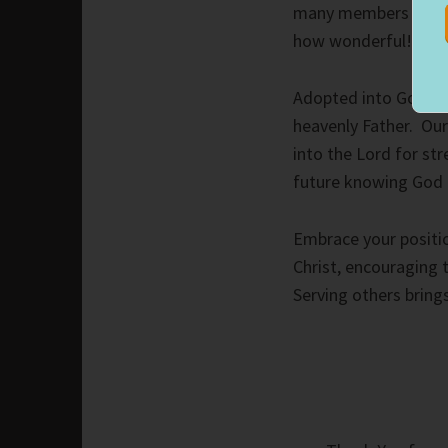
many members from di
how wonderful!
Adopted into God’s f
heavenly Father. Ou
into the Lord for st
future knowing God ha
Embrace your positio
Christ, encouraging t
Serving others bring