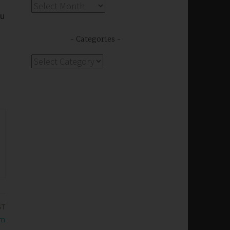
Archives
ou
Categories
Categories
ST
om