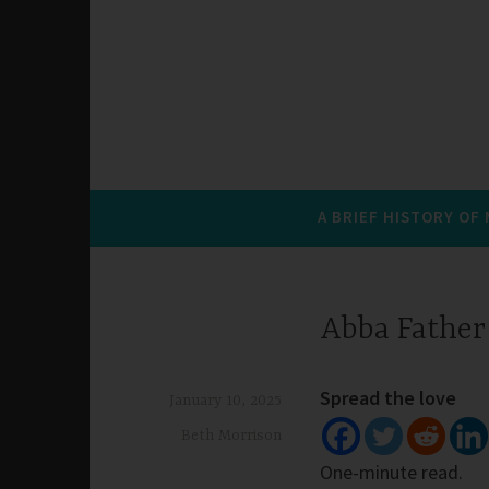
A BRIEF HISTORY OF
Abba Father
Spread the love
January 10, 2025
Beth Morrison
One-minute read.