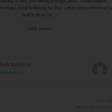
opting us into Your family through Jesus. Please help us
eritage, living fearlessly for You. Let us honor and serve Y
well in all we do.
IJNIP. Amen
Beth Morrison
Beth Morrison
NEXT PO
Beginning of Wisd