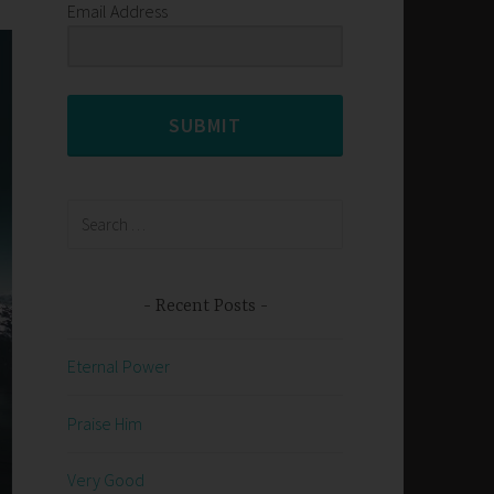
Email Address
SUBMIT
Search
for:
Recent Posts
Eternal Power
Praise Him
Very Good