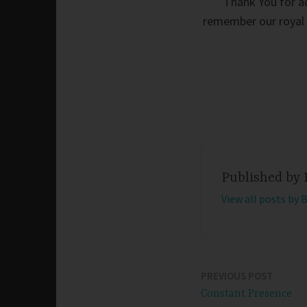
Thank You for ad
remember our royal h
Published by
View all posts by 
PREVIOUS POST
Post
Constant Presence