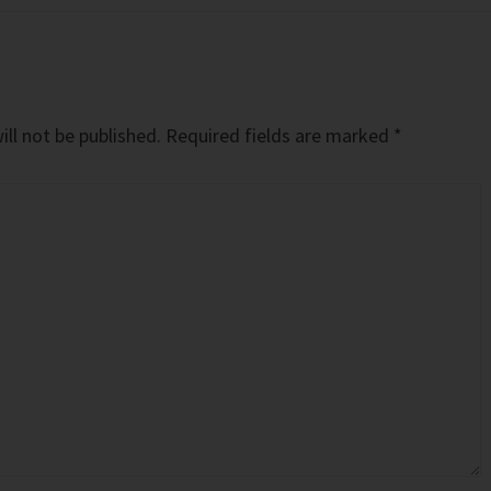
ll not be published.
Required fields are marked
*