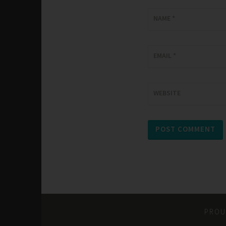
NAME
*
EMAIL
*
WEBSITE
PROU