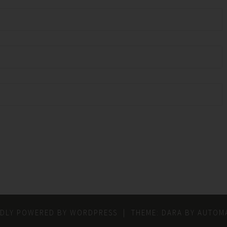
DLY POWERED BY WORDPRESS
|
THEME: DARA BY
AUTOMA