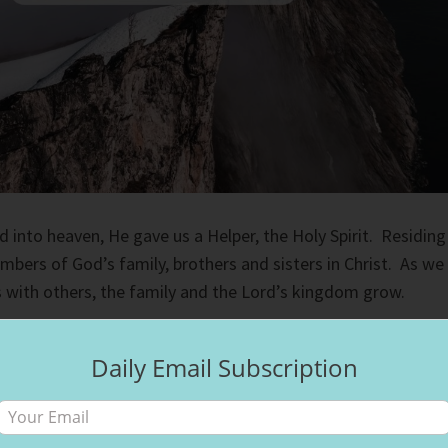
into heaven, He gave us a Helper, the Holy Spirit. Residing
bers of God’s family, brothers and sisters in Christ. As we
 with others, the family and the Lord’s kingdom grow.
ly sings worship in different languages. The first time they
Daily Email Subscription
sh surprised me. But then the pastor got up and shared a
h us. When we reach glory, we will hear many languages, the
th people of all heritages walking its streets. God’s family ha