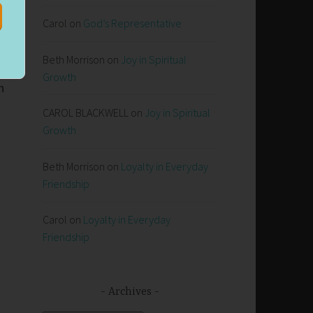
Carol
on
God’s Representative
Beth Morrison
on
Joy in Spiritual
Growth
n
CAROL BLACKWELL
on
Joy in Spiritual
Growth
n
Beth Morrison
on
Loyalty in Everyday
Friendship
Carol
on
Loyalty in Everyday
Friendship
Archives