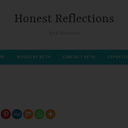
Honest Reflections
Beth Morrison
 ME
BOOKS BY BETH
CONTACT BETH
EXPERTIS