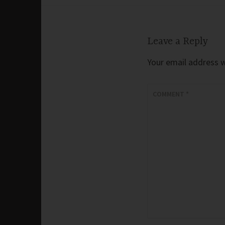
navigation
Leave a Reply
Your email address wi
COMMENT
*