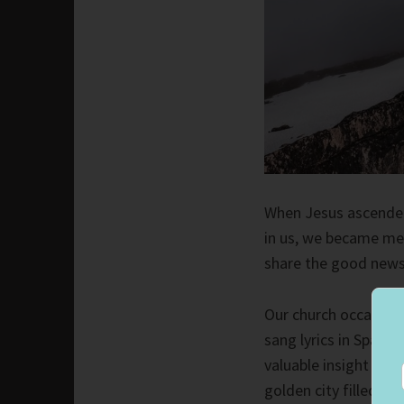
When Jesus ascended 
in us, we became mem
share the good news
Our church occasional
sang lyrics in Spani
valuable insight wit
golden city filled wi