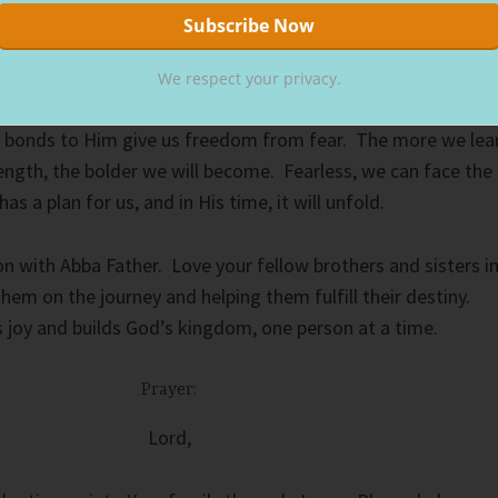
fferent cultures, but all brothers and sisters in the faith—
We respect your privacy.
amily through the blood of Christ, we share the same
r bonds to Him give us freedom from fear. The more we lea
rength, the bolder we will become. Fearless, we can face the
s a plan for us, and in His time, it will unfold.
n with Abba Father. Love your fellow brothers and sisters i
hem on the journey and helping them fulfill their destiny.
s joy and builds God’s kingdom, one person at a time.
Prayer:
Lord,