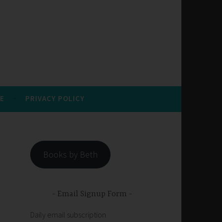
E
PRIVACY POLICY
Books by Beth
Email Signup Form
Daily email subscription