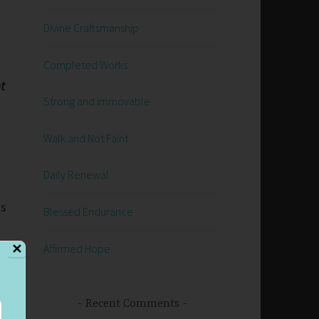
Divine Craftsmanship
Completed Works
t
Strong and Immovable
Walk and Not Faint
Daily Renewal
ws
Blessed Endurance
Affirmed Hope
✕
Recent Comments