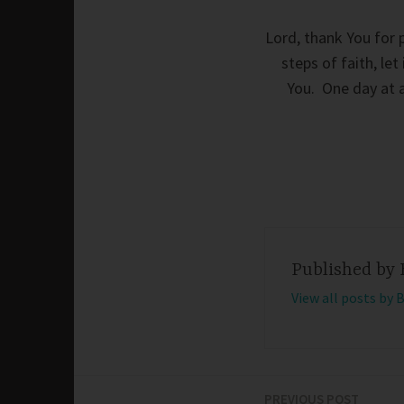
Lord, thank You for 
steps of faith, le
You. One day at a
Published by
View all posts by 
PREVIOUS POST