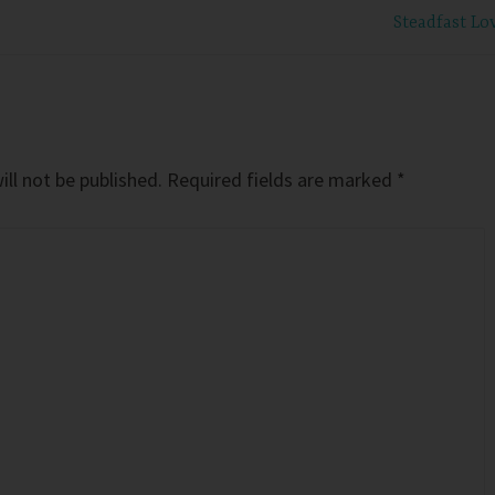
Steadfast Lo
ll not be published.
Required fields are marked
*