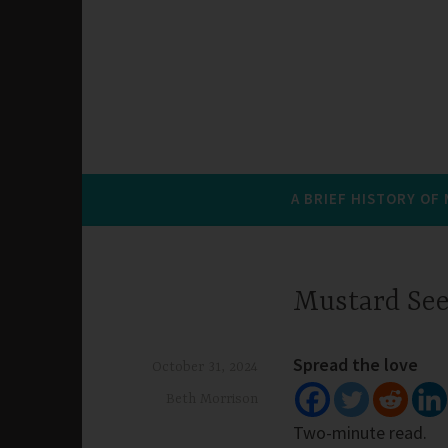
A BRIEF HISTORY OF
Mustard Se
Spread the love
October 31, 2024
Beth Morrison
Two-minute read.