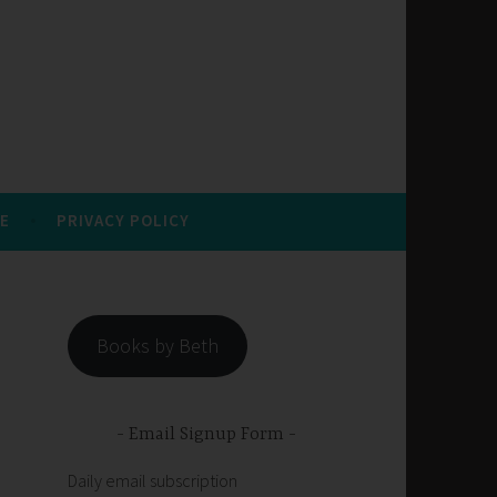
E
PRIVACY POLICY
Books by Beth
Email Signup Form
Daily email subscription