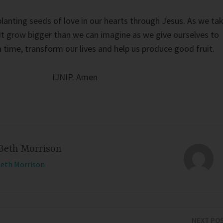
planting seeds of love in our hearts through Jesus. As we ta
t it grow bigger than we can imagine as we give ourselves to
 time, transform our lives and help us produce good fruit.
IJNIP. Amen
Beth Morrison
Beth Morrison
NEXT PO