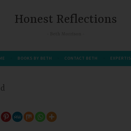
Honest Reflections
Beth Morrison
 ME
BOOKS BY BETH
CONTACT BETH
EXPERTIS
ed