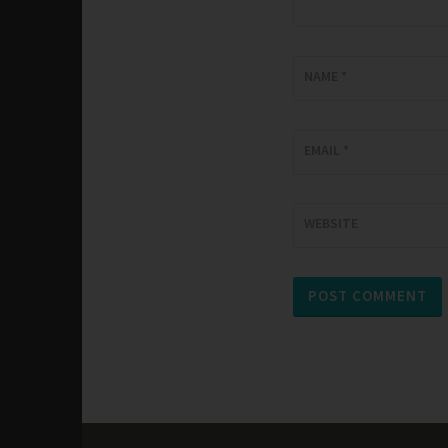
NAME
*
EMAIL
*
WEBSITE