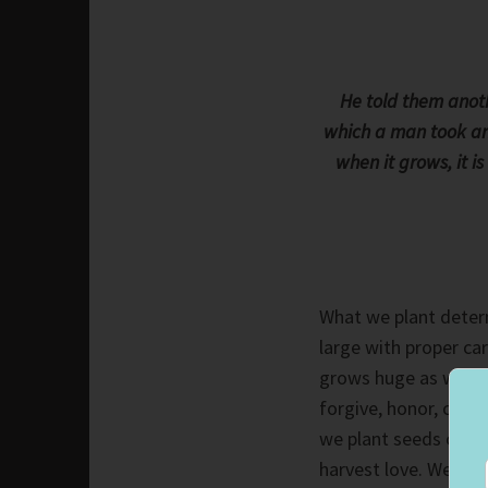
He told them anot
which a man took and 
when it grows, it i
What we plant deter
large with proper car
grows huge as we tak
forgive, honor, cheri
we plant seeds of hat
harvest love. We ch