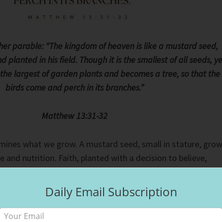
her parable: “The kingdom of heaven is like a mustard seed,
planted in his field. Though it is the smallest of all seeds, ye
s the largest of garden plants and becomes a tree, so that the
birds come and perch in its branches.”
Matthew 13:31-32
mines what we grow. A mustard seed, small in stature, gro
e and nutrition. Faith, planted with a decision to believe,
e steps to follow Jesus, doing what He tells us to do: love,
sh. What we put in the soil will grow, whether good or bad. If
Daily Email Subscription
e, we will harvest hate. If we plant seeds of love, we will
oose the fruit we produce from the seeds we plant.