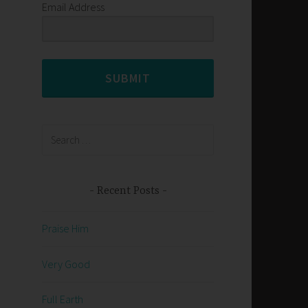
Email Address
SUBMIT
Search
for:
Recent Posts
Praise Him
Very Good
Full Earth