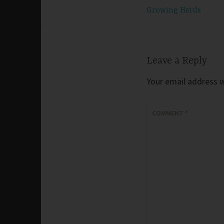
Post
Growing Herds
navigation
Leave a Reply
Your email address wi
COMMENT
*