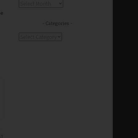
Archives
ke
Categories
Categories
ST