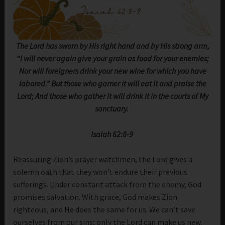
The Lord has sworn by His right hand and by His strong arm,
“I will never again give your grain as food for your enemies;
Nor will foreigners drink your new wine for which you have
labored.” But those who garner it will eat it and praise the
Lord; And those who gather it will drink it in the courts of My
sanctuary.
Isaiah 62:8-9
Reassuring Zion’s prayer watchmen, the Lord gives a
solemn oath that they won’t endure their previous
sufferings. Under constant attack from the enemy, God
promises salvation. With grace, God makes Zion
righteous, and He does the same for us. We can’t save
ourselves from our sins; only the Lord can make us new.