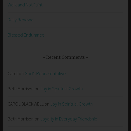
Walk and Not Faint
Daily Renewal
Blessed Endurance
Recent Comments
Carol
on
God’s Representative
Beth Morrison
on
Joy in Spiritual Growth
CAROL BLACKWELL
on
Joy in Spiritual Growth
Beth Morrison
on
Loyalty in Everyday Friendship