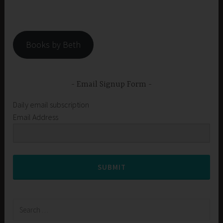
Books by Beth
Email Signup Form
Daily email subscription
Email Address
SUBMIT
Search
for: