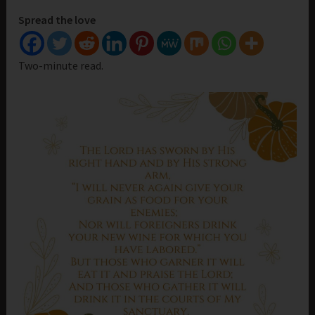
Spread the love
Two-minute read.