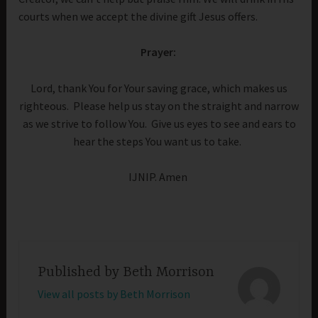
courts when we accept the divine gift Jesus offers.
Prayer:
Lord, thank You for Your saving grace, which makes us
righteous. Please help us stay on the straight and narrow
as we strive to follow You. Give us eyes to see and ears to
hear the steps You want us to take.
IJNIP. Amen
Published by
Beth Morrison
View all posts by Beth Morrison