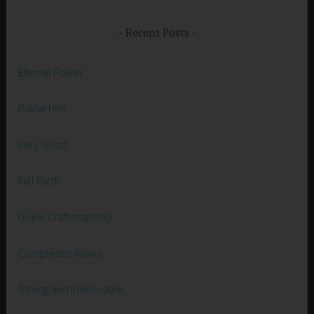
Recent Posts
Eternal Power
Praise Him
Very Good
Full Earth
Divine Craftsmanship
Completed Works
Strong and Immovable