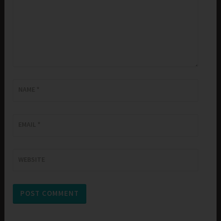
NAME
*
EMAIL
*
WEBSITE