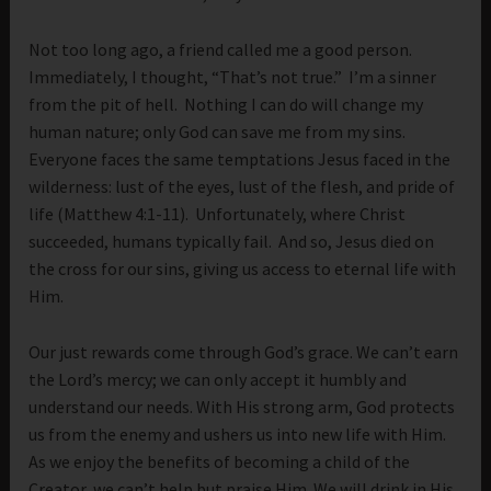
Not too long ago, a friend called me a good person.
Immediately, I thought, “That’s not true.” I’m a sinner
from the pit of hell. Nothing I can do will change my
human nature; only God can save me from my sins.
Everyone faces the same temptations Jesus faced in the
wilderness: lust of the eyes, lust of the flesh, and pride of
life (Matthew 4:1-11). Unfortunately, where Christ
succeeded, humans typically fail. And so, Jesus died on
the cross for our sins, giving us access to eternal life with
Him.
Our just rewards come through God’s grace. We can’t earn
the Lord’s mercy; we can only accept it humbly and
understand our needs. With His strong arm, God protects
us from the enemy and ushers us into new life with Him.
As we enjoy the benefits of becoming a child of the
Creator, we can’t help but praise Him. We will drink in His