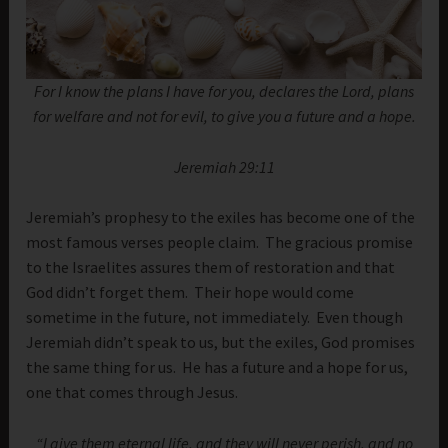
For I know the plans I have for you, declares the Lord, plans
for welfare and not for evil, to give you a future and a hope.
Jeremiah 29:11
Jeremiah’s prophesy to the exiles has become one of the
most famous verses people claim. The gracious promise
to the Israelites assures them of restoration and that
God didn’t forget them. Their hope would come
sometime in the future, not immediately. Even though
Jeremiah didn’t speak to us, but the exiles, God promises
the same thing for us. He has a future and a hope for us,
one that comes through Jesus.
“I give them eternal life, and they will never perish, and no