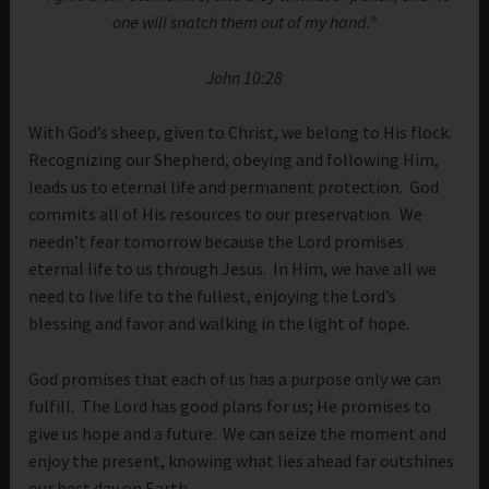
one will snatch them out of my hand.”
John 10:28
With God’s sheep, given to Christ, we belong to His flock.
Recognizing our Shepherd, obeying and following Him,
leads us to eternal life and permanent protection. God
commits all of His resources to our preservation. We
needn’t fear tomorrow because the Lord promises
eternal life to us through Jesus. In Him, we have all we
need to live life to the fullest, enjoying the Lord’s
blessing and favor and walking in the light of hope.
God promises that each of us has a purpose only we can
fulfill. The Lord has good plans for us; He promises to
give us hope and a future. We can seize the moment and
enjoy the present, knowing what lies ahead far outshines
our best day on Earth.