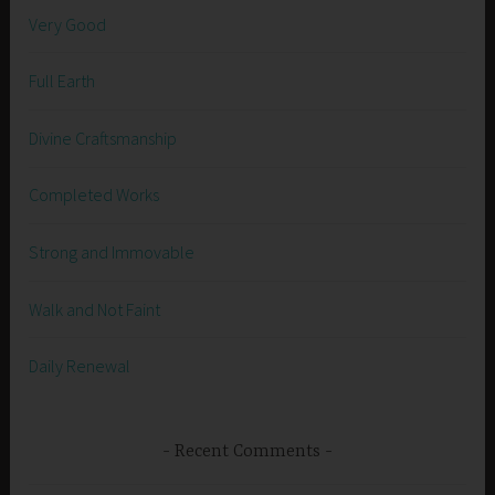
Very Good
Full Earth
Divine Craftsmanship
Completed Works
Strong and Immovable
Walk and Not Faint
Daily Renewal
Recent Comments