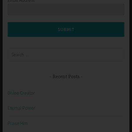
SUBMIT
Search
for:
Recent Posts
Divine Creator
Eternal Power
Praise Him