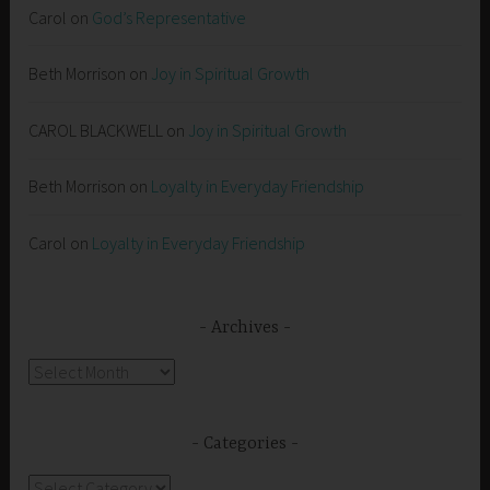
Carol
on
God’s Representative
Beth Morrison
on
Joy in Spiritual Growth
CAROL BLACKWELL
on
Joy in Spiritual Growth
Beth Morrison
on
Loyalty in Everyday Friendship
Carol
on
Loyalty in Everyday Friendship
Archives
Archives
Categories
Categories