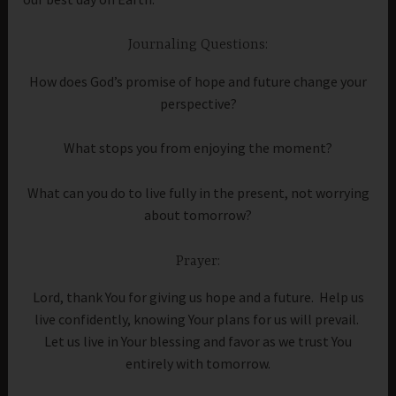
Journaling Questions:
How does God’s promise of hope and future change your
perspective?
What stops you from enjoying the moment?
What can you do to live fully in the present, not worrying
about tomorrow?
Prayer:
Lord, thank You for giving us hope and a future. Help us
live confidently, knowing Your plans for us will prevail.
Let us live in Your blessing and favor as we trust You
entirely with tomorrow.