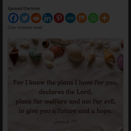
Spread the love
One-minute read.