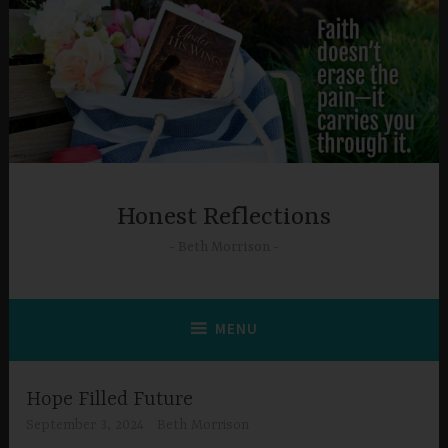
Skip
to
content
Honest Reflections
Beth Morrison
MENU
Hope Filled Future
September 3, 2024
Beth Morrison