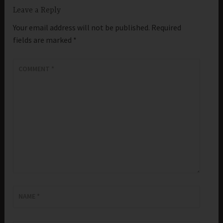
Leave a Reply
Your email address will not be published.
Required
fields are marked
*
COMMENT
*
NAME
*