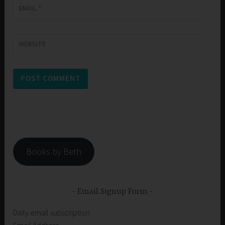
EMAIL
*
WEBSITE
Books by Beth
Email Signup Form
Daily email subscription
Email Address