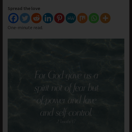
Spread the love
One-minute read.