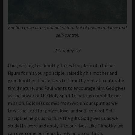
For God gave us a spirit not of fear but of power and love and
self-control.
2 Timothy 1:7
Paul, writing to Timothy, takes the place of a father
figure for his young disciple, raised by his mother and
grandmother. The letters to Timothy hint at a naturally
timid nature, and Paul wants to encourage him. God gives
us the power of the Holy Spirit to help us complete our
mission. Boldness comes from within our spirit as we
trust the Lord for power, love, and self-control. Self-
discipline helps us nurture the gifts God gives us as we
study His word and apply it to our lives. Like Timothy, we
can overcome our fears by relying on our faith.