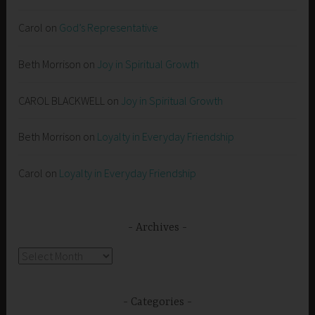
Carol
on
God’s Representative
Beth Morrison
on
Joy in Spiritual Growth
CAROL BLACKWELL
on
Joy in Spiritual Growth
Beth Morrison
on
Loyalty in Everyday Friendship
Carol
on
Loyalty in Everyday Friendship
Archives
Archives
Categories