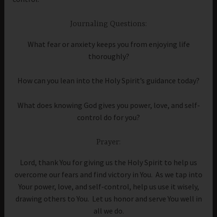
Journaling Questions:
What fear or anxiety keeps you from enjoying life
thoroughly?
How can you lean into the Holy Spirit’s guidance today?
What does knowing God gives you power, love, and self-
control do for you?
Prayer:
Lord, thank You for giving us the Holy Spirit to help us
overcome our fears and find victory in You. As we tap into
Your power, love, and self-control, help us use it wisely,
drawing others to You. Let us honor and serve You well in
all we do.