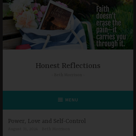
Skip
to
content
Honest Reflections
Beth Morrison
MENU
Power, Love and Self-Control
August 31, 2024
Beth Morrison