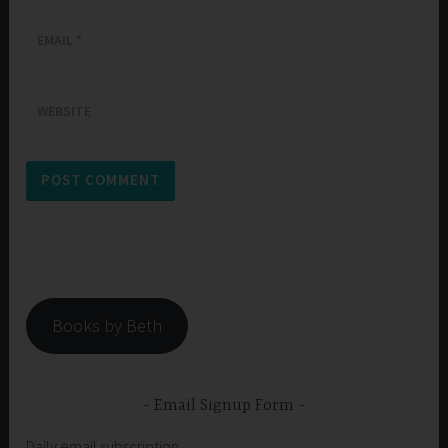
EMAIL
*
WEBSITE
Books by Beth
Email Signup Form
Daily email subscription