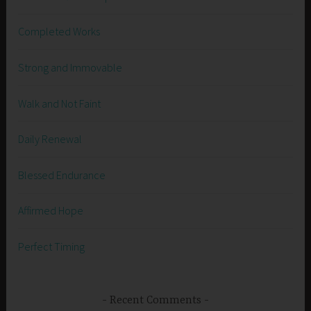
Completed Works
Strong and Immovable
Walk and Not Faint
Daily Renewal
Blessed Endurance
Affirmed Hope
Perfect Timing
Recent Comments