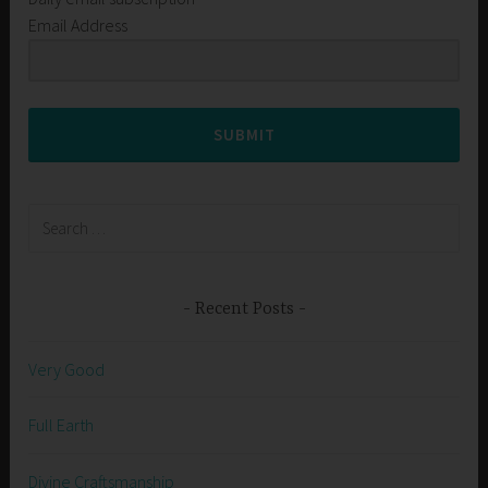
Email Address
SUBMIT
Search
for:
Recent Posts
Very Good
Full Earth
Divine Craftsmanship