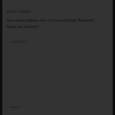
Leave a Reply
Your email address will not be published.
Required
fields are marked
*
COMMENT
*
NAME
*