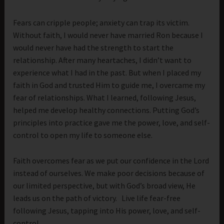
Fears can cripple people; anxiety can trap its victim.
Without faith, I would never have married Ron because I
would never have had the strength to start the
relationship. After many heartaches, I didn’t want to
experience what I had in the past. But when I placed my
faith in God and trusted Him to guide me, I overcame my
fear of relationships. What I learned, following Jesus,
helped me develop healthy connections. Putting God’s
principles into practice gave me the power, love, and self-
control to open my life to someone else.
Faith overcomes fear as we put our confidence in the Lord
instead of ourselves. We make poor decisions because of
our limited perspective, but with God’s broad view, He
leads us on the path of victory. Live life fear-free
following Jesus, tapping into His power, love, and self-
control.