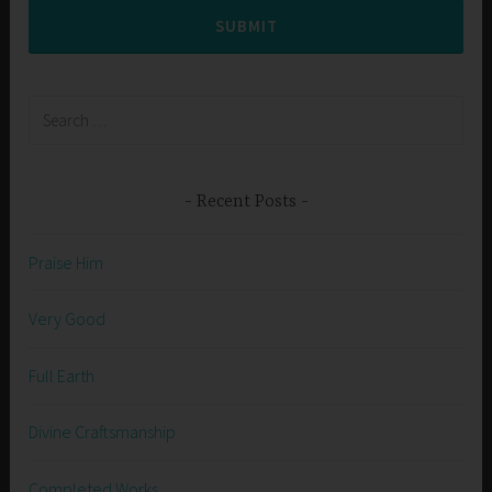
SUBMIT
Search
for:
Recent Posts
Praise Him
Very Good
Full Earth
Divine Craftsmanship
Completed Works