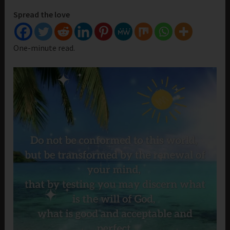
Spread the love
One-minute read.