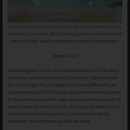
Do not be conformed to this world, but be transformed by the
renewal of your mind, that by testing you may discern what is
the will of God, what is good and acceptable and perfect.
Romans 12:2
Dedicating your life to Jesus will transform it. The more
you pursue a relationship with the Savior, the more your
life will change. You will begin to respond differently as
you learn about Christ’s teachings and how He responded
to the world around Him. Jesus gives us the Holy Spirit to
help us become more like Him. Knowing we need help to
transform our minds and not conform to the world
around us, the Lord gives us what we need.