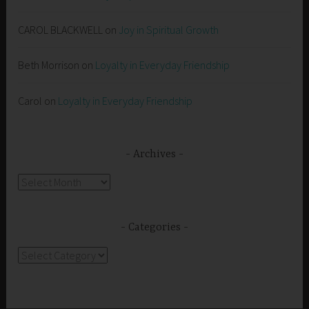
CAROL BLACKWELL
on
Joy in Spiritual Growth
Beth Morrison
on
Loyalty in Everyday Friendship
Carol
on
Loyalty in Everyday Friendship
Archives
Archives
Categories
Categories