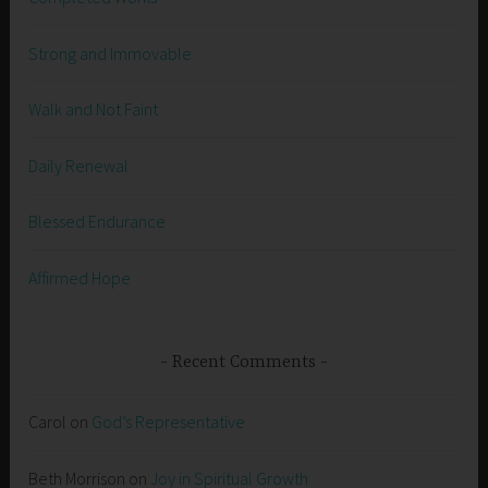
Strong and Immovable
Walk and Not Faint
Daily Renewal
Blessed Endurance
Affirmed Hope
Recent Comments
Carol
on
God’s Representative
Beth Morrison
on
Joy in Spiritual Growth