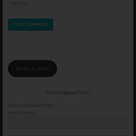
WEBSITE
Books by Beth
Email Signup Form
Daily email subscription
Email Address