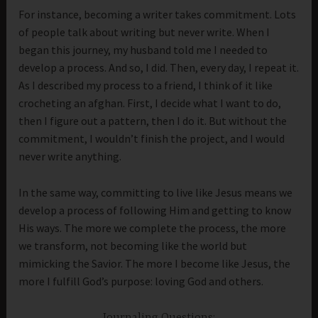
For instance, becoming a writer takes commitment. Lots
of people talk about writing but never write. When I
began this journey, my husband told me I needed to
develop a process. And so, I did. Then, every day, I repeat it.
As I described my process to a friend, I think of it like
crocheting an afghan. First, I decide what I want to do,
then I figure out a pattern, then I do it. But without the
commitment, I wouldn’t finish the project, and I would
never write anything.
In the same way, committing to live like Jesus means we
develop a process of following Him and getting to know
His ways. The more we complete the process, the more
we transform, not becoming like the world but
mimicking the Savior. The more I become like Jesus, the
more I fulfill God’s purpose: loving God and others.