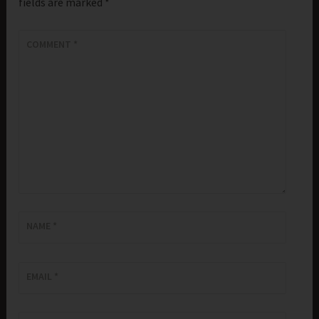
fields are marked
*
COMMENT
*
NAME
*
EMAIL
*