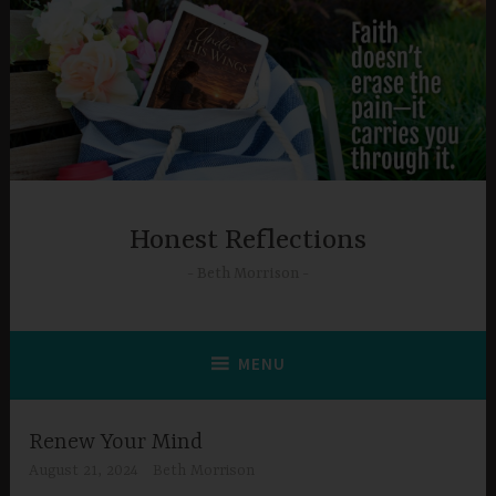
Skip
to
content
Honest Reflections
Beth Morrison
MENU
Renew Your Mind
August 21, 2024
Beth Morrison