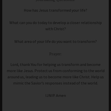
Journaling Questions:
How has Jesus transformed your life?
What can you do today to develop a closer relationship
with Christ?
What area of your life do you want to transform?
Prayer:
Lord, thank You for helping us transform and become
more like Jesus. Protect us from conforming to the world
around us, leading us to become more like Christ. Help us
mimic the Savior’s responses instead of the world.
IJNIP. Amen