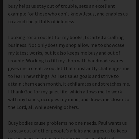
busy helps us stay out of trouble, sets an excellent
example for those who don’t know Jesus, and enables us
to avoid the pitfalls of idleness.
Looking for an outlet for my books, I started a crafting
business. Not only does my shop allow me to showcase
my latest works, but it also keeps me busy and out of
trouble. Working to fill my shop with handmade wares
gives me a creative outlet that constantly challenges me
to learn new things. As I set sales goals and strive to
attain them each month, it exhilarates and stretches me.
I thank God for my quiet life, which allows me to work
with my hands, occupies my mind, and draws me closer to
the Lord, all while serving others.
Busy bodies cause problems no one needs. Paul wants us
to stay out of other people’s affairs and urges us to keep
our business in order. God only gives us an allotted