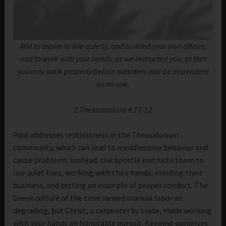
And to aspire to live quietly, and to mind your own affairs,
and to work with your hands, as we instructed you, so that
you may walk properly before outsiders and be dependent
on no one.
1 Thessalonians 4:11-12
Paul addresses restlessness in the Thessalonian
community, which can lead to meddlesome behavior and
cause problems. Instead, the apostle instructs them to
live quiet lives, working with their hands, minding their
business, and setting an example of proper conduct. The
Greek culture of the time viewed manual labor as
degrading, but Christ, a carpenter by trade, made working
with your hands an honorable pursuit. Keeping ourselves