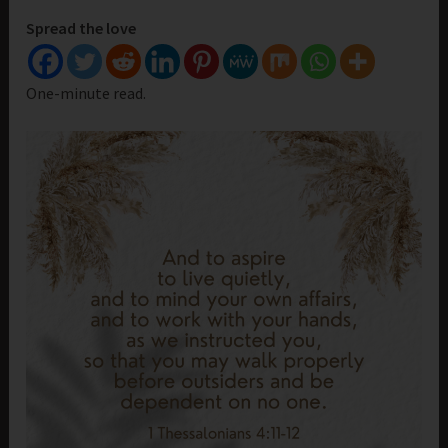
Spread the love
One-minute read.