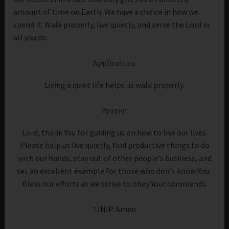
amount of time on Earth. We have a choice in how we
spend it. Walk properly, live quietly, and serve the Lord in
all you do.
Application:
Living a quiet life helps us walk properly.
Prayer:
Lord, thank You for guiding us on how to live our lives.
Please help us live quietly, find productive things to do
with our hands, stay out of other people’s business, and
set an excellent example for those who don’t know You.
Bless our efforts as we strive to obey Your commands.
IJNIP. Amen