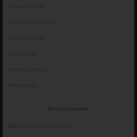
Completed Works
Strong and Immovable
Walk and Not Faint
Daily Renewal
Blessed Endurance
Affirmed Hope
Recent Comments
Carol
on
God’s Representative