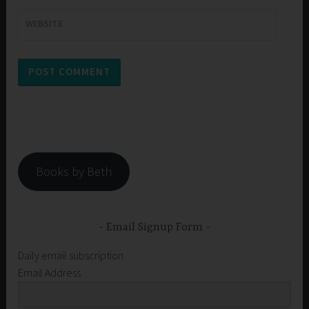
WEBSITE
Books by Beth
Email Signup Form
Daily email subscription
Email Address