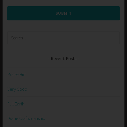
SUBMIT
Search
for:
Recent Posts
Praise Him
Very Good
Full Earth
Divine Craftsmanship