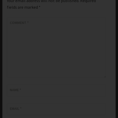
Your email address will not be published.
Required
fields are marked
*
COMMENT
*
NAME
*
EMAIL
*