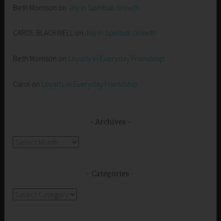
Beth Morrison
on
Joy in Spiritual Growth
CAROL BLACKWELL
on
Joy in Spiritual Growth
Beth Morrison
on
Loyalty in Everyday Friendship
Carol
on
Loyalty in Everyday Friendship
Archives
Archives
Categories
Categories