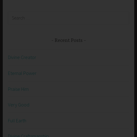
Search
for:
Recent Posts
Divine Creator
Eternal Power
Praise Him
Very Good
Full Earth
Divine Craftsmanship