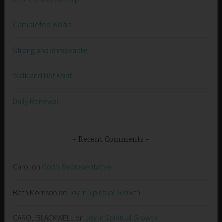
Completed Works
Strong and Immovable
Walk and Not Faint
Daily Renewal
Recent Comments
Carol
on
God’s Representative
Beth Morrison
on
Joy in Spiritual Growth
CAROL BLACKWELL
on
Joy in Spiritual Growth