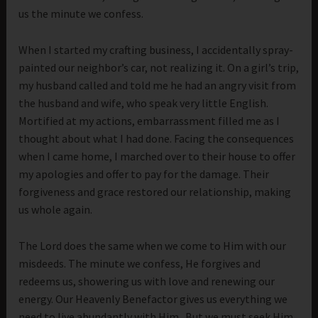
us the minute we confess.
When I started my crafting business, I accidentally spray-
painted our neighbor’s car, not realizing it. On a girl’s trip,
my husband called and told me he had an angry visit from
the husband and wife, who speak very little English.
Mortified at my actions, embarrassment filled me as I
thought about what I had done. Facing the consequences
when I came home, I marched over to their house to offer
my apologies and offer to pay for the damage. Their
forgiveness and grace restored our relationship, making
us whole again.
The Lord does the same when we come to Him with our
misdeeds. The minute we confess, He forgives and
redeems us, showering us with love and renewing our
energy. Our Heavenly Benefactor gives us everything we
need to live abundantly with Him. But we must seek Him,