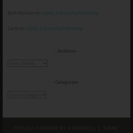
Beth Morrison
on
Loyalty in Everyday Friendship
Carol
on
Loyalty in Everyday Friendship
Archives
Archives
Categories
Categories
PROUDLY POWERED BY WORDPRESS
|
THEME: