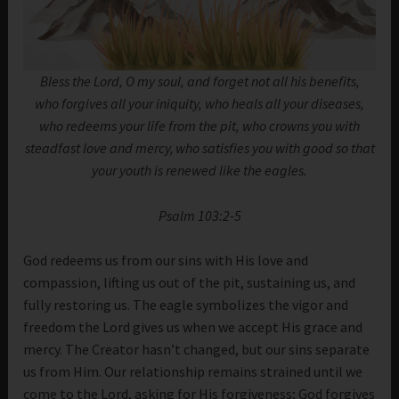
Bless the Lord, O my soul, and forget not all his benefits,
who forgives all your iniquity, who heals all your diseases,
who redeems your life from the pit, who crowns you with
steadfast love and mercy,
who satisfies you with good so that
your youth is renewed like the eagles.
Psalm 103:2-5
God redeems us from our sins with His love and
compassion, lifting us out of the pit, sustaining us, and
fully restoring us. The eagle symbolizes the vigor and
freedom the Lord gives us when we accept His grace and
mercy. The Creator hasn’t changed, but our sins separate
us from Him. Our relationship remains strained until we
come to the Lord, asking for His forgiveness; God forgives