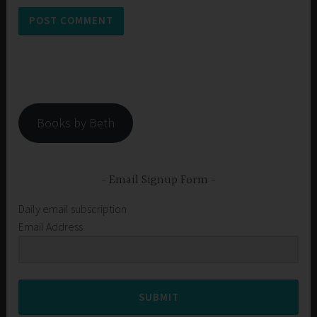
Books by Beth
Email Signup Form
Daily email subscription
Email Address
SUBMIT