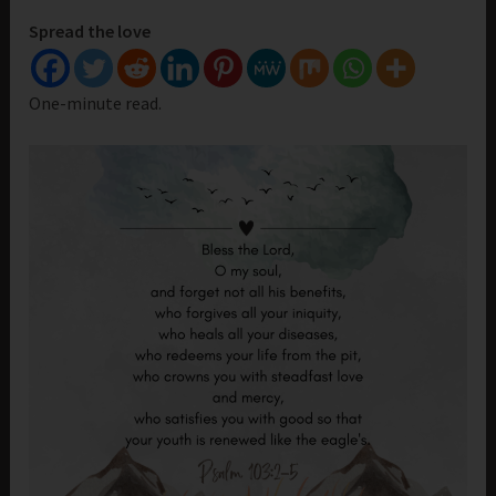
Spread the love
One-minute read.