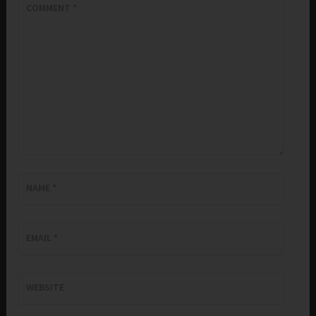
COMMENT
*
NAME
*
EMAIL
*
WEBSITE