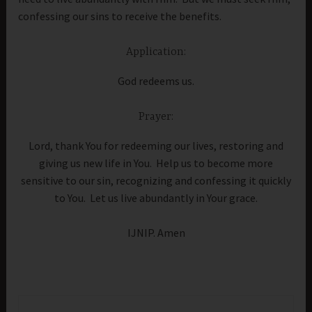
confessing our sins to receive the benefits.
Application:
God redeems us.
Prayer:
Lord, thank You for redeeming our lives, restoring and
giving us new life in You. Help us to become more
sensitive to our sin, recognizing and confessing it quickly
to You. Let us live abundantly in Your grace.
IJNIP. Amen