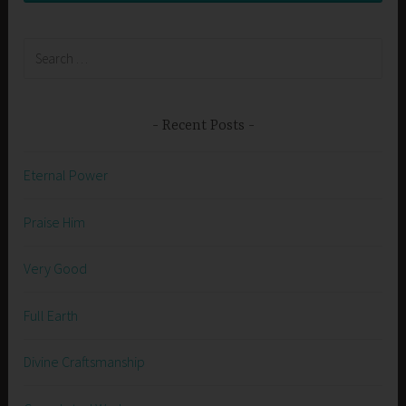
Search
for:
Recent Posts
Eternal Power
Praise Him
Very Good
Full Earth
Divine Craftsmanship