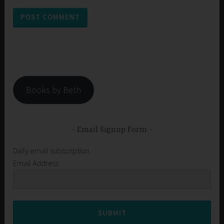
Books by Beth
Email Signup Form
Daily email subscription
Email Address
SUBMIT