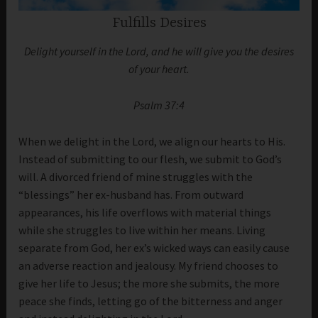
Fulfills Desires
Delight yourself in the Lord, and he will give you the desires
of your heart.
Psalm 37:4
When we delight in the Lord, we align our hearts to His.
Instead of submitting to our flesh, we submit to God’s
will. A divorced friend of mine struggles with the
“blessings” her ex-husband has. From outward
appearances, his life overflows with material things
while she struggles to live within her means. Living
separate from God, her ex’s wicked ways can easily cause
an adverse reaction and jealousy. My friend chooses to
give her life to Jesus; the more she submits, the more
peace she finds, letting go of the bitterness and anger