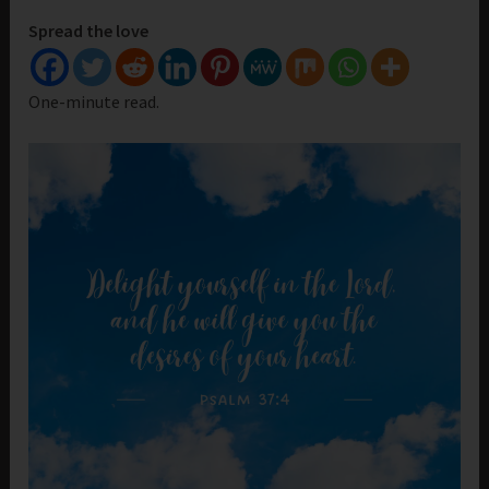
Spread the love
One-minute read.