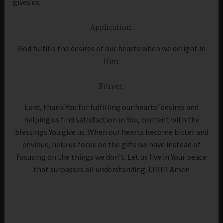
gives us.
Application:
God fulfills the desires of our hearts when we delight in
Him.
Prayer:
Lord, thank You for fulfilling our hearts’ desires and
helping us find satisfaction in You, content with the
blessings You give us. When our hearts become bitter and
envious, help us focus on the gifts we have instead of
focusing on the things we don’t. Let us live in Your peace
that surpasses all understanding. IJNIP. Amen