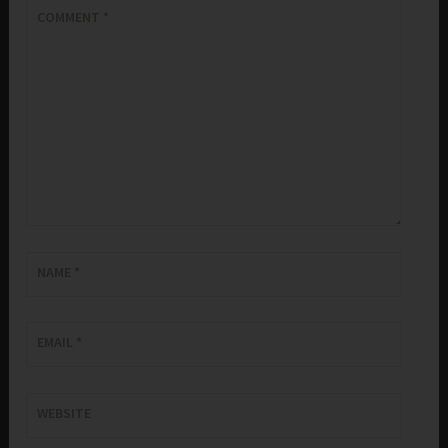
COMMENT
*
NAME
*
EMAIL
*
WEBSITE