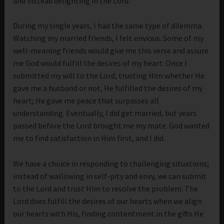
and instead delighting in the Lord.
During my single years, I had the same type of dilemma.
Watching my married friends, I felt envious. Some of my
well-meaning friends would give me this verse and assure
me God would fulfill the desires of my heart. Once I
submitted my will to the Lord, trusting Him whether He
gave me a husband or not, He fulfilled the desires of my
heart; He gave me peace that surpasses all
understanding. Eventually, I did get married, but years
passed before the Lord brought me my mate. God wanted
me to find satisfaction in Him first, and I did.
We have a choice in responding to challenging situations;
instead of wallowing in self-pity and envy, we can submit
to the Lord and trust Him to resolve the problem. The
Lord does fulfill the desires of our hearts when we align
our hearts with His, finding contentment in the gifts He