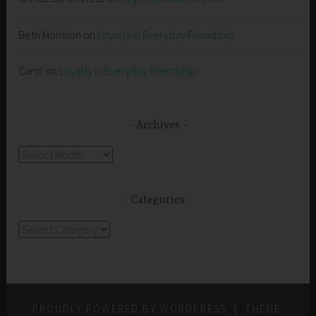
Beth Morrison
on
Loyalty in Everyday Friendship
Carol
on
Loyalty in Everyday Friendship
Archives
Archives
Categories
Categories
PROUDLY POWERED BY WORDPRESS
|
THEME: