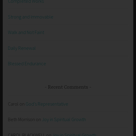
Completed Works
Strong and Immovable
Walk and Not Faint
Daily Renewal
Blessed Endurance
Recent Comments
Carol
on
God’s Representative
Beth Morrison
on
Joy in Spiritual Growth
CAROL BLACKWELL
on
Joy in Spiritual Growth