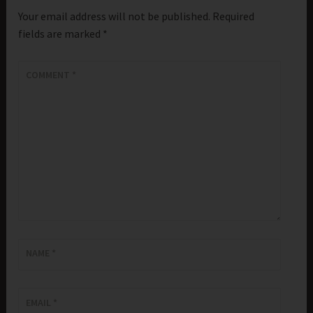
Your email address will not be published.
Required
fields are marked
*
COMMENT
*
NAME
*
EMAIL
*