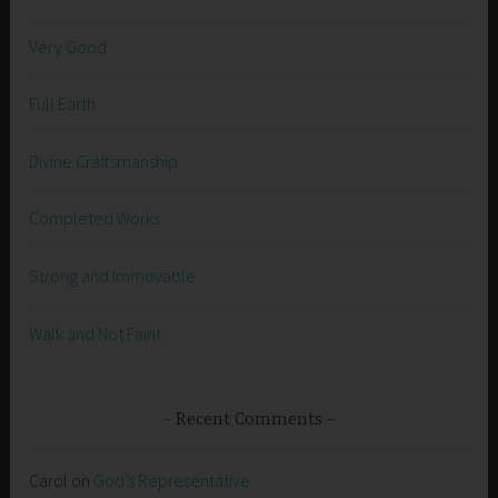
Very Good
Full Earth
Divine Craftsmanship
Completed Works
Strong and Immovable
Walk and Not Faint
Recent Comments
Carol
on
God’s Representative