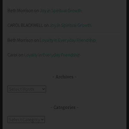
Beth Morrison
on
Joy in Spiritual Growth
CAROL BLACKWELL
on
Joy in Spiritual Growth
Beth Morrison
on
Loyalty in Everyday Friendship
Carol
on
Loyalty in Everyday Friendship
Archives
Archives
Categories
Categories