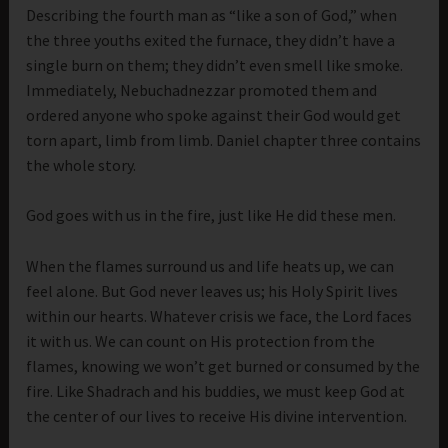
Describing the fourth man as “like a son of God,” when
the three youths exited the furnace, they didn’t have a
single burn on them; they didn’t even smell like smoke.
Immediately, Nebuchadnezzar promoted them and
ordered anyone who spoke against their God would get
torn apart, limb from limb. Daniel chapter three contains
the whole story.
God goes with us in the fire, just like He did these men.
When the flames surround us and life heats up, we can
feel alone. But God never leaves us; his Holy Spirit lives
within our hearts. Whatever crisis we face, the Lord faces
it with us. We can count on His protection from the
flames, knowing we won’t get burned or consumed by the
fire. Like Shadrach and his buddies, we must keep God at
the center of our lives to receive His divine intervention.