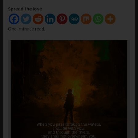
Spread the love
One-minute read.