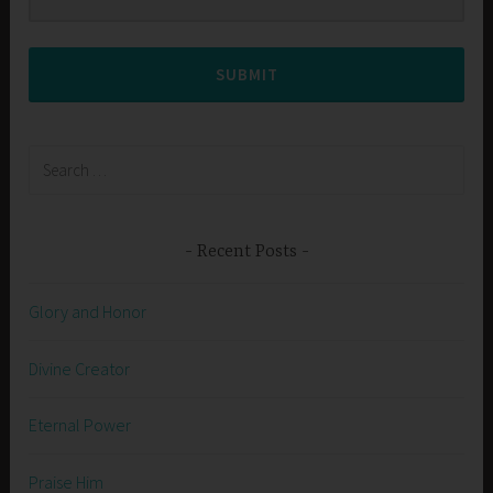
SUBMIT
Search
for:
Recent Posts
Glory and Honor
Divine Creator
Eternal Power
Praise Him