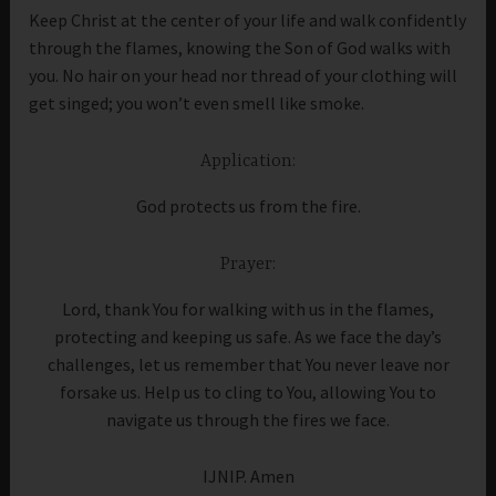
Keep Christ at the center of your life and walk confidently
through the flames, knowing the Son of God walks with
you. No hair on your head nor thread of your clothing will
get singed; you won’t even smell like smoke.
Application:
God protects us from the fire.
Prayer:
Lord, thank You for walking with us in the flames,
protecting and keeping us safe. As we face the day’s
challenges, let us remember that You never leave nor
forsake us. Help us to cling to You, allowing You to
navigate us through the fires we face.
IJNIP. Amen