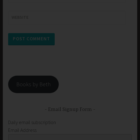
WEBSITE
Books by Beth
Email Signup Form
Daily email subscription
Email Address