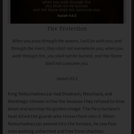
Fire Protection
When you pass through the waters, I will be with you; and
through the rivers, they shall not overwhelm you; when you
walk through fire, you shall not be burned, and the flame
shall not consume you.
Isaiah 43:2
King Nebuchadnezzar had Shadrach, Meschack, and
Abednego thrown in the fire because they refused to bow
down and worship his golden image. The fiery furnace’s
heat killed the guards who threw them into it. When
Nebuchadnezzar peered into the furnace, he saw four
men walking unharmed and free from shackles.