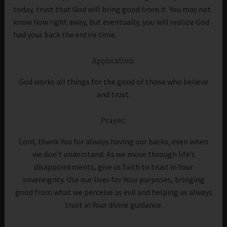
today, trust that God will bring good from it. You may not
know how right away, but eventually, you will realize God
had your back the entire time.
Application:
God works all things for the good of those who believe
and trust.
Prayer:
Lord, thank You for always having our backs, even when
we don’t understand. As we move through life’s
disappointments, give us faith to trust in Your
sovereignty. Use our lives for Your purposes, bringing
good from what we perceive as evil and helping us always
trust in Your divine guidance.