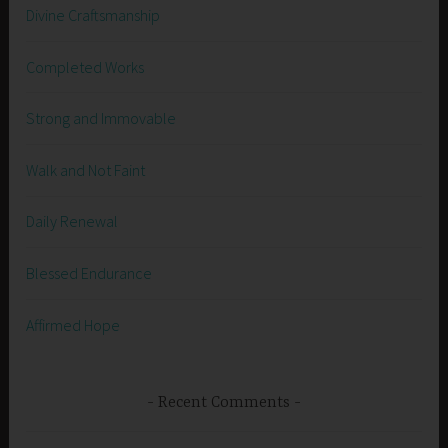
Divine Craftsmanship
Completed Works
Strong and Immovable
Walk and Not Faint
Daily Renewal
Blessed Endurance
Affirmed Hope
Recent Comments