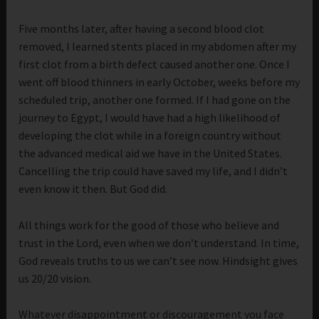
Five months later, after having a second blood clot
removed, I learned stents placed in my abdomen after my
first clot from a birth defect caused another one. Once I
went off blood thinners in early October, weeks before my
scheduled trip, another one formed. If I had gone on the
journey to Egypt, I would have had a high likelihood of
developing the clot while in a foreign country without
the advanced medical aid we have in the United States.
Cancelling the trip could have saved my life, and I didn’t
even know it then. But God did.
All things work for the good of those who believe and
trust in the Lord, even when we don’t understand. In time,
God reveals truths to us we can’t see now. Hindsight gives
us 20/20 vision.
Whatever disappointment or discouragement you face