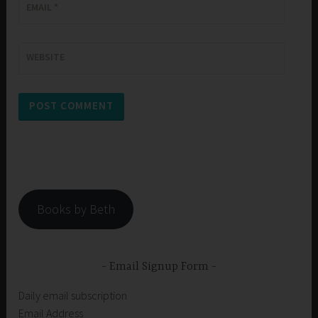
EMAIL
*
WEBSITE
Books by Beth
Email Signup Form
Daily email subscription
Email Address