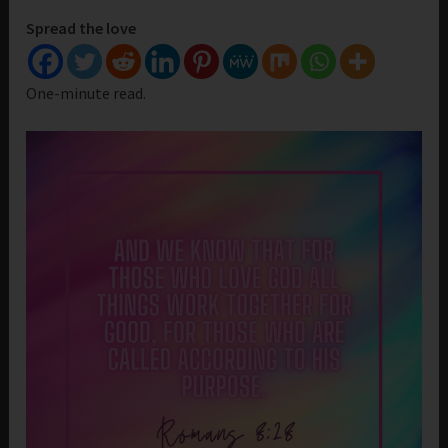
Spread the love
One-minute read.