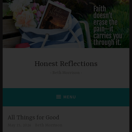
Skip
to
content
Honest Reflections
Beth Morrison
MENU
All Things for Good
May 15, 2024
Beth Morrison