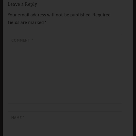
Leave a Reply
Your email address will not be published.
Required
fields are marked
*
COMMENT
*
NAME
*