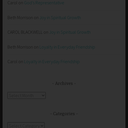
Carol
on
God’s Representative
Beth Morrison
on
Joy in Spiritual Growth
CAROL BLACKWELL
on
Joy in Spiritual Growth
Beth Morrison
on
Loyalty in Everyday Friendship
Carol
on
Loyalty in Everyday Friendship
Archives
Archives
Categories
Categories