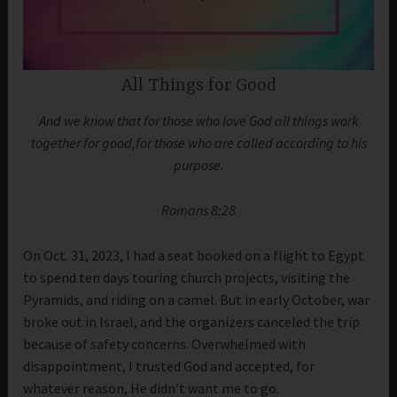
All Things for Good
And we know that for those who love God all things work
together for good,for those who are called according to his
purpose.
Romans 8:28
On Oct. 31, 2023, I had a seat booked on a flight to Egypt
to spend ten days touring church projects, visiting the
Pyramids, and riding on a camel. But in early October, war
broke out in Israel, and the organizers canceled the trip
because of safety concerns. Overwhelmed with
disappointment, I trusted God and accepted, for
whatever reason, He didn’t want me to go.