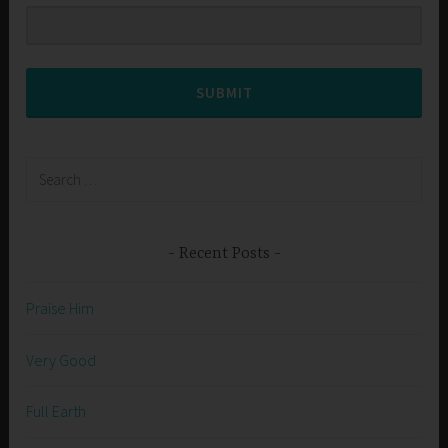
SUBMIT
Search
for:
Recent Posts
Praise Him
Very Good
Full Earth