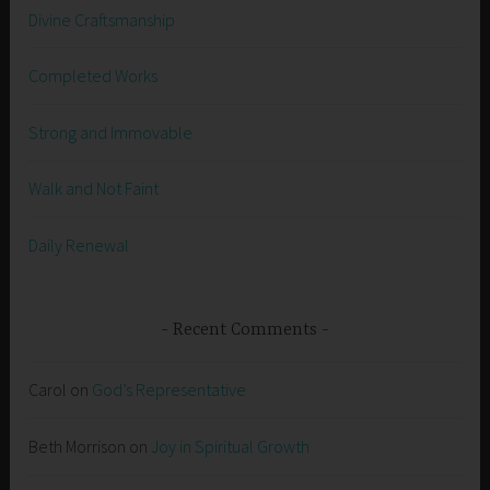
Divine Craftsmanship
Completed Works
Strong and Immovable
Walk and Not Faint
Daily Renewal
Recent Comments
Carol
on
God’s Representative
Beth Morrison
on
Joy in Spiritual Growth