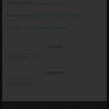
CAROL BLACKWELL
on
Joy in Spiritual Growth
Beth Morrison
on
Loyalty in Everyday Friendship
Carol
on
Loyalty in Everyday Friendship
Archives
Archives
Categories
Categories