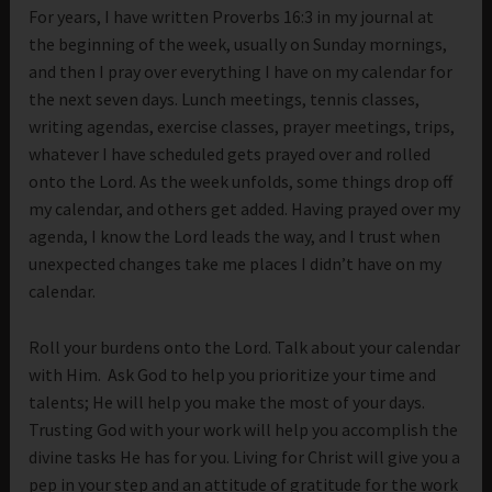
For years, I have written Proverbs 16:3 in my journal at
the beginning of the week, usually on Sunday mornings,
and then I pray over everything I have on my calendar for
the next seven days. Lunch meetings, tennis classes,
writing agendas, exercise classes, prayer meetings, trips,
whatever I have scheduled gets prayed over and rolled
onto the Lord. As the week unfolds, some things drop off
my calendar, and others get added. Having prayed over my
agenda, I know the Lord leads the way, and I trust when
unexpected changes take me places I didn’t have on my
calendar.
Roll your burdens onto the Lord. Talk about your calendar
with Him. Ask God to help you prioritize your time and
talents; He will help you make the most of your days.
Trusting God with your work will help you accomplish the
divine tasks He has for you. Living for Christ will give you a
pep in your step and an attitude of gratitude for the work