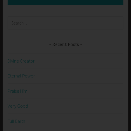
Search
for:
Recent Posts
Divine Creator
Eternal Power
Praise Him
Very Good
Full Earth