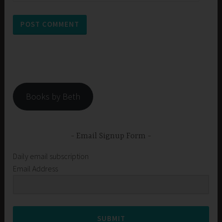
Books by Beth
Email Signup Form
Daily email subscription
Email Address
SUBMIT