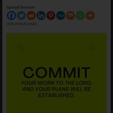
Spread the love
One-minute read.