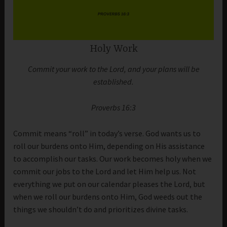
Holy Work
Commit your work to the Lord, and your plans will be
established.
Proverbs 16:3
Commit means “roll” in today’s verse. God wants us to
roll our burdens onto Him, depending on His assistance
to accomplish our tasks. Our work becomes holy when we
commit our jobs to the Lord and let Him help us. Not
everything we put on our calendar pleases the Lord, but
when we roll our burdens onto Him, God weeds out the
things we shouldn’t do and prioritizes divine tasks.