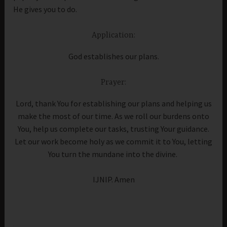
He gives you to do.
Application:
God establishes our plans.
Prayer:
Lord, thank You for establishing our plans and helping us
make the most of our time. As we roll our burdens onto
You, help us complete our tasks, trusting Your guidance.
Let our work become holy as we commit it to You, letting
You turn the mundane into the divine.
IJNIP. Amen