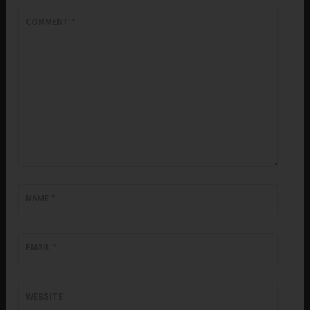
COMMENT
*
NAME
*
EMAIL
*
WEBSITE