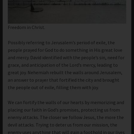
Freedom in Christ.
Possibly referring to Jerusalem’s period of exile, the
people prayed for God to do something in His great love
and mercy. David identified with the people’s sin, need for
grace, and anticipation of the Lord’s mercy, leading to
great joy. Nehemiah rebuilt the walls around Jerusalem,
an answer to prayer that fortified the city and brought
the people out of exile, filling them with joy.
We can fortify the walls of our hearts by memorizing and
placing our faith in God’s promises, protecting us from
enemy attacks. The closer we follow Jesus, the more the
devil attacks. Trying to deter us from our mission, the
enemy uses anything that will gain a foothold in our lives