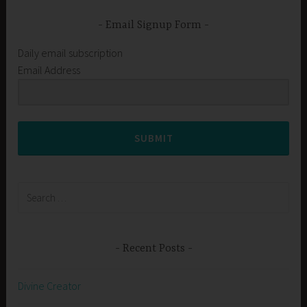
Email Signup Form
Daily email subscription
Email Address
SUBMIT
Search
for:
Recent Posts
Divine Creator