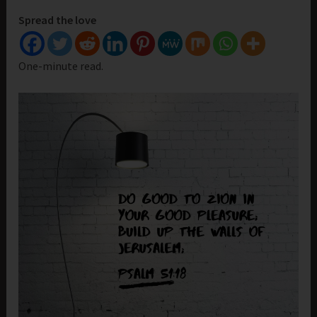
Spread the love
One-minute read.