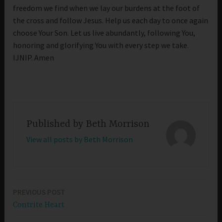
freedom we find when we lay our burdens at the foot of
the cross and follow Jesus. Help us each day to once again
choose Your Son. Let us live abundantly, following You,
honoring and glorifying You with every step we take.
IJNIP. Amen
Published by
Beth Morrison
View all posts by Beth Morrison
PREVIOUS POST
Post
Contrite Heart
navigation