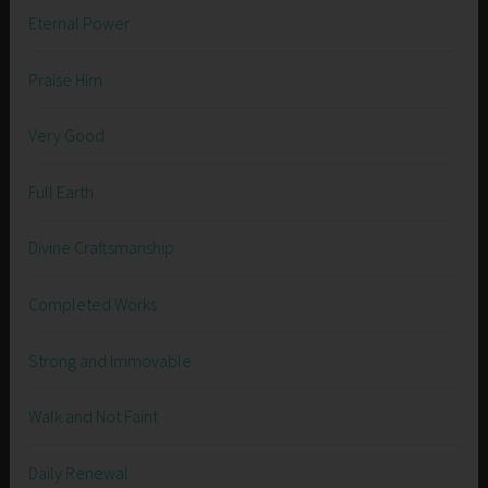
Eternal Power
Praise Him
Very Good
Full Earth
Divine Craftsmanship
Completed Works
Strong and Immovable
Walk and Not Faint
Daily Renewal