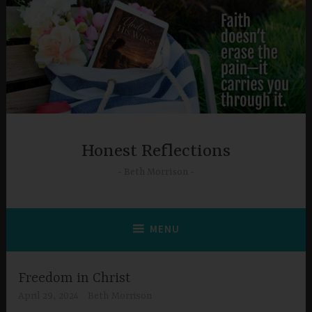
Skip
to
content
Honest Reflections
Beth Morrison
MENU
Freedom in Christ
April 29, 2024
Beth Morrison