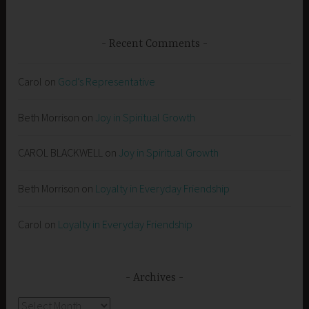
Recent Comments
Carol
on
God’s Representative
Beth Morrison
on
Joy in Spiritual Growth
CAROL BLACKWELL
on
Joy in Spiritual Growth
Beth Morrison
on
Loyalty in Everyday Friendship
Carol
on
Loyalty in Everyday Friendship
Archives
Archives