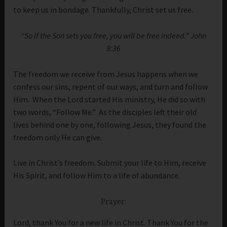
to keep us in bondage. Thankfully, Christ set us free.
“
So if the Son sets you free, you will be free indeed.” John
8:36
The freedom we receive from Jesus happens when we
confess our sins, repent of our ways, and turn and follow
Him. When the Lord started His ministry, He did so with
two words, “Follow Me.” As the disciples left their old
lives behind one by one, following Jesus, they found the
freedom only He can give.
Live in Christ’s freedom. Submit your life to Him, receive
His Spirit, and follow Him to a life of abundance.
Prayer:
Lord, thank You for a new life in Christ. Thank You for the