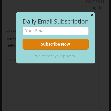
NEXT POST
Pleasing God
✕
Daily Email Subscription
Leave a Reply
Your email address will not be published.
Required
fields are marked
*
We respect your privacy.
COMMENT
*