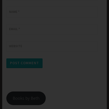
NAME
*
EMAIL
*
WEBSITE
Books by Beth