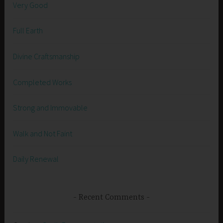
Very Good
Full Earth
Divine Craftsmanship
Completed Works
Strong and Immovable
Walk and Not Faint
Daily Renewal
Recent Comments