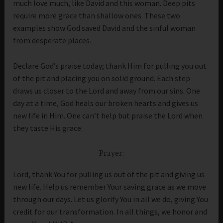
much love much, like David and this woman. Deep pits
require more grace than shallow ones. These two
examples show God saved David and the sinful woman
from desperate places.
Declare God’s praise today; thank Him for pulling you out
of the pit and placing you on solid ground. Each step
draws us closer to the Lord and away from our sins. One
day at a time, God heals our broken hearts and gives us
new life in Him. One can’t help but praise the Lord when
they taste His grace.
Prayer:
Lord, thank You for pulling us out of the pit and giving us
new life. Help us remember Your saving grace as we move
through our days. Let us glorify You in all we do, giving You
credit for our transformation. In all things, we honor and