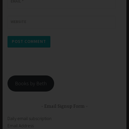
EMAIL
*
WEBSITE
Books by Beth
Email Signup Form
Daily email subscription
Email Address