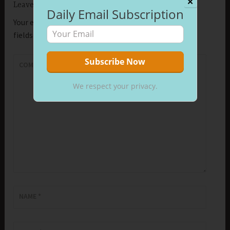
✕
Leave a Reply
Daily Email Subscription
Your email address will not be published.
Required
fields are marked
*
COMMENT
*
We respect your privacy.
NAME
*