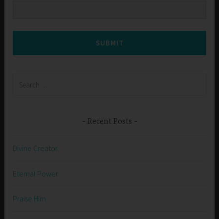
SUBMIT
Search
for:
Recent Posts
Divine Creator
Eternal Power
Praise Him