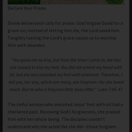
Declare Your Praise.
Divine deliverance calls for praise. God forgave David for a
grave sin; instead of letting him die, the Lord saved him.
Tangibly tasting the Lord’s grace causes us to worship
Him with abandon.
“You gave me no kiss, but from the time I came in, she has
not ceased to kiss my feet. You did not anoint my head with
oil, but she has anointed my feet with ointment. Therefore, I
tell you, her sins, which are many, are forgiven—for she loved
much. But he who is forgiven little loves little.” Luke 7:45-47
The sinful woman who anointed Jesus’ feet with oil had a
checkered past. Receiving God’s forgiveness, she praised
Him with her whole being. The disciples couldn’t
understand why she acted like she did—those forgiven