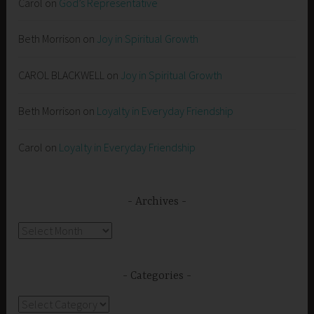
Carol
on
God’s Representative
Beth Morrison
on
Joy in Spiritual Growth
CAROL BLACKWELL
on
Joy in Spiritual Growth
Beth Morrison
on
Loyalty in Everyday Friendship
Carol
on
Loyalty in Everyday Friendship
Archives
Archives
Categories
Categories