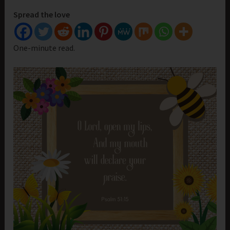
Spread the love
One-minute read.