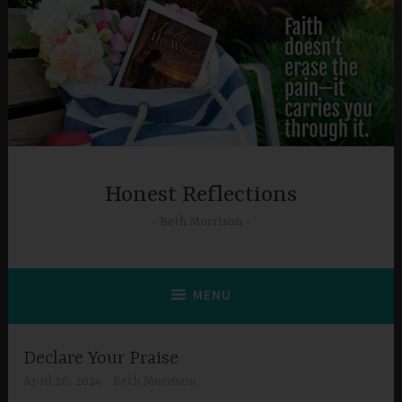
Skip
to
content
Honest Reflections
Beth Morrison
MENU
Declare Your Praise
April 26, 2024
Beth Morrison