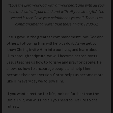
“Love the Lord your God with all your heart and with all your
soul and with all your mind and with all your strength.” The
second is this: ‘Love your neighbor as yourself. There is no
commandment greater than these.” Mark 12:30-31
Jesus gave us the greatest commandment: love God and
others. Following Him will help us do it. As we get to
know Christ, invite Him into our lives, and learn about
Him through scripture, we will become better lovers.
Jesus teaches us how to forgive and pray for people. He
shows us how to encourage people and help them
become their best version. Christ helps us become more
like Him every day we follow Him.
If you want direction for life, look no further than the
Bible. In it, you will find all you need to live life to the
fullest.