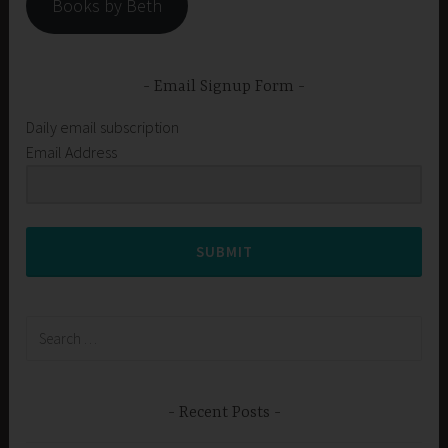
Books by Beth
Email Signup Form
Daily email subscription
Email Address
SUBMIT
Search
for:
Recent Posts