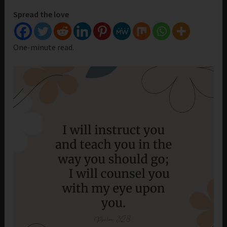
Spread the love
One-minute read.