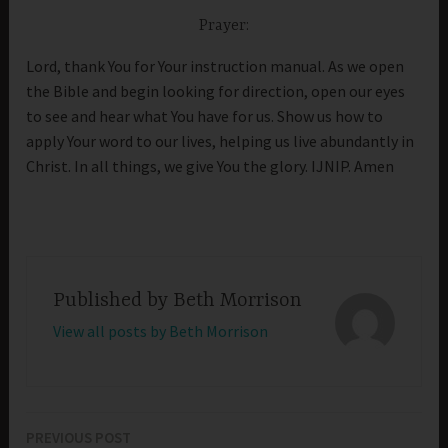
Prayer:
Lord, thank You for Your instruction manual. As we open
the Bible and begin looking for direction, open our eyes
to see and hear what You have for us. Show us how to
apply Your word to our lives, helping us live abundantly in
Christ. In all things, we give You the glory. IJNIP. Amen
Published by
Beth Morrison
View all posts by Beth Morrison
PREVIOUS POST
Post