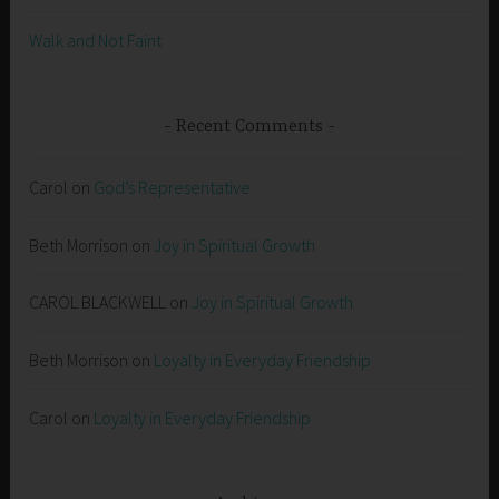
Walk and Not Faint
Recent Comments
Carol
on
God’s Representative
Beth Morrison
on
Joy in Spiritual Growth
CAROL BLACKWELL
on
Joy in Spiritual Growth
Beth Morrison
on
Loyalty in Everyday Friendship
Carol
on
Loyalty in Everyday Friendship