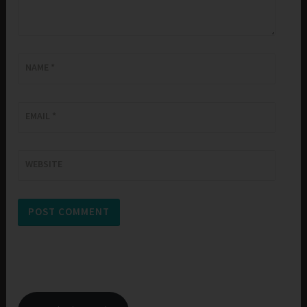
NAME
*
EMAIL
*
WEBSITE