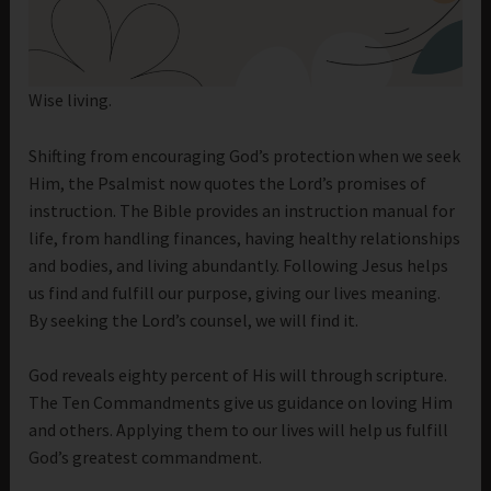
Wise living.
Shifting from encouraging God’s protection when we seek
Him, the Psalmist now quotes the Lord’s promises of
instruction. The Bible provides an instruction manual for
life, from handling finances, having healthy relationships
and bodies, and living abundantly. Following Jesus helps
us find and fulfill our purpose, giving our lives meaning.
By seeking the Lord’s counsel, we will find it.
God reveals eighty percent of His will through scripture.
The Ten Commandments give us guidance on loving Him
and others. Applying them to our lives will help us fulfill
God’s greatest commandment.