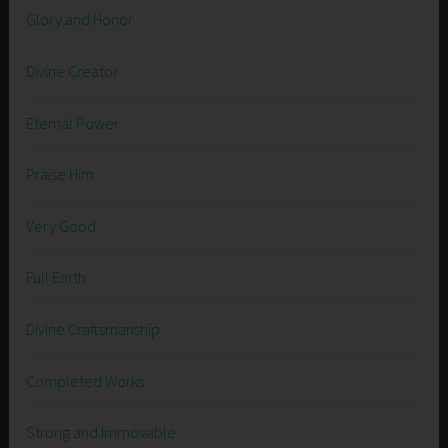
Glory and Honor
Divine Creator
Eternal Power
Praise Him
Very Good
Full Earth
Divine Craftsmanship
Completed Works
Strong and Immovable