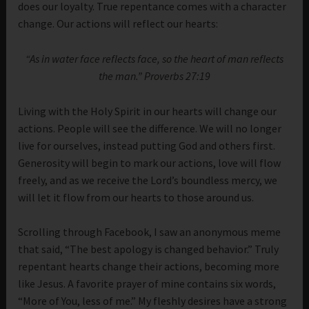
does our loyalty. True repentance comes with a character
change. Our actions will reflect our hearts:
“As in water face reflects face, so the heart of man reflects
the man.” Proverbs 27:19
Living with the Holy Spirit in our hearts will change our
actions. People will see the difference. We will no longer
live for ourselves, instead putting God and others first.
Generosity will begin to mark our actions, love will flow
freely, and as we receive the Lord’s boundless mercy, we
will let it flow from our hearts to those around us.
Scrolling through Facebook, I saw an anonymous meme
that said, “The best apology is changed behavior.” Truly
repentant hearts change their actions, becoming more
like Jesus. A favorite prayer of mine contains six words,
“More of You, less of me.” My fleshly desires have a strong