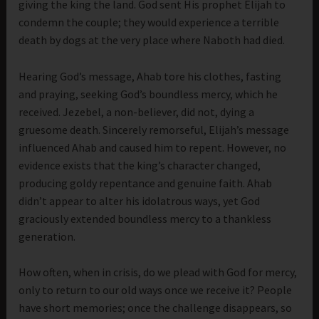
giving the king the land. God sent His prophet Elijah to
condemn the couple; they would experience a terrible
death by dogs at the very place where Naboth had died.
Hearing God’s message, Ahab tore his clothes, fasting
and praying, seeking God’s boundless mercy, which he
received. Jezebel, a non-believer, did not, dying a
gruesome death. Sincerely remorseful, Elijah’s message
influenced Ahab and caused him to repent. However, no
evidence exists that the king’s character changed,
producing goldy repentance and genuine faith. Ahab
didn’t appear to alter his idolatrous ways, yet God
graciously extended boundless mercy to a thankless
generation.
How often, when in crisis, do we plead with God for mercy,
only to return to our old ways once we receive it? People
have short memories; once the challenge disappears, so