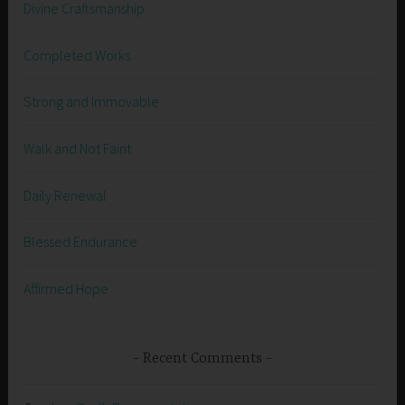
Divine Craftsmanship
Completed Works
Strong and Immovable
Walk and Not Faint
Daily Renewal
Blessed Endurance
Affirmed Hope
Recent Comments