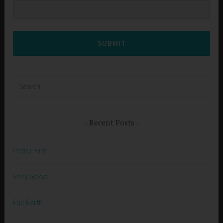
SUBMIT
Search
for:
Recent Posts
Praise Him
Very Good
Full Earth