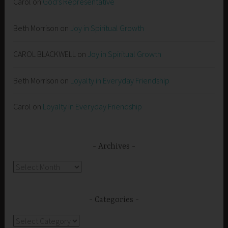
Carol
on
God’s Representative
Beth Morrison
on
Joy in Spiritual Growth
CAROL BLACKWELL
on
Joy in Spiritual Growth
Beth Morrison
on
Loyalty in Everyday Friendship
Carol
on
Loyalty in Everyday Friendship
Archives
Archives
Categories
Categories