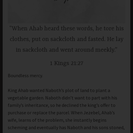
“When Ahab heard these words, he tore his
clothes, put on sackcloth and fasted. He lay
in sackcloth and went around meekly.”
1 Kings 21:27
Boundless mercy.
King Ahab wanted Naboth’s plot of land to plant a
vegetable garden. Naboth didn’t want to part with his
family’s inheritance, so he declined the king’s offer to
purchase or replace the parcel. When Jezebel, Ahab’s
wife, learns of the problem, she instantly begins
scheming and eventually has Naboth and his sons stoned,