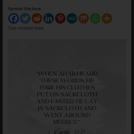
Spread the love
Two-minute read.