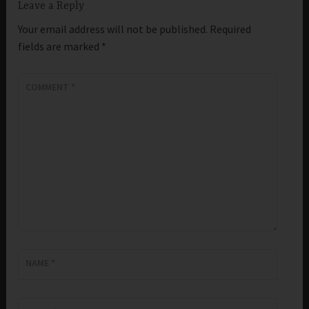
Leave a Reply
Your email address will not be published.
Required
fields are marked
*
COMMENT
*
NAME
*