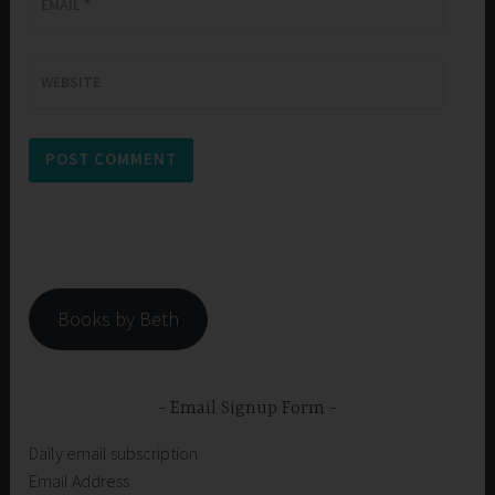
EMAIL
*
WEBSITE
Books by Beth
Email Signup Form
Daily email subscription
Email Address