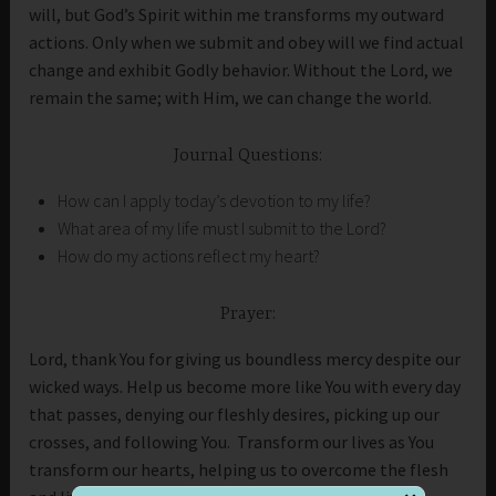
will, but God’s Spirit within me transforms my outward
actions. Only when we submit and obey will we find actual
change and exhibit Godly behavior. Without the Lord, we
remain the same; with Him, we can change the world.
Journal Questions:
How can I apply today’s devotion to my life?
What area of my life must I submit to the Lord?
How do my actions reflect my heart?
Prayer:
Lord, thank You for giving us boundless mercy despite our
wicked ways. Help us become more like You with every day
that passes, denying our fleshly desires, picking up our
crosses, and following You. Transform our lives as You
transform our hearts, helping us to overcome the flesh