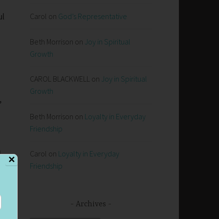
ul
Carol
on
God’s Representative
Beth Morrison
on
Joy in Spiritual
Growth
CAROL BLACKWELL
on
Joy in Spiritual
Growth
,
Beth Morrison
on
Loyalty in Everyday
Friendship
l
Carol
on
Loyalty in Everyday
✕
Friendship
Archives