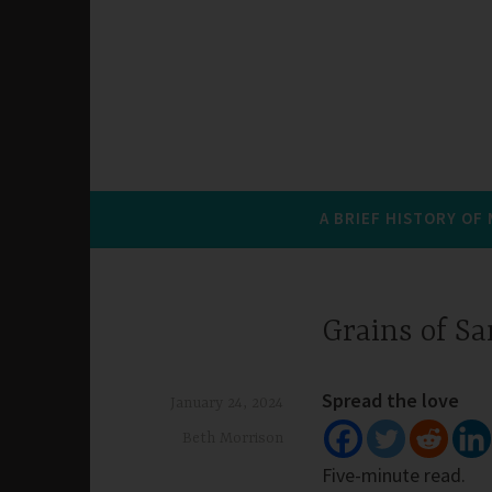
A BRIEF HISTORY OF
Grains of S
Spread the love
January 24, 2024
Beth Morrison
Five-minute read.