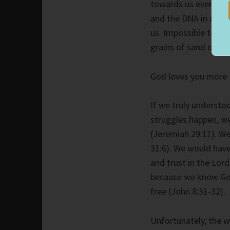
towards us everywhe
and the DNA in our b
us. Impossible to c
grains of sand on th
God loves you more t
If we truly understoo
struggles happen, we
(Jeremiah 29:11). We
31:6). We would have
and trust in the Lor
because we know God
free (John 8:31-32).
Unfortunately, the wo