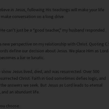
elieve in Jesus, following His teachings will make your life
o make conversation on a long drive.
c, He can’t just be a “good teacher,” my husband responded.
 new perspective on my relationship with Christ. Quoting C.
ords define our decision about Jesus. We place Him as Lord
 becomes a liar or lunatic.
o show Jesus lived, died, and was resurrected. Over 500
surrected Christ. Faith in God sometimes defies logic, and
the answers we seek. But Jesus as Lord leads to eternal
, and an abundant life.
 you choose.