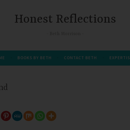
Honest Reflections
Beth Morrison
 ME
BOOKS BY BETH
CONTACT BETH
EXPERTIS
and