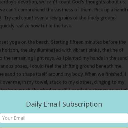
erday’s devotion, we can’t count God’s thoughts about us.
 we can’t comprehend the vastness of them. Pick up a handf
t. Try and count even a few grains of the finely ground
uickly realize how futile the task.
unset yoga on the beach. Starting fifteen minutes before the
horizon, the sky illuminated with vibrant pinks, the line of
to the remaining light rays. As I planted my hands in the sand
various poses, I could feel the shifting ground beneath me.
 sand to shape itself around my body. When we finished, I
l over me, in my towel, stuck to my clothes, clinging to my
tter how much I brushed myself, I needed a shower to get al
Daily Email Subscription
’s thoughts towards us. Nowhere on Earth hides us from
nd off us. Like grains of sand, we will find God’s thoughts