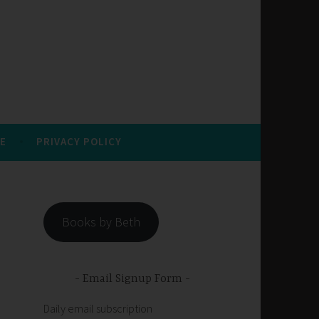
E
PRIVACY POLICY
Books by Beth
Email Signup Form
Daily email subscription