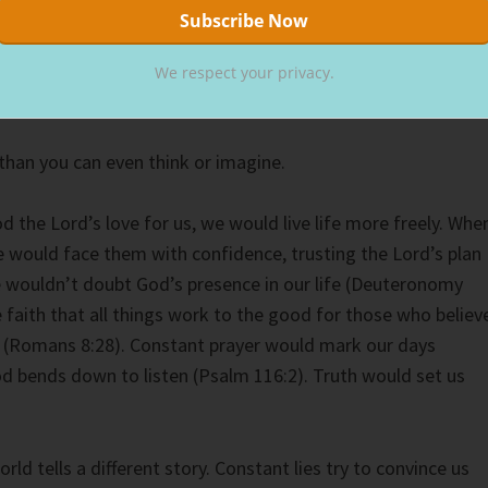
re and anywhere. He knows the strands of hair on our head
odies. As our Creator, the Lord knows and loves every inch o
ount, God’s thoughts towards you and me outnumber the
We respect your privacy.
e beach.
han you can even think or imagine.
d the Lord’s love for us, we would live life more freely. Whe
 would face them with confidence, trusting the Lord’s plan
 wouldn’t doubt God’s presence in our life (Deuteronomy
 faith that all things work to the good for those who believ
d (Romans 8:28). Constant prayer would mark our days
 bends down to listen (Psalm 116:2). Truth would set us
rld tells a different story. Constant lies try to convince us