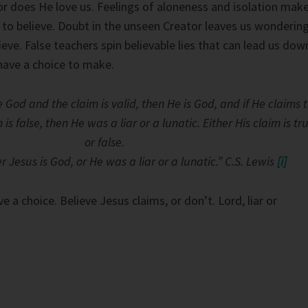
or does He love us. Feelings of aloneness and isolation mak
to believe. Doubt in the unseen Creator leaves us wonderin
eve. False teachers spin believable lies that can lead us dow
have a choice to make.
e God and the claim is valid, then He is God, and if He claims 
s false, then He was a liar or a lunatic. Either His claim is tr
or false.
r Jesus is God, or He was a liar or a lunatic.” C.S. Lewis
[i]
ve a choice. Believe Jesus claims, or don’t. Lord, liar or