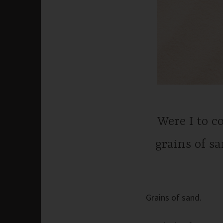
Were I to 
grains of s
Grains of sand.