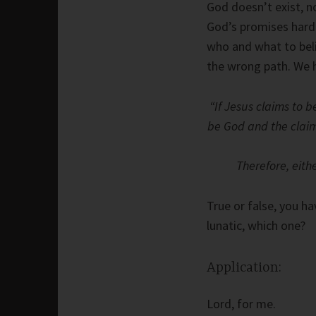
God doesn’t exist, n
God’s promises hard 
who and what to beli
the wrong path. We 
“If Jesus claims to b
be God and the claim i
Therefore, eithe
True or false, you ha
lunatic, which one?
Application:
Lord, for me.