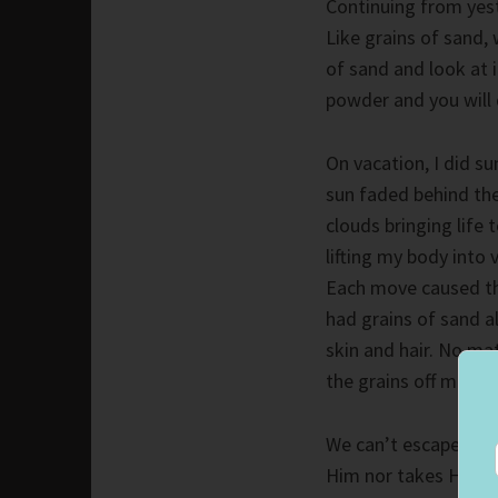
Continuing from yest
Like grains of sand,
of sand and look at i
powder and you will q
On vacation, I did s
sun faded behind the 
clouds bringing life 
lifting my body into 
Each move caused the
had grains of sand al
skin and hair. No ma
the grains off me.
We can’t escape God
Him nor takes His mi