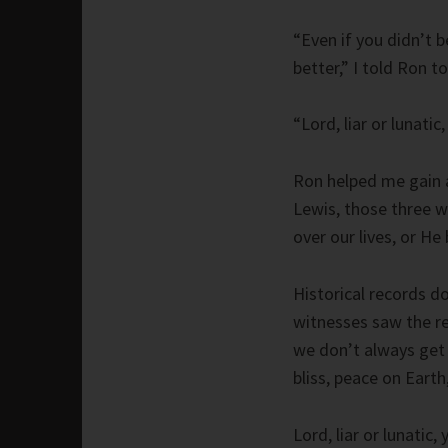
“Even if you didn’t b
better,” I told Ron t
“Lord, liar or lunati
Ron helped me gain a
Lewis, those three w
over our lives, or He
Historical records d
witnesses saw the re
we don’t always get 
bliss, peace on Earth
Lord, liar or lunatic,