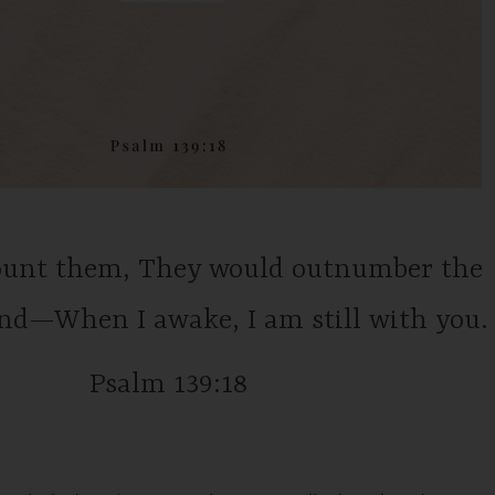
count them, They would outnumber the
and—When I awake, I am still with you.
Psalm 139:18