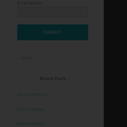
Email Address
SUBMIT
Search
for:
Recent Posts
Glory and Honor
Divine Creator
Eternal Power