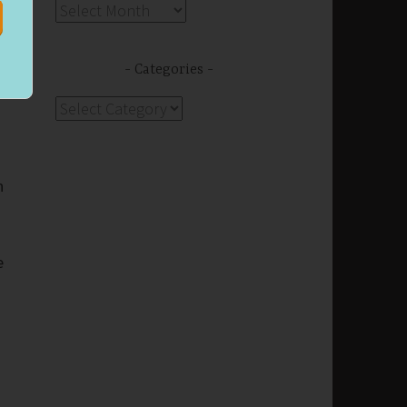
s
Archives
f
Categories
Categories
n
e