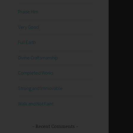
Praise Him
Very Good
Full Earth
Divine Craftsmanship
Completed Works
Strong and Immovable
Walk and Not Faint
Recent Comments