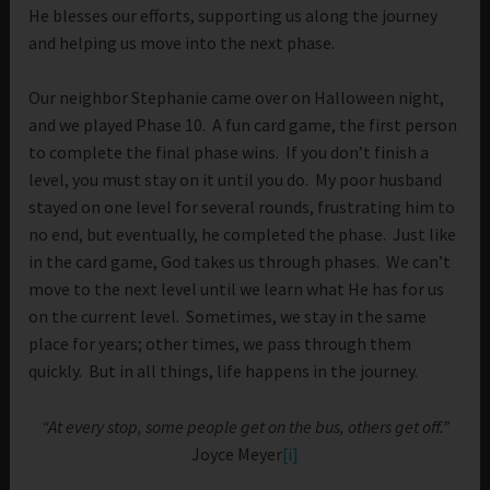
He blesses our efforts, supporting us along the journey
and helping us move into the next phase.
Our neighbor Stephanie came over on Halloween night,
and we played Phase 10. A fun card game, the first person
to complete the final phase wins. If you don’t finish a
level, you must stay on it until you do. My poor husband
stayed on one level for several rounds, frustrating him to
no end, but eventually, he completed the phase. Just like
in the card game, God takes us through phases. We can’t
move to the next level until we learn what He has for us
on the current level. Sometimes, we stay in the same
place for years; other times, we pass through them
quickly. But in all things, life happens in the journey.
“At every stop, some people get on the bus, others get off.”
Joyce Meyer
[i]