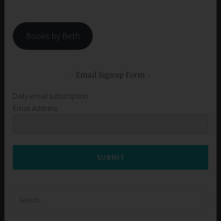
Books by Beth
Email Signup Form
Daily email subscription
Email Address
SUBMIT
Search
for: