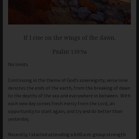
If I rise on the wings of the dawn,
Psalm 139:9a
No limits.
Continuing in the theme of God’s sovereignty, verse nine
denotes the ends of the earth, from the breaking of dawn
to the depths of the sea and everywhere in between. With
each new day comes fresh mercy from the Lord, an
opportunity to start again, and try and do better than
yesterday.
Recently, I started attending a 6:00 a.m. group strength