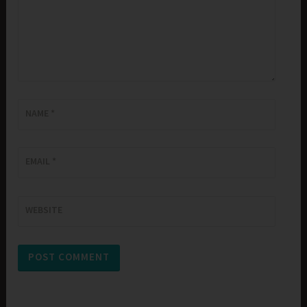
NAME
*
EMAIL
*
WEBSITE