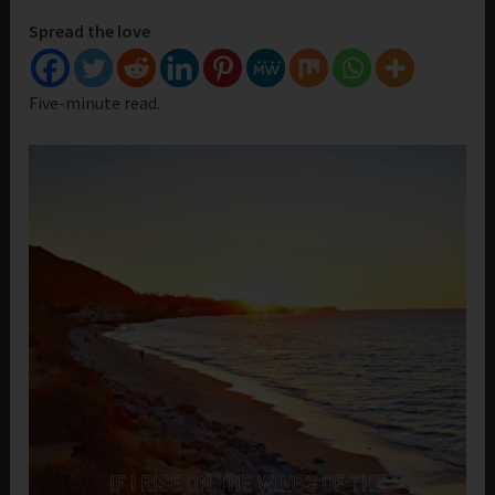
Spread the love
Five-minute read.