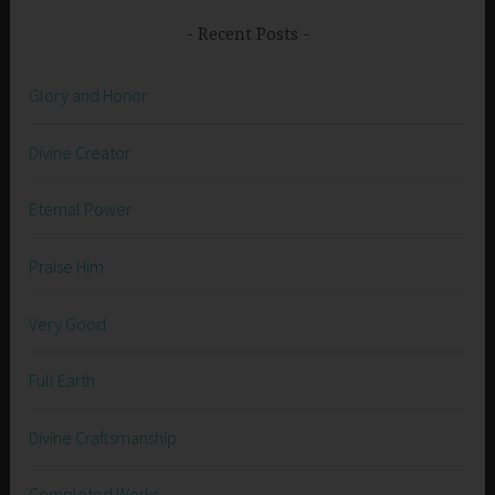
Recent Posts
Glory and Honor
Divine Creator
Eternal Power
Praise Him
Very Good
Full Earth
Divine Craftsmanship
Completed Works