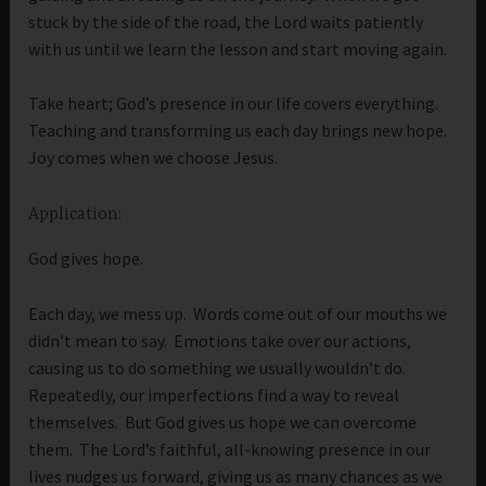
stuck by the side of the road, the Lord waits patiently
with us until we learn the lesson and start moving again.
Take heart; God’s presence in our life covers everything.
Teaching and transforming us each day brings new hope.
Joy comes when we choose Jesus.
Application:
God gives hope.
Each day, we mess up. Words come out of our mouths we
didn’t mean to say. Emotions take over our actions,
causing us to do something we usually wouldn’t do.
Repeatedly, our imperfections find a way to reveal
themselves. But God gives us hope we can overcome
them. The Lord’s faithful, all-knowing presence in our
lives nudges us forward, giving us as many chances as we