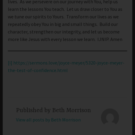
lives. As we persevere on our journey with You, help us
learn the lessons You teach. Let us draw closer to You as
we tune our spirits to Yours. Transform our lives as we
repeatedly obey You in big and small things. Build our
character, strengthen our integrity, and let us become
more like Jesus with every lesson we learn. IJNIP. Amen
[i]
https://sermons.love/joyce-meyer/5320-joyce-meyer-
the-test-of-confidence.html
Published by
Beth Morrison
View all posts by Beth Morrison