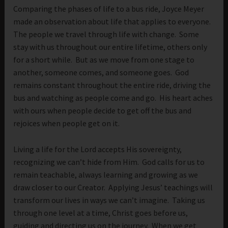
Comparing the phases of life to a bus ride, Joyce Meyer
made an observation about life that applies to everyone.
The people we travel through life with change. Some
stay with us throughout our entire lifetime, others only
for a short while. But as we move from one stage to
another, someone comes, and someone goes. God
remains constant throughout the entire ride, driving the
bus and watching as people come and go. His heart aches
with ours when people decide to get off the bus and
rejoices when people get on it.
Living a life for the Lord accepts His sovereignty,
recognizing we can’t hide from Him. God calls for us to
remain teachable, always learning and growing as we
draw closer to our Creator. Applying Jesus’ teachings will
transform our lives in ways we can’t imagine. Taking us
through one level at a time, Christ goes before us,
guiding and directing us on the journey. When we get