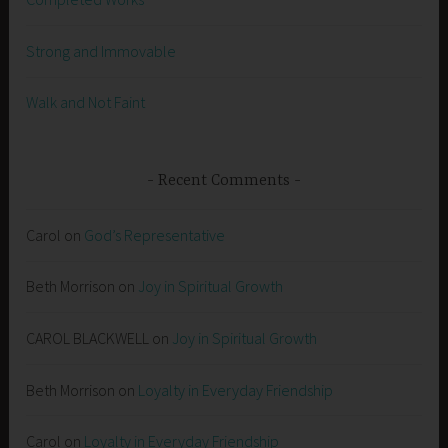
Strong and Immovable
Walk and Not Faint
Recent Comments
Carol
on
God’s Representative
Beth Morrison
on
Joy in Spiritual Growth
CAROL BLACKWELL
on
Joy in Spiritual Growth
Beth Morrison
on
Loyalty in Everyday Friendship
Carol
on
Loyalty in Everyday Friendship