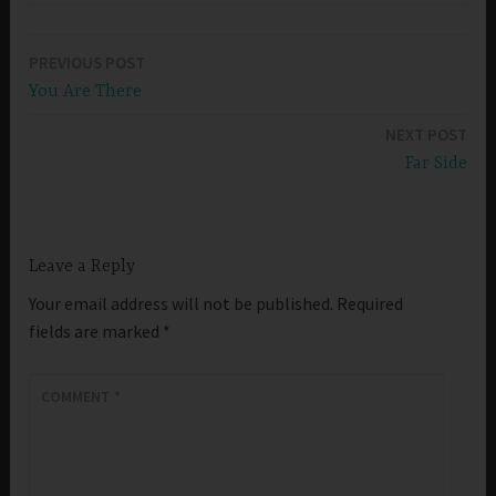
PREVIOUS POST
Post
You Are There
navigation
NEXT POST
Far Side
Leave a Reply
Your email address will not be published.
Required
fields are marked
*
COMMENT
*