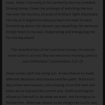
class. Since I rise early, it fits perfectly into my schedule.
Driving home, I have the privilege of watching the sun
rise over the horizon, strands of brilliant light illuminate
the sky as it begins its slow journey from east to west.
Something about the vibrant rays dispelling the darkness
brings hope to my soul, invigorating and energizing me
for the day ahead.
“The steadfast love of the Lord never ceases; his mercies
never come to an end; they are new every morning; great is
your faithfulness” Lamentations 3:22-23
Hope comes with the rising sun. A new chance to make
different decisions and choose another path. With each
day comes new lessons, only moving on to the next one
when we’ve learned the current one. God’s sovereignty
allows us free will to do what we want, not forcing us to
follow Him. When we choose to do things the Lord’s way,