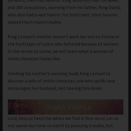
and 300 concubines, learning from his father, King David,
who also had a vast harem. For both men, their harems
caused them much trouble.
King Lemuel’s mother doesn’t want her son to follow in
the footsteps of rulers who faltered because of women.
In the verses to come, we will learn what a woman of
noble character looks like.
Heeding his mother’s warning leads King Lemuel to
discover a wife of noble character, one who uplifts and
encourages her husband, not tearing him down.
Lord, help us heed the advice we find in Your word. Let us
not waste our time on earth by pursuing trouble, but