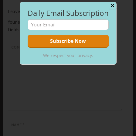
✕
Daily Email Subscription
Leave a Reply
Your email address will not be published.
Required
fields are marked
*
COMMENT
*
We respect your privacy.
NAME
*