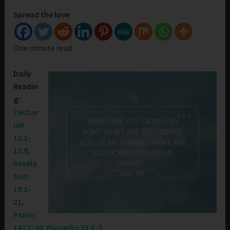
Spread the love
One minute read.
Daily
Readin
g:
Zechar
iah
12:1-
13:9
,
Revela
tion
19:1-
21
,
Psalm
147:1-20
,
Proverbs 31:1-7