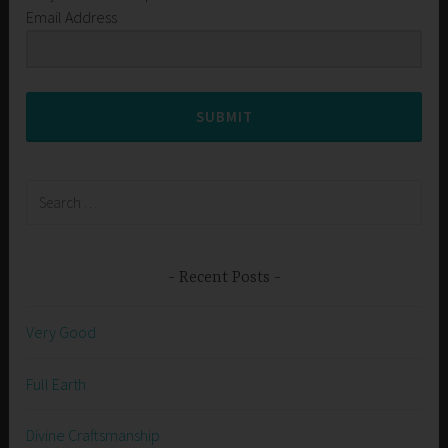
Email Address
SUBMIT
Search
for:
Recent Posts
Very Good
Full Earth
Divine Craftsmanship