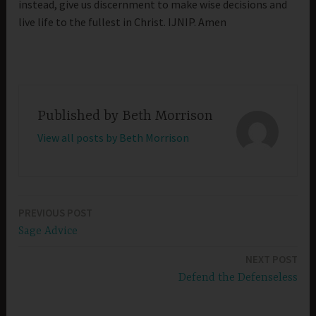
instead, give us discernment to make wise decisions and
live life to the fullest in Christ. IJNIP. Amen
Published by
Beth Morrison
View all posts by Beth Morrison
PREVIOUS POST
Post
Sage Advice
navigation
NEXT POST
Defend the Defenseless