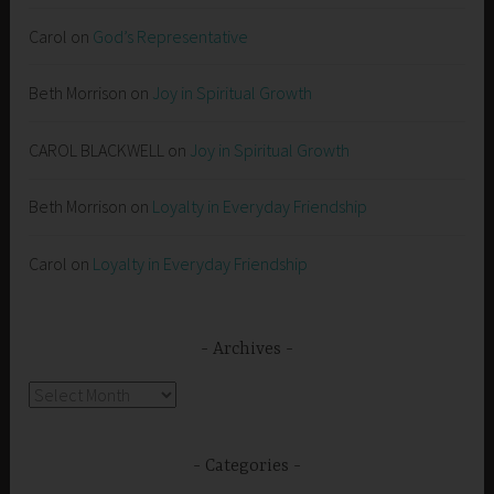
Carol
on
God’s Representative
Beth Morrison
on
Joy in Spiritual Growth
CAROL BLACKWELL
on
Joy in Spiritual Growth
Beth Morrison
on
Loyalty in Everyday Friendship
Carol
on
Loyalty in Everyday Friendship
Archives
Archives
Categories