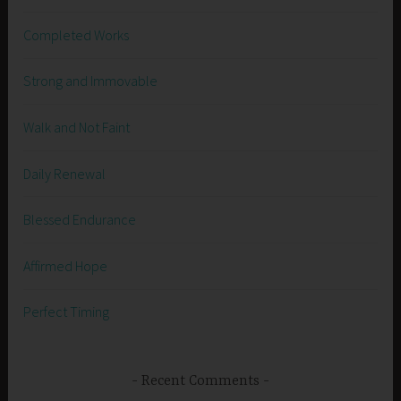
Completed Works
Strong and Immovable
Walk and Not Faint
Daily Renewal
Blessed Endurance
Affirmed Hope
Perfect Timing
Recent Comments