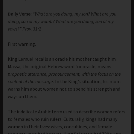
Daily Verse:
“What are you doing, my son? What are you
doing, son of my womb? What are you doing, son of my
vows?” Prov. 31:2
First warning.
King Lemuel recalls an oracle his mother taught him.
Massa, the original Hebrew word for oracle, means
prophetic utterance, pronouncement, with the focus on the
content of the message.
In the King’s situation, his mom
warns him about women not to spend his strength and
ways on them.
The indelicate Arabic term used to describe women refers
to females who ruin rulers. Culturally, kings had many
women in their lives: wives, concubines, and female
servants; men had harems. King Solomon had 700 wives