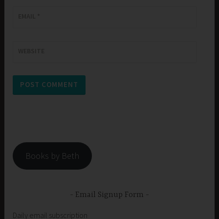
EMAIL
*
WEBSITE
Books by Beth
Email Signup Form
Daily email subscription