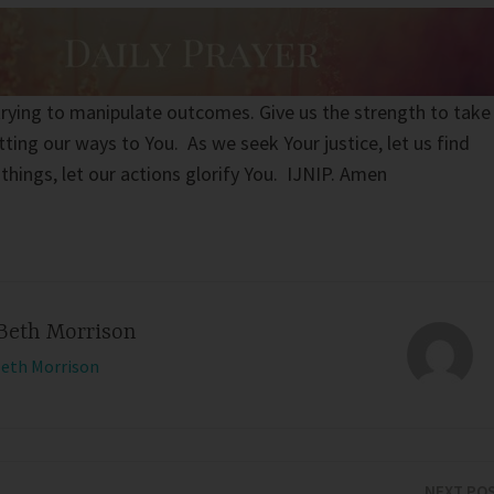
 trying to manipulate outcomes. Give us the strength to take
ting our ways to You. As we seek Your justice, let us find
l things, let our actions glorify You. IJNIP. Amen
Beth Morrison
Beth Morrison
NEXT PO