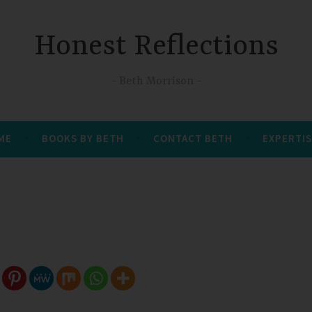
Honest Reflections
Beth Morrison
 ME
BOOKS BY BETH
CONTACT BETH
EXPERTIS