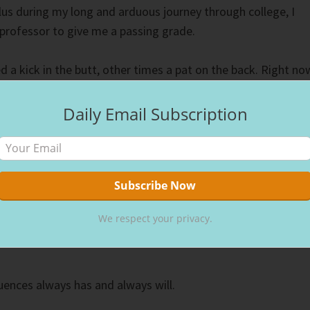
lus during my long and arduous journey through college, I
professor to give me a passing grade.
a kick in the butt, other times a pat on the back. Right no
e butt.”
Daily Email Subscription
rang true, and God’s justice for my lack of effort prevailed.
 calculus and worked a little harder.
g and following God’s decrees takes more effort, but in the
for a much smoother course. Don’t miscalculate and assume
We respect your privacy.
n earthly ruler, directing supplication towards them, wastin
ences always has and always will.