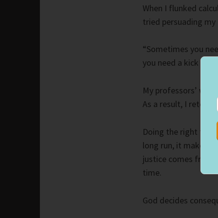
When I flunked calcu
tried persuading my 
“Sometimes you need 
you need a kick in th
My professors’ words 
As a result, I retook
Doing the right thin
long run, it makes 
justice comes from a
time.
God decides consequ