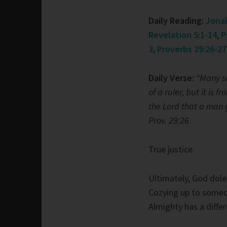
Daily Reading:
Jonah
Revelation 5:1-14
,
P
3
,
Proverbs 29:26-27
Daily Verse:
“Many s
of a ruler, but it is fr
the Lord that a man g
Prov. 29:26
True justice.
Ultimately, God dole
Cozying up to someo
Almighty has a differ