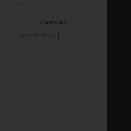
Archives
on
Categories
Categories