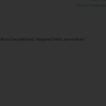
Honest Confessi
ll not be published.
Required fields are marked
*