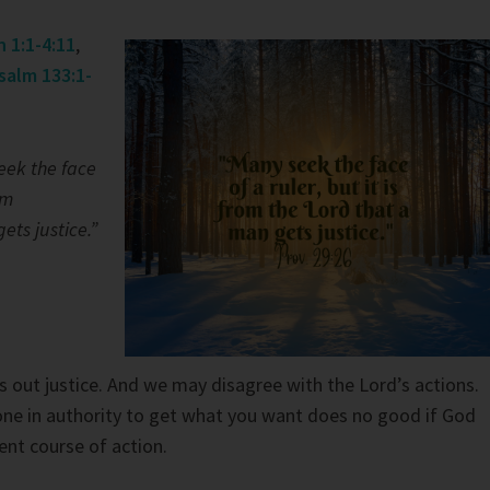
 1:1-4:11
,
salm 133:1-
eek the face
om
ets justice.”
s out justice. And we may disagree with the Lord’s actions.
ne in authority to get what you want does no good if God
ent course of action.