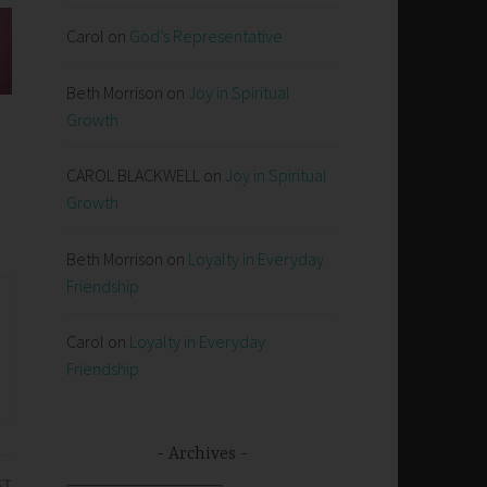
Carol
on
God’s Representative
Beth Morrison
on
Joy in Spiritual
Growth
CAROL BLACKWELL
on
Joy in Spiritual
Growth
Beth Morrison
on
Loyalty in Everyday
Friendship
Carol
on
Loyalty in Everyday
Friendship
Archives
ST