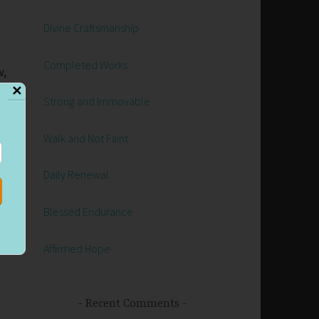
Divine Craftsmanship
Completed Works
w,
✕
Strong and Immovable
Walk and Not Faint
Daily Renewal
Blessed Endurance
g
Affirmed Hope
Recent Comments