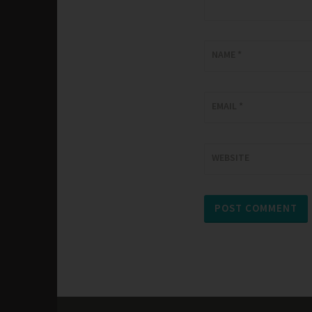
NAME
*
EMAIL
*
WEBSITE