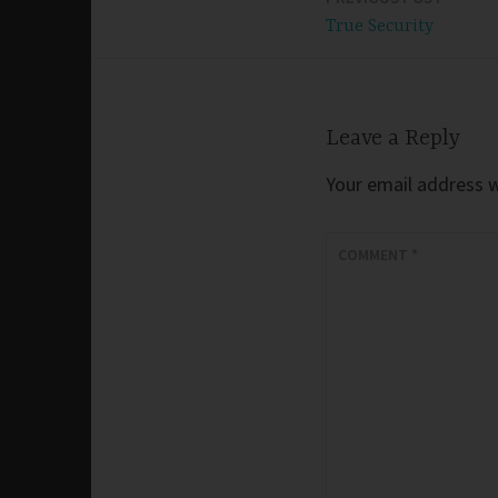
Post
True Security
navigation
Leave a Reply
Your email address wi
COMMENT
*