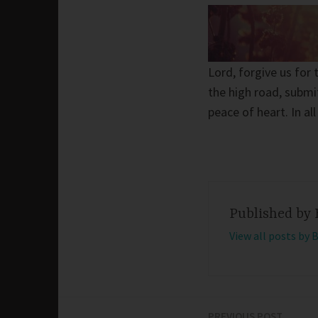
Lord, forgive us for
the high road, submit
peace of heart. In al
Published by
View all posts by 
PREVIOUS POST