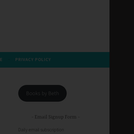
E
PRIVACY POLICY
Books by Beth
Email Signup Form
Daily email subscription