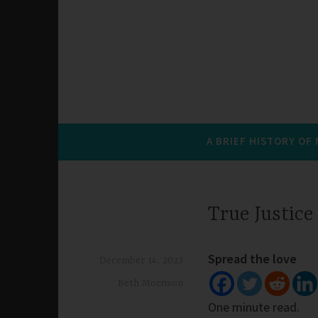
A BRIEF HISTORY OF
True Justice
Spread the love
December 14, 2023
Beth Morrison
One minute read.