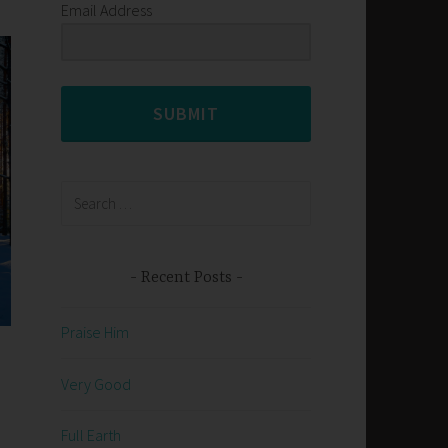
Email Address
SUBMIT
Search
for:
Recent Posts
Praise Him
Very Good
Full Earth