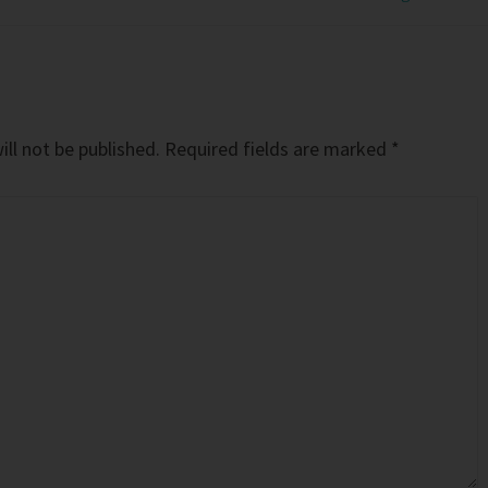
ll not be published.
Required fields are marked
*