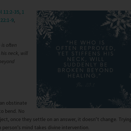
l 11:2-35
,
1
22:1-9
,
is often
 his neck, will
 beyond
 an obstinate
to bend. No
ect, once they settle on an answer, it doesn’t change. Tryin
 person’s mind takes divine intervention.