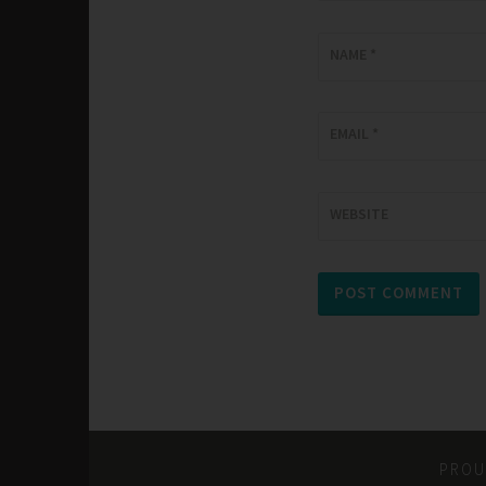
NAME
*
EMAIL
*
WEBSITE
PROU