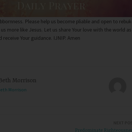
ubbornness. Please help us become pliable and open to rebuk
 us more like Jesus. Let us share Your love with the world as
d receive Your guidance. IJNIP. Amen
Beth Morrison
Beth Morrison
NEXT PO
Predominate Righteousne