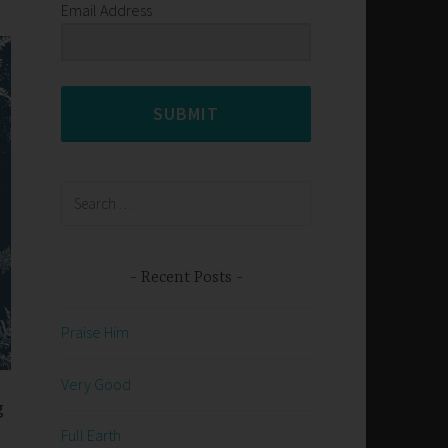
Email Address
SUBMIT
Search
for:
Recent Posts
Praise Him
Very Good
g
Full Earth