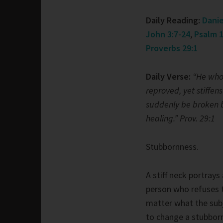
Daily Reading:
Danie
John 3:7-24
,
Psalm 1
Proverbs 29:1
Daily Verse:
“He who 
reproved, yet stiffens
suddenly be broken
healing.” Prov. 29:1
Stubbornness.
A stiff neck portrays
person who refuses 
matter what the subj
to change a stubborn