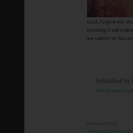
Lord, forgive our st
knowing it will make
we submit to You an
Published by
View all posts by 
PREVIOUS POST
Post
Generosity’s Rewards