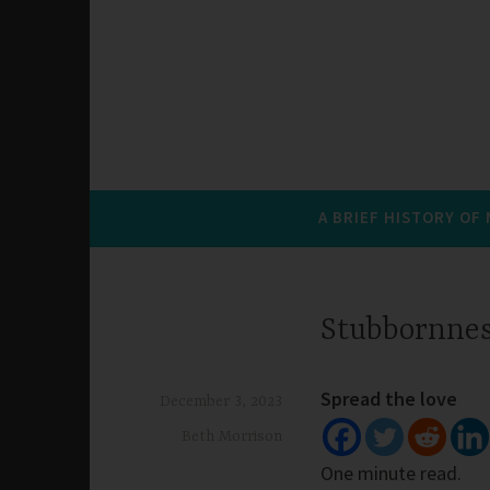
A BRIEF HISTORY OF
Stubbornne
Spread the love
December 3, 2023
Beth Morrison
One minute read.