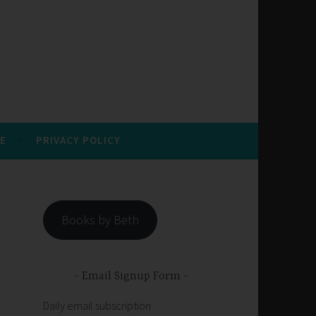
E
PRIVACY POLICY
Books by Beth
Email Signup Form
Daily email subscription