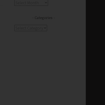
Archives
Categories
Categories