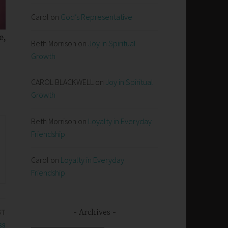
Carol
on
God’s Representative
e,
Beth Morrison
on
Joy in Spiritual
Growth
CAROL BLACKWELL
on
Joy in Spiritual
Growth
Beth Morrison
on
Loyalty in Everyday
Friendship
Carol
on
Loyalty in Everyday
Friendship
ST
Archives
ss