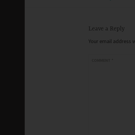
navigation
Leave a Reply
Your email address wi
COMMENT
*