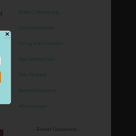
Divine Craftsmanship
ed
Completed Works
✕
Strong and Immovable
y
Walk and Not Faint
Daily Renewal
Blessed Endurance
Affirmed Hope
Recent Comments