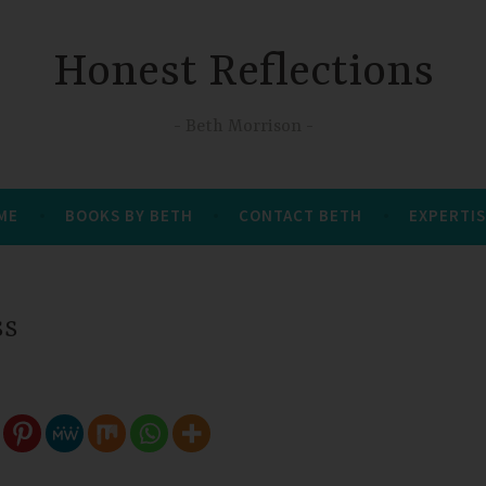
Honest Reflections
Beth Morrison
 ME
BOOKS BY BETH
CONTACT BETH
EXPERTIS
ss