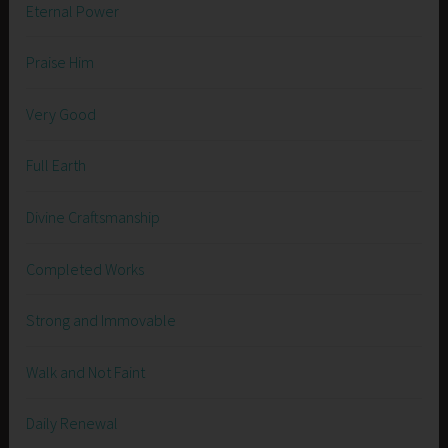
Eternal Power
Praise Him
Very Good
Full Earth
Divine Craftsmanship
Completed Works
Strong and Immovable
Walk and Not Faint
Daily Renewal