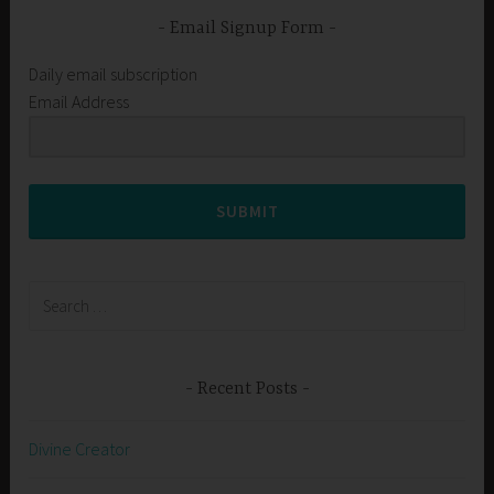
Email Signup Form
Daily email subscription
Email Address
SUBMIT
Search
for:
Recent Posts
Divine Creator