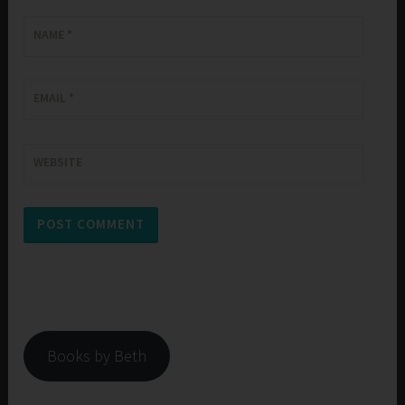
NAME
*
EMAIL
*
WEBSITE
Books by Beth