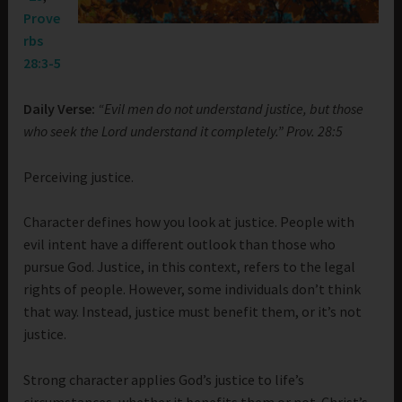
Prove
rbs
28:3-5
Daily Verse:
“Evil men do not understand justice, but those
who seek the Lord understand it completely.” Prov. 28:5
Perceiving justice.
Character defines how you look at justice. People with
evil intent have a different outlook than those who
pursue God. Justice, in this context, refers to the legal
rights of people. However, some individuals don’t think
that way. Instead, justice must benefit them, or it’s not
justice.
Strong character applies God’s justice to life’s
circumstances, whether it benefits them or not. Christ’s