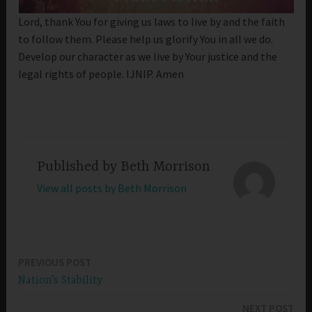
Lord, thank You for giving us laws to live by and the faith
to follow them. Please help us glorify You in all we do.
Develop our character as we live by Your justice and the
legal rights of people. IJNIP. Amen
Published by
Beth Morrison
View all posts by Beth Morrison
PREVIOUS POST
Post
Nation’s Stability
navigation
NEXT POST