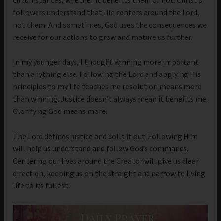
followers understand that life centers around the Lord,
not them. And sometimes, God uses the consequences we
receive for our actions to grow and mature us further.
In my younger days, I thought winning more important
than anything else. Following the Lord and applying His
principles to my life teaches me resolution means more
than winning. Justice doesn’t always mean it benefits me.
Glorifying God means more.
The Lord defines justice and dolls it out. Following Him
will help us understand and follow God’s commands.
Centering our lives around the Creator will give us clear
direction, keeping us on the straight and narrow to living
life to its fullest.