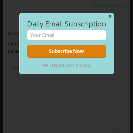
Honest Poverty
✕
Daily Email Subscription
Leave a Reply
Your email address will not be published.
Required
fields are marked
*
We respect your privacy.
COMMENT
*