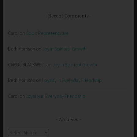
Recent Comments
Carol
on
God’s Representative
Beth Morrison
on
Joy in Spiritual Growth
CAROL BLACKWELL
on
Joy in Spiritual Growth
Beth Morrison
on
Loyalty in Everyday Friendship
Carol
on
Loyalty in Everyday Friendship
Archives
Archives