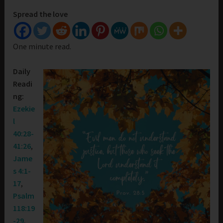
Spread the love
One minute read.
Daily
Readi
ng:
Ezekie
l
40:28-
41:26
,
Jame
s 4:1-
17
,
Psalm
118:19
-29
,