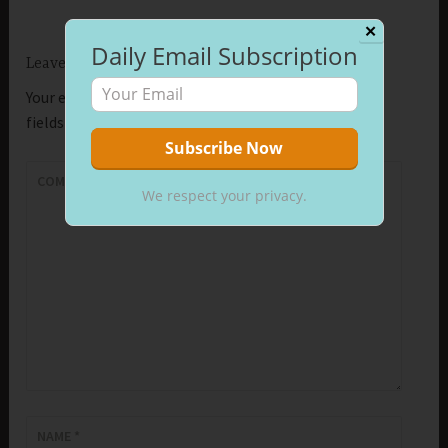
✕
Daily Email Subscription
Leave a Reply
Your email address will not be published.
Required
fields are marked
*
COMMENT
*
We respect your privacy.
NAME
*