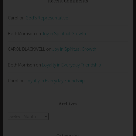
Recent Comments
Carol
on
God’s Representative
Beth Morrison
on
Joy in Spiritual Growth
CAROL BLACKWELL
on
Joy in Spiritual Growth
Beth Morrison
on
Loyalty in Everyday Friendship
Carol
on
Loyalty in Everyday Friendship
Archives
Archives