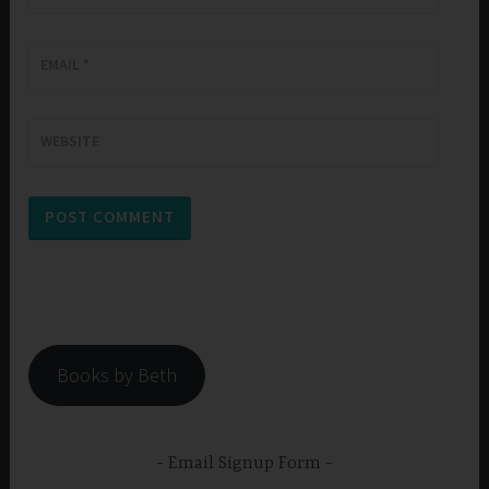
EMAIL
*
WEBSITE
Books by Beth
Email Signup Form