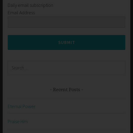
Daily email subscription
Email Address
SUBMIT
Search
for:
Recent Posts
Eternal Power
Praise Him