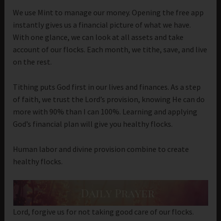
We use Mint to manage our money. Opening the free app
instantly gives us a financial picture of what we have.
With one glance, we can look at all assets and take
account of our flocks. Each month, we tithe, save, and live
on the rest.
Tithing puts God first in our lives and finances. As a step
of faith, we trust the Lord’s provision, knowing He can do
more with 90% than I can 100%. Learning and applying
God’s financial plan will give you healthy flocks.
Human labor and divine provision combine to create
healthy flocks.
Lord, forgive us for not taking good care of our flocks.