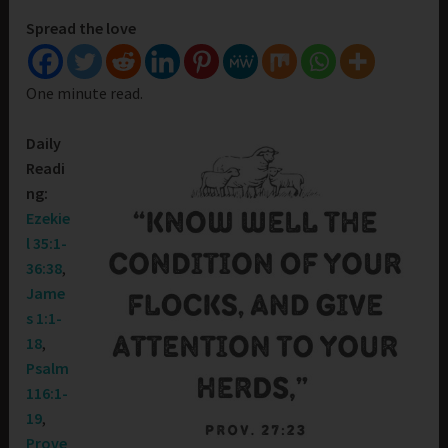
Spread the love
One minute read.
Daily
Readi
ng:
Ezekie
l 35:1-
36:38
,
Jame
s 1:1-
18
,
Psalm
116:1-
19
,
Prove