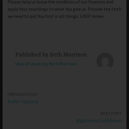
Please help us know the condition of our finances and
apply Your teachings to what You give us. Provide the faith
we need to put You first in all things. IJNIP. Amen
Published by
Beth Morrison
View all posts by Beth Morrison
PREVIOUS POST
Post
Public Opinion
navigation
NEXT POST
Righteous Confidence