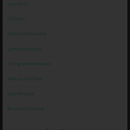
Very Good
Full Earth
Divine Craftsmanship
Completed Works
Strong and Immovable
Walk and Not Faint
Daily Renewal
Blessed Endurance