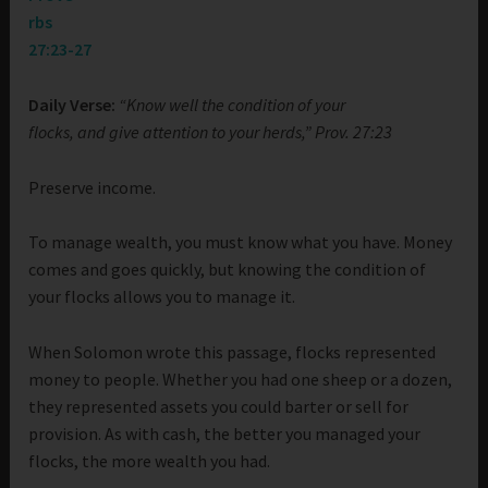
rbs
27:23-27
Daily Verse:
“Know well the condition of your
flocks, and give attention to your herds,” Prov. 27:23
Preserve income.
To manage wealth, you must know what you have. Money
comes and goes quickly, but knowing the condition of
your flocks allows you to manage it.
When Solomon wrote this passage, flocks represented
money to people. Whether you had one sheep or a dozen,
they represented assets you could barter or sell for
provision. As with cash, the better you managed your
flocks, the more wealth you had.