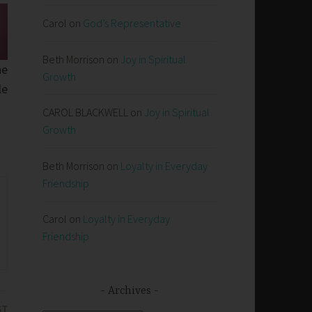
Carol
on
God’s Representative
Beth Morrison
on
Joy in Spiritual
he
Growth
le
CAROL BLACKWELL
on
Joy in Spiritual
Growth
Beth Morrison
on
Loyalty in Everyday
Friendship
Carol
on
Loyalty in Everyday
Friendship
Archives
ST