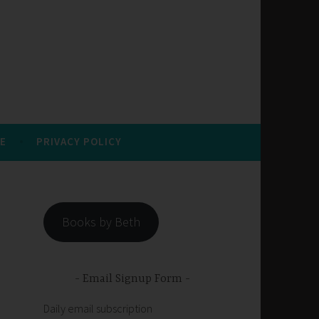
E
PRIVACY POLICY
Books by Beth
Email Signup Form
Daily email subscription