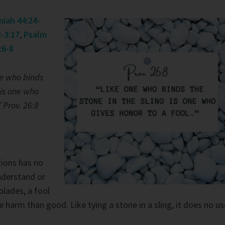
iah 44:24-
-3:17
,
Psalm
:6-8
e who binds
 is one who
” Prov. 26:8
tions has no
nderstand or
lades, a fool
harm than good. Like tying a stone in a sling, it does no us