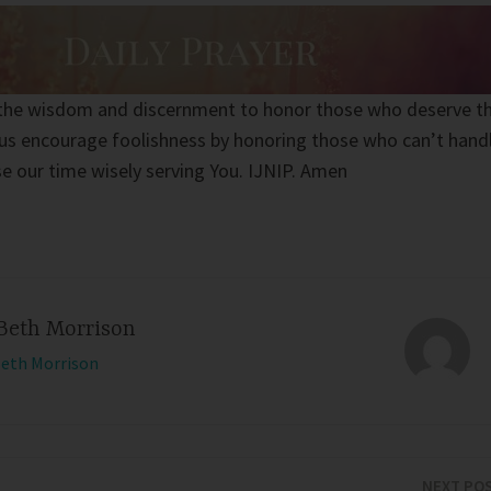
s the wisdom and discernment to honor those who deserve t
 us encourage foolishness by honoring those who can’t hand
se our time wisely serving You. IJNIP. Amen
Beth Morrison
Beth Morrison
NEXT PO