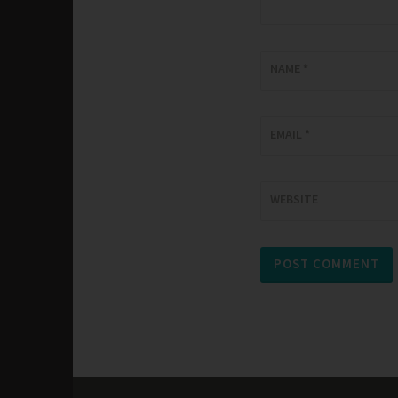
NAME
*
EMAIL
*
WEBSITE