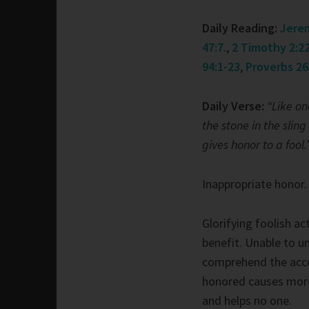
Daily Reading:
Jerem
47:7
.,
2 Timothy 2:22
94:1-23
,
Proverbs 26
Daily Verse:
“Like on
the stone in the sling
gives honor to a fool.
Inappropriate honor.
Glorifying foolish ac
benefit. Unable to u
comprehend the acco
honored causes more 
and helps no one.