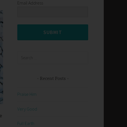
Email Address
SUBMIT
Search
for:
Recent Posts
Praise Him
Very Good
e
Full Earth