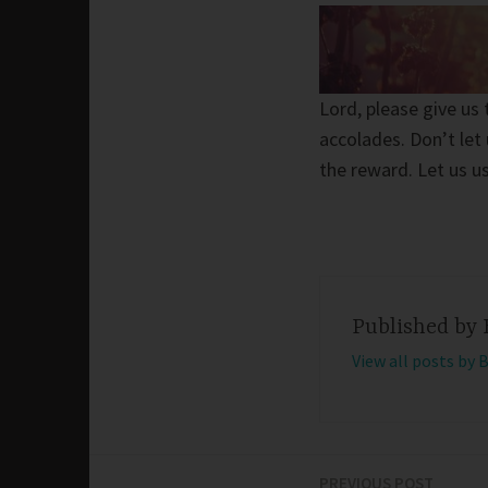
Lord, please give u
accolades. Don’t let
the reward. Let us u
Published by
View all posts by 
PREVIOUS POST