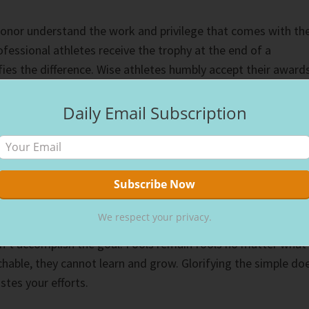
onor understand the work and privilege that comes with th
fessional athletes receive the trophy at the end of a
es the difference. Wise athletes humbly accept their awards
 opponents and thanking their team for the support that
Daily Email Subscription
the opposite. They take all the credit themselves,
opponents and alienating their teams. Ego leads the way, an
heir selfishness. Fools remain fools, but wise people continu
We respect your privacy.
n’t accomplish the goal. Fools remain fools no matter what
chable, they cannot learn and grow. Glorifying the simple do
tes your efforts.