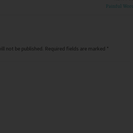
Painful Wor
ll not be published.
Required fields are marked
*