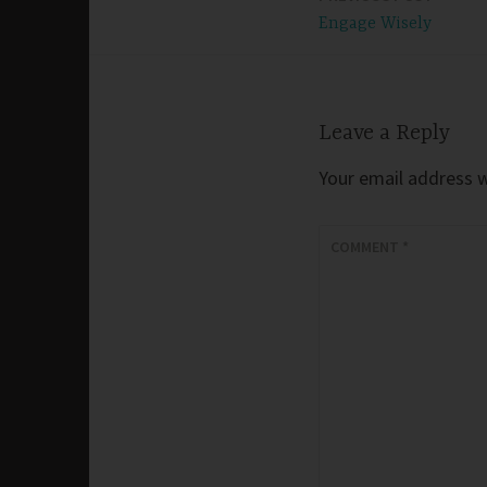
Post
Engage Wisely
navigation
Leave a Reply
Your email address wi
COMMENT
*