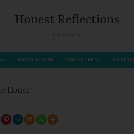
Honest Reflections
Beth Morrison
 ME
BOOKS BY BETH
CONTACT BETH
EXPERTIS
te Honor