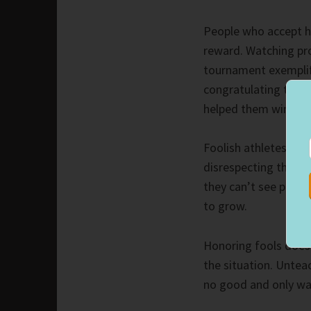
People who accept h
reward. Watching pro
tournament exemplifi
congratulating their
helped them win.
Foolish athletes do 
disrespecting their 
they can’t see past t
to grow.
Honoring fools does
the situation. Untea
no good and only was