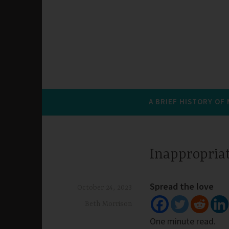
A BRIEF HISTORY OF
Inappropria
Spread the love
October 24, 2023
Beth Morrison
One minute read.