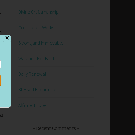
Divine Craftsmanship
e
Completed Works
,
✕
Strong and Immovable
Walk and Not Faint
d
Daily Renewal
e
Blessed Endurance
Affirmed Hope
es
Recent Comments