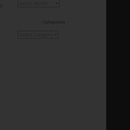
Archives
ds
Categories
Categories