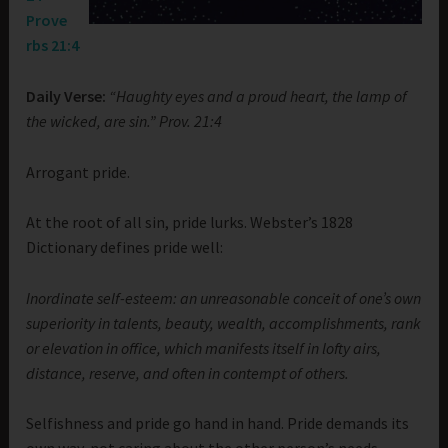
Prove
rbs 21:4
Daily Verse:
“Haughty eyes and a proud heart, the lamp of
the wicked, are sin.” Prov. 21:4
Arrogant pride.
At the root of all sin, pride lurks. Webster’s 1828
Dictionary defines pride well:
Inordinate self-esteem: an unreasonable conceit of one’s own
superiority in talents, beauty, wealth, accomplishments, rank
or elevation in office, which manifests itself in lofty airs,
distance, reserve, and often in contempt of others.
Selfishness and pride go hand in hand. Pride demands its