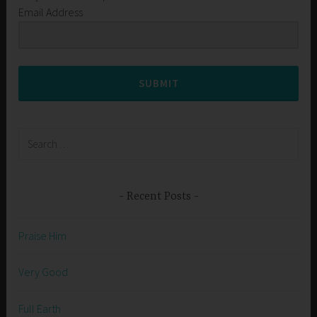
Email Address
SUBMIT
Search
for:
Recent Posts
Praise Him
Very Good
Full Earth