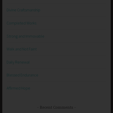
Divine Craftsmanship
Completed Works
Strong and Immovable
Walk and Not Faint
Daily Renewal
Blessed Endurance
Affirmed Hope
Recent Comments