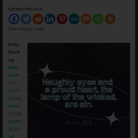
Spread the love
One minute read.
Daily
Readi
ng:
Nehe
miah
1:1-
3:14
1
Corint
hians
7:1-24
Psalm
31:19-
24