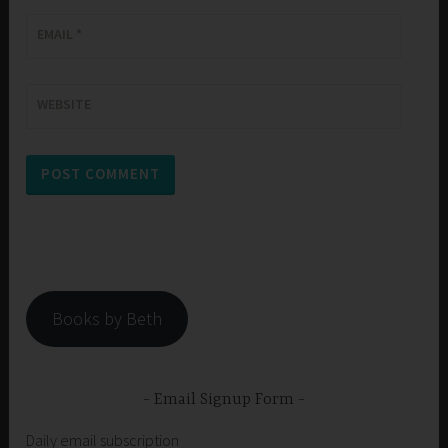
EMAIL
*
WEBSITE
Books by Beth
Email Signup Form
Daily email subscription