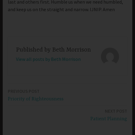
last and others first. Humble us when we need humbled,
and keep us on the straight and narrow. IJNIP. Amen
Published by
Beth Morrison
View all posts by Beth Morrison
PREVIOUS POST
Post
Priority of Righteousness
navigation
NEXT POST
Patient Planning