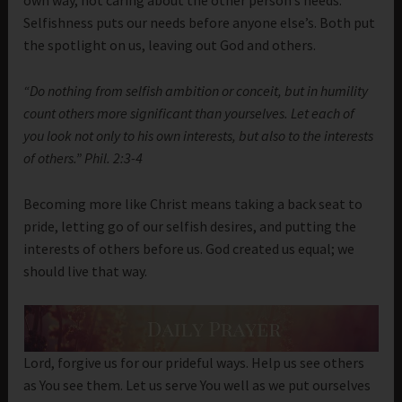
own way, not caring about the other person’s needs.
Selfishness puts our needs before anyone else’s. Both put
the spotlight on us, leaving out God and others.
“Do nothing from selfish ambition or conceit, but in humility
count others more significant than yourselves. Let each of
you look not only to his own interests, but also to the interests
of others.” Phil. 2:3-4
Becoming more like Christ means taking a back seat to
pride, letting go of our selfish desires, and putting the
interests of others before us. God created us equal; we
should live that way.
Lord, forgive us for our prideful ways. Help us see others
as You see them. Let us serve You well as we put ourselves