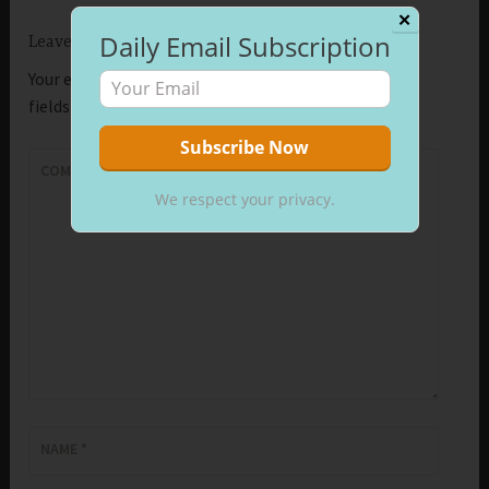
✕
Daily Email Subscription
Leave a Reply
Your email address will not be published.
Required
fields are marked
*
COMMENT
*
We respect your privacy.
NAME
*