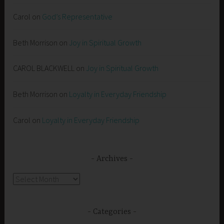
Carol
on
God’s Representative
Beth Morrison
on
Joy in Spiritual Growth
CAROL BLACKWELL
on
Joy in Spiritual Growth
Beth Morrison
on
Loyalty in Everyday Friendship
Carol
on
Loyalty in Everyday Friendship
Archives
Archives
Categories