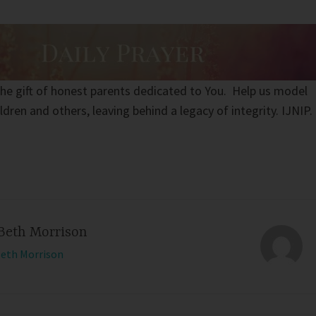
the gift of honest parents dedicated to You. Help us model
ldren and others, leaving behind a legacy of integrity. IJNIP.
Beth Morrison
Beth Morrison