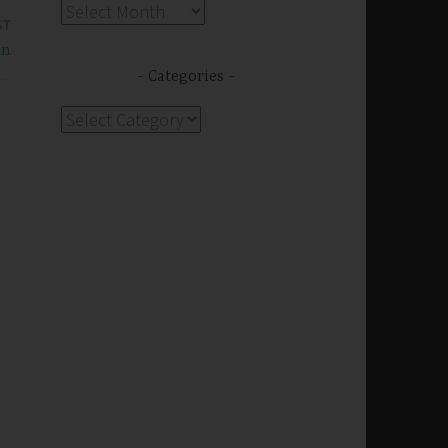
Archives
ST
on
Categories
Categories