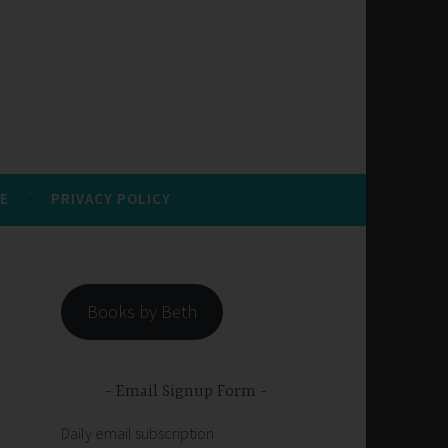
E
PRIVACY POLICY
Books by Beth
Email Signup Form
Daily email subscription