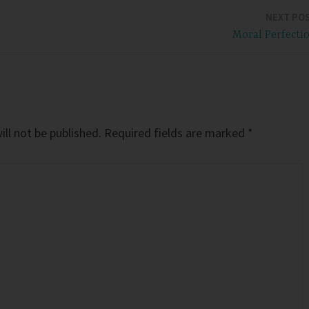
NEXT PO
Moral Perfecti
ll not be published.
Required fields are marked
*