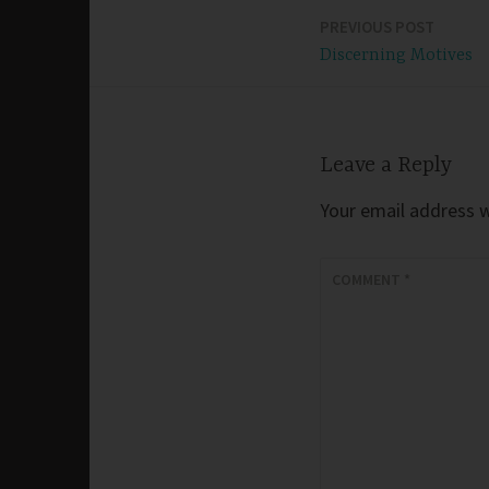
PREVIOUS POST
Post
Discerning Motives
navigation
Leave a Reply
Your email address wi
COMMENT
*