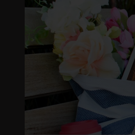
Skip
to
content