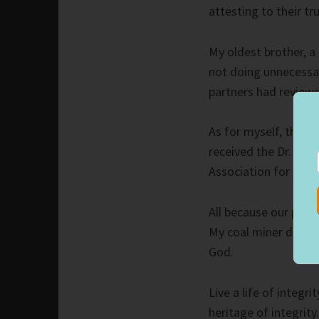
attesting to their tr
My oldest brother, a 
not doing unnecessa
partners had reviews
As for myself, the fi
received the Dr. He
Association for our 
All because our paren
My coal miner dad li
God.
Live a life of integr
heritage of integrity.