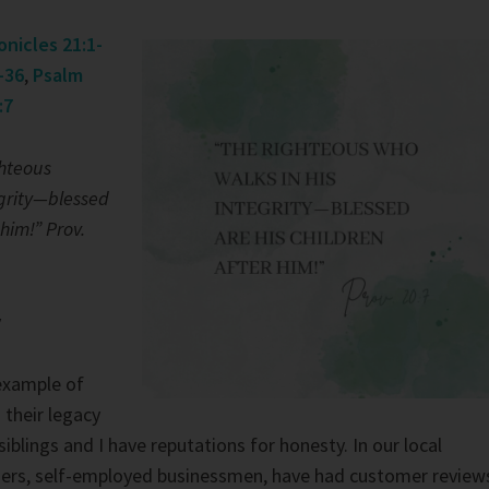
onicles 21:1-
-36
,
Psalm
:7
ghteous
egrity—blessed
 him!” Prov.
y
example of
 their legacy
 siblings and I have reputations for honesty. In our local
ers, self-employed businessmen, have had customer review