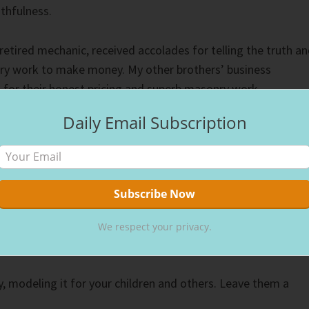
uthfulness.
retired mechanic, received accolades for telling the truth a
ry work to make money. My other brothers’ business
 for their honest pricing and superb masonry work.
Daily Email Subscription
rst year my partner and I established our tennis business, we
rman N. Nielson award from the Peninsula Tennis Patrons
work with children, the first women to receive the reward.
ts, people of integrity, modeled integrity to their children.
ved his life for the Lord and taught us to do the same. Prais
We respect your privacy.
ity, modeling it for your children and others. Leave them a