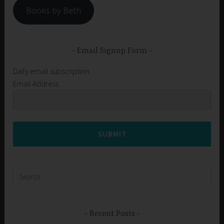
Books by Beth
Email Signup Form
Daily email subscription
Email Address
SUBMIT
Search
for:
Recent Posts