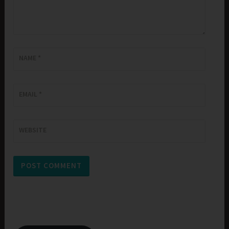
NAME
*
EMAIL
*
WEBSITE