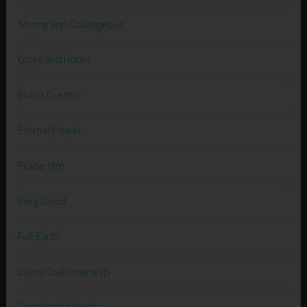
Strong and Courageous
Glory and Honor
Divine Creator
Eternal Power
Praise Him
Very Good
Full Earth
Divine Craftsmanship
Completed Works