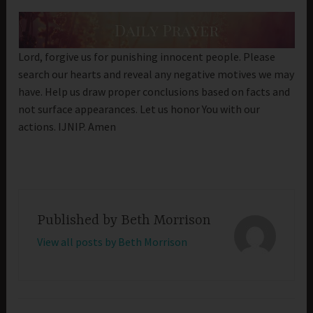
Lord, forgive us for punishing innocent people. Please
search our hearts and reveal any negative motives we may
have. Help us draw proper conclusions based on facts and
not surface appearances. Let us honor You with our
actions. IJNIP. Amen
Published by
Beth Morrison
View all posts by Beth Morrison