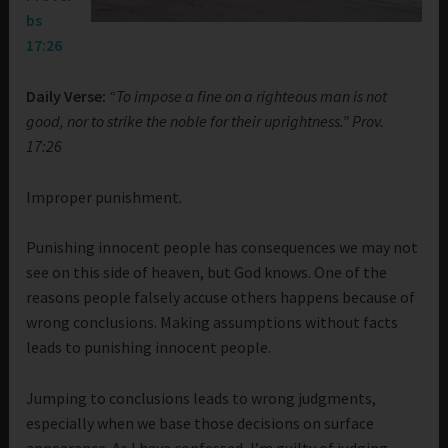
bs
17:26
Daily Verse:
“To impose a fine on a righteous man is not
good, nor to strike the noble for their uprightness.” Prov.
17:26
Improper punishment.
Punishing innocent people has consequences we may not
see on this side of heaven, but God knows. One of the
reasons people falsely accuse others happens because of
wrong conclusions. Making assumptions without facts
leads to punishing innocent people.
Jumping to conclusions leads to wrong judgments,
especially when we base those decisions on surface
appearance. As I have confessed, I’m guilty of judging