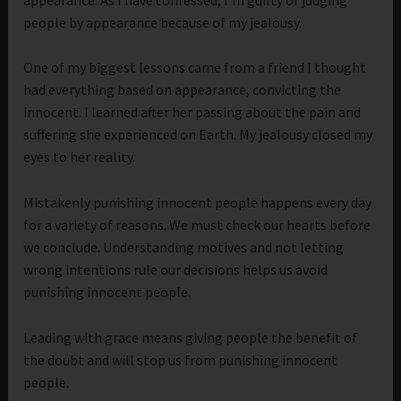
people by appearance because of my jealousy.
One of my biggest lessons came from a friend I thought
had everything based on appearance, convicting the
innocent. I learned after her passing about the pain and
suffering she experienced on Earth. My jealousy closed my
eyes to her reality.
Mistakenly punishing innocent people happens every day
for a variety of reasons. We must check our hearts before
we conclude. Understanding motives and not letting
wrong intentions rule our decisions helps us avoid
punishing innocent people.
Leading with grace means giving people the benefit of
the doubt and will stop us from punishing innocent
people.