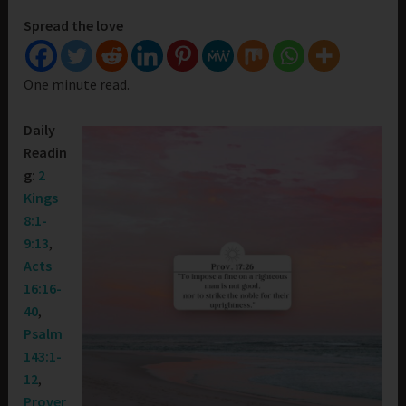
Spread the love
One minute read.
Daily
Readin
g:
2
Kings
8:1-
9:13
,
Acts
16:16-
40
,
Psalm
143:1-
12
,
Prover