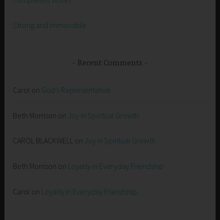
Strong and Immovable
Recent Comments
Carol
on
God’s Representative
Beth Morrison
on
Joy in Spiritual Growth
CAROL BLACKWELL
on
Joy in Spiritual Growth
Beth Morrison
on
Loyalty in Everyday Friendship
Carol
on
Loyalty in Everyday Friendship