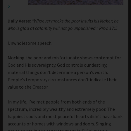
5
Daily Verse:
“Whoever mocks the poor insults his Maker; he
who is glad at calamity will not go unpunished.” Prov. 17:5
Unwholesome speech.
Mocking the poor and misfortunate shows contempt for
God and His sovereignty. God controls our destiny;
material things don’t determine a person’s worth.
People’s temporary circumstances don’t indicate their
value to the Creator.
In my life, I’ve met people from both ends of the
spectrum, incredibly wealthy and extremely poor. The
happiest souls and most peaceful hearts didn’t have bank
accounts or homes with windows and doors. Singing
praise songs in the concrete room in El Salvador, a