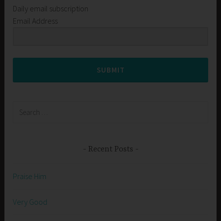
Daily email subscription
Email Address
SUBMIT
Search
for:
Recent Posts
Praise Him
Very Good