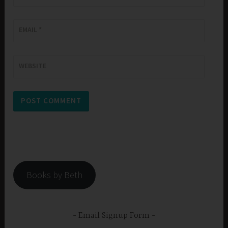
EMAIL
*
WEBSITE
Books by Beth
Email Signup Form