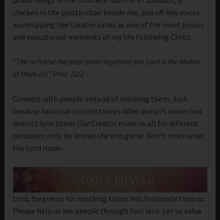
chicken in the plastic chair beside me, and off-key voices
worshipping the Creator ranks as one of the most joyous
and educational moments of my life following Christ.
“The rich and the poor meet together; the Lord is the Maker
of them all.” Prov. 22:2
Connect with people instead of mocking them. Just
because financial circumstances differ doesn’t mean God
doesn’t love them. Our Creator made us all for different
purposes; only He knows the end game. Don’t mock what
the Lord made.
Lord, forgive us for mocking those less fortunate than us.
Please help us see people through Your lens. Let us value