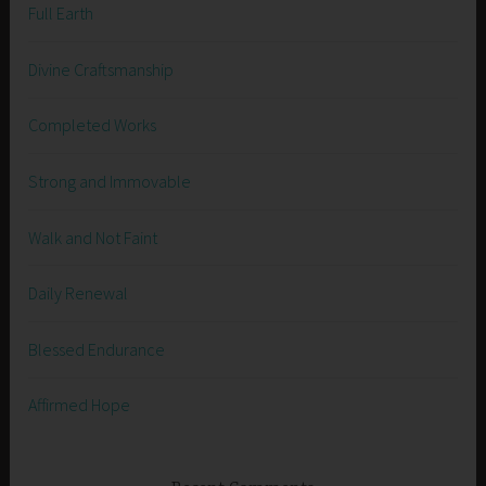
Full Earth
Divine Craftsmanship
Completed Works
Strong and Immovable
Walk and Not Faint
Daily Renewal
Blessed Endurance
Affirmed Hope