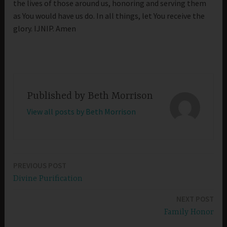
the lives of those around us, honoring and serving them
as You would have us do. In all things, let You receive the
glory. IJNIP. Amen
Published by
Beth Morrison
View all posts by Beth Morrison
PREVIOUS POST
Post
Divine Purification
navigation
NEXT POST
Family Honor