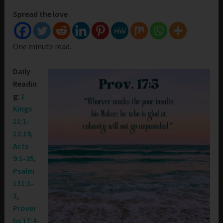
Spread the love
One minute read.
Daily
Readin
g:
1
Kings
11:1-
12:19
,
Acts
9:1-25
,
Psalm
131:1-
3
,
Prover
bs 17:4-