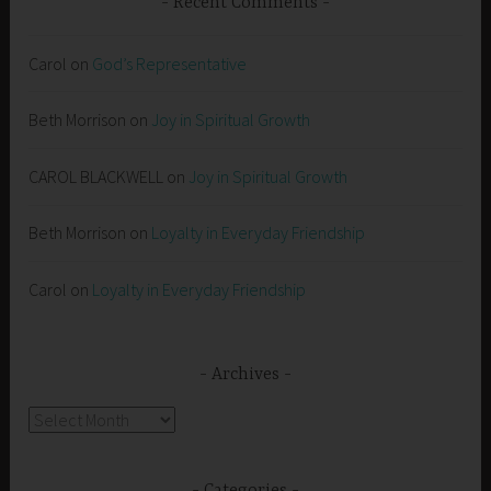
Recent Comments
Carol
on
God’s Representative
Beth Morrison
on
Joy in Spiritual Growth
CAROL BLACKWELL
on
Joy in Spiritual Growth
Beth Morrison
on
Loyalty in Everyday Friendship
Carol
on
Loyalty in Everyday Friendship
Archives
Archives