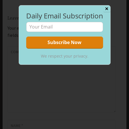
✕
Daily Email Subscription
Leave a Reply
Your email address will not be published.
Required
fields are marked
*
COMMENT
*
We respect your privacy.
NAME
*