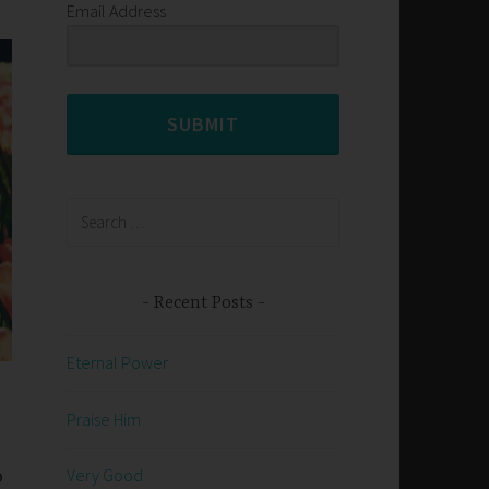
Email Address
SUBMIT
Search
for:
Recent Posts
Eternal Power
Praise Him
o
Very Good