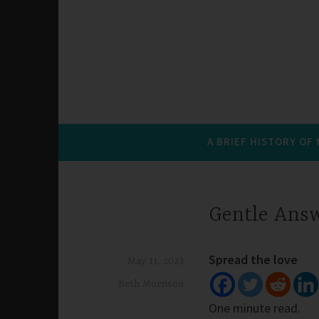
A BRIEF HISTORY OF
Gentle Ans
Spread the love
May 11, 2023
Beth Morrison
One minute read.