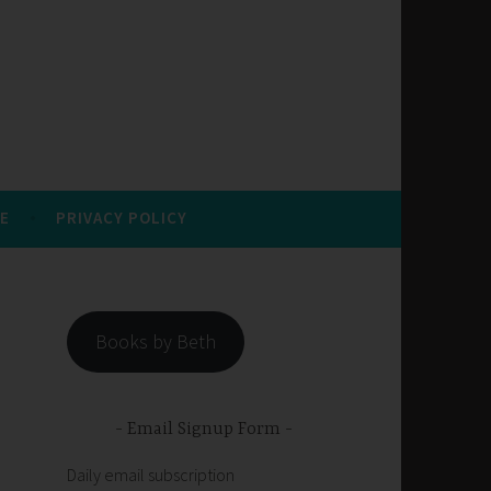
E
PRIVACY POLICY
Books by Beth
Email Signup Form
Daily email subscription