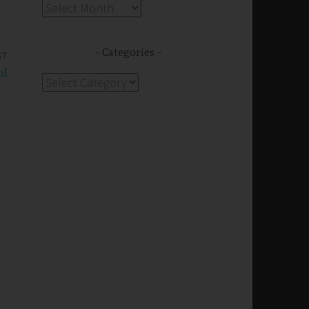
Archives
Categories
ST
ul
Categories