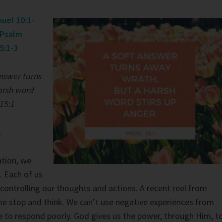
uel 10:1-
Psalm
5:1-3
answer turns
arsh word
 15:1
.
ation, we
. Each of us
 controlling our thoughts and actions. A recent reel from
 stop and think. We can’t use negative experiences from
e to respond poorly. God gives us the power, through Him, t