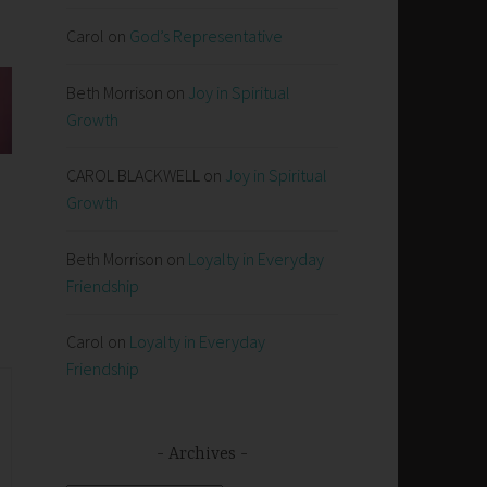
Carol
on
God’s Representative
Beth Morrison
on
Joy in Spiritual
Growth
CAROL BLACKWELL
on
Joy in Spiritual
Growth
Beth Morrison
on
Loyalty in Everyday
Friendship
Carol
on
Loyalty in Everyday
Friendship
Archives