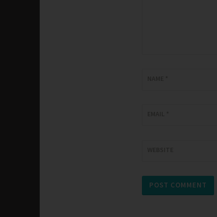
NAME
*
EMAIL
*
WEBSITE