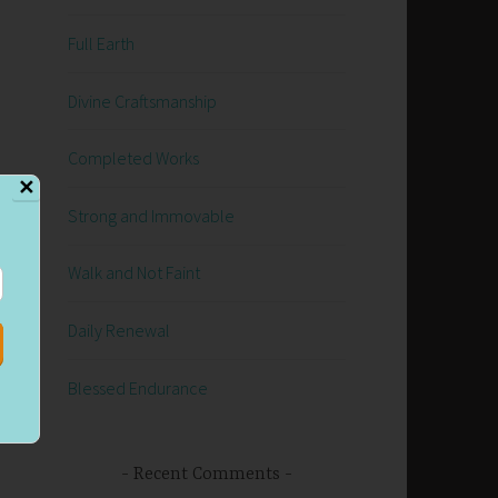
Full Earth
Divine Craftsmanship
Completed Works
✕
Strong and Immovable
Walk and Not Faint
Daily Renewal
Blessed Endurance
Recent Comments