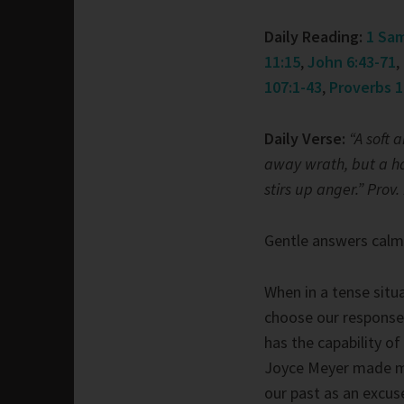
Daily Reading:
1 Sam
11:15
,
John 6:43-71
,
107:1-43
,
Proverbs 1
Daily Verse:
“A soft 
away wrath, but a h
stirs up anger.” Prov.
Gentle answers calm
When in a tense situ
choose our response
has the capability of
Joyce Meyer made me
our past as an excus