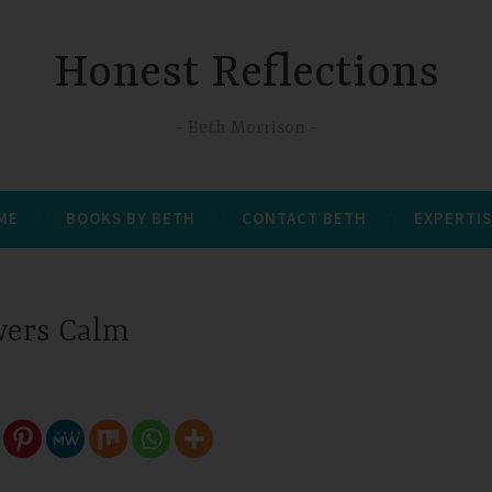
Honest Reflections
Beth Morrison
 ME
BOOKS BY BETH
CONTACT BETH
EXPERTIS
wers Calm