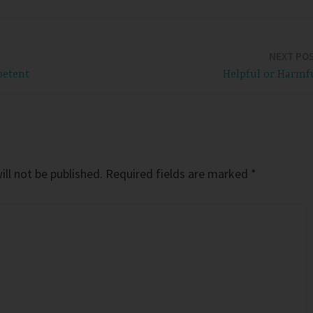
NEXT PO
petent
Helpful or Harmf
ll not be published.
Required fields are marked
*