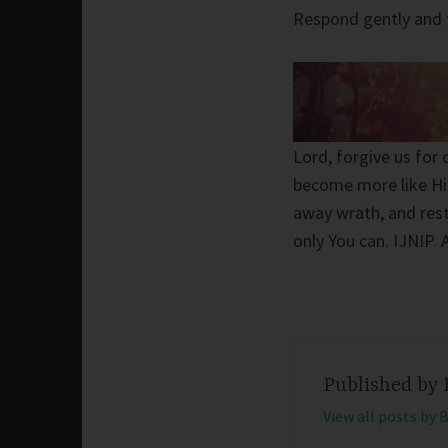
Respond gently and 
Lord, forgive us for
become more like Hi
away wrath, and rest
only You can. IJNIP.
Published by
View all posts by 