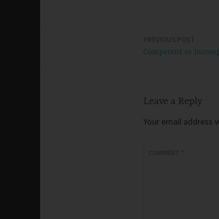
PREVIOUS POST
Post
Competent or Incom
navigation
Leave a Reply
Your email address wi
COMMENT
*