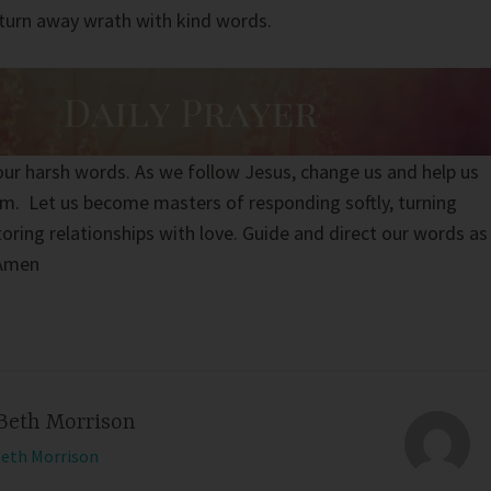
turn away wrath with kind words.
 our harsh words. As we follow Jesus, change us and help us
m. Let us become masters of responding softly, turning
oring relationships with love. Guide and direct our words as
 Amen
Beth Morrison
Beth Morrison