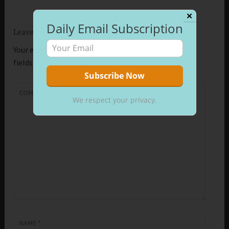
✕
Daily Email Subscription
Leave a Reply
Your email address will not be published.
Required
fields are marked
*
COMMENT
*
We respect your privacy.
NAME
*