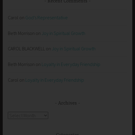
Recent Comments
Carol
on
God’s Representative
Beth Morrison
on
Joy in Spiritual Growth
CAROL BLACKWELL
on
Joy in Spiritual Growth
Beth Morrison
on
Loyalty in Everyday Friendship
Carol
on
Loyalty in Everyday Friendship
Archives
Archives