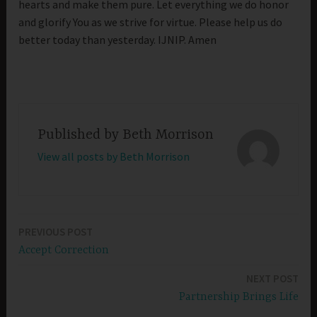
hearts and make them pure. Let everything we do honor
and glorify You as we strive for virtue. Please help us do
better today than yesterday. IJNIP. Amen
Published by
Beth Morrison
View all posts by Beth Morrison
PREVIOUS POST
Post
Accept Correction
navigation
NEXT POST
Partnership Brings Life