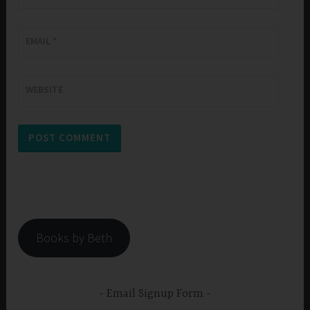
EMAIL
*
WEBSITE
Books by Beth
Email Signup Form