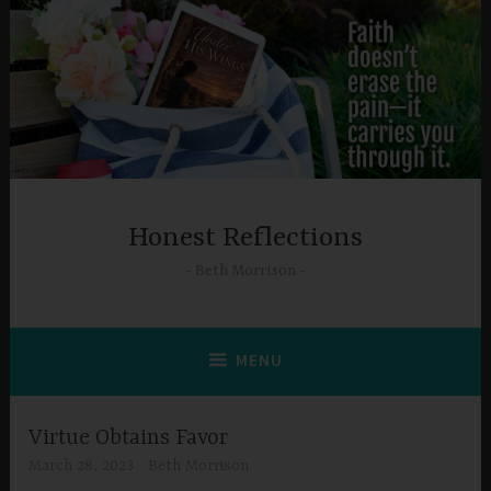
Skip
to
content
Honest Reflections
Beth Morrison
MENU
Virtue Obtains Favor
March 28, 2023
Beth Morrison