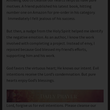
Allowing God to cleanse our hearts helps us have pure
motives. A friend published his latest book, hitting
number one on Amazon for pre-order in his category.
Immediately I felt jealous of his success.
But then, a nudge from the Holy Spirit helped me identify
the negative emotion. As an author, I know the work
involved with completing a project. Instead of envy, I
rejoiced because God blessed my friend’s efforts,
supporting him and his work.
God favors the virtuous heart; He knows our intent. Evil
intentions receive the Lord’s condemnation. But pure
hearts enjoy God’s blessings.
Lord, forgive us for evil intentions. Please cleanse our