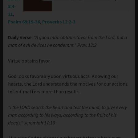
8:4-
21
,
Psalm 69:19-36
,
Proverbs 12:2-3
Daily Verse:
“A good man obtains favor from the Lord, but a
man of evil devices he condemns.” Prov. 12:2
Virtue obtains favor.
God looks favorably upon virtuous acts. Knowing our
hearts, the Lord understands the motives for our actions.
Intent matters more than results.
“I the LORD search the heart and test the mind, to give every
man according to his ways, according to the fruit of his
deeds.” Jeremiah 17:10