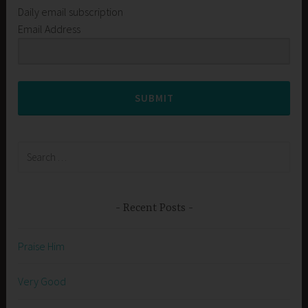
Daily email subscription
Email Address
SUBMIT
Search
for:
Recent Posts
Praise Him
Very Good