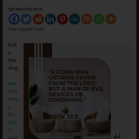
Spread the love
One minute read.
Dail
y
Rea
ding
:
Deu
tero
nom
y
9:1-
10:2
2
,
Luke