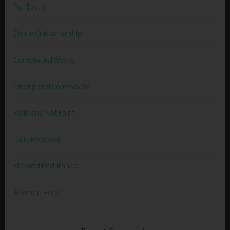
Full Earth
Divine Craftsmanship
Completed Works
Strong and Immovable
Walk and Not Faint
Daily Renewal
Blessed Endurance
Affirmed Hope