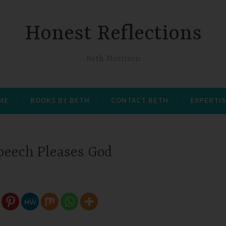
Honest Reflections
Beth Morrison
 ME
BOOKS BY BETH
CONTACT BETH
EXPERTIS
peech Pleases God