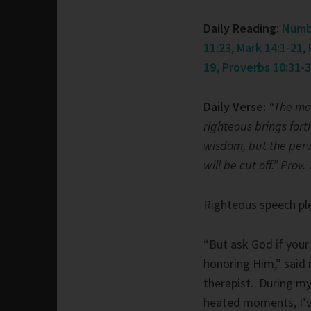
Daily Reading:
Numb
11:23
,
Mark 14:1-21
,
19
, Proverbs 10:31-
Daily Verse:
“The mo
righteous brings fort
wisdom, but the per
will be cut off.” Prov.
Righteous speech pl
“But ask God if your
honoring Him,” said
therapist. During my 
heated moments, I’v