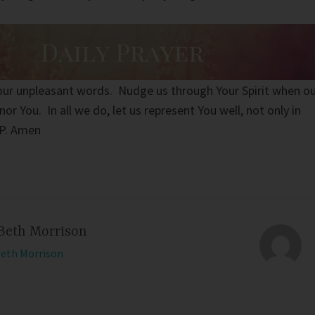
 our unpleasant words. Nudge us through Your Spirit when o
r You. In all we do, let us represent You well, not only in
IP. Amen
Beth Morrison
Beth Morrison