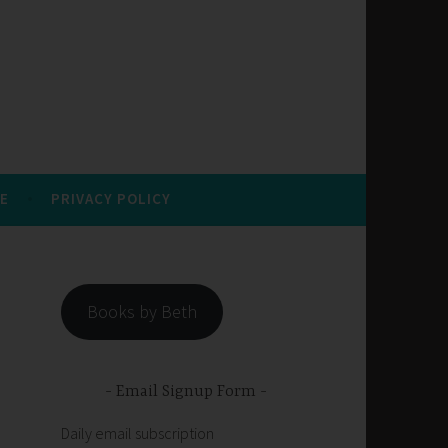
E
PRIVACY POLICY
Books by Beth
Email Signup Form
Daily email subscription