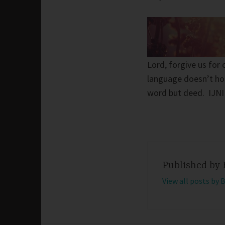
Lord, forgive us for
language doesn’t hono
word but deed. IJN
Published by
View all posts by 