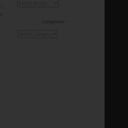
Archives
ST
om
Categories
Categories