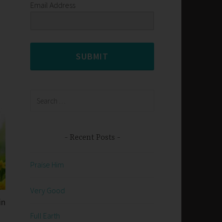
Email Address
SUBMIT
Search
for:
Recent Posts
Praise Him
Very Good
in
Full Earth