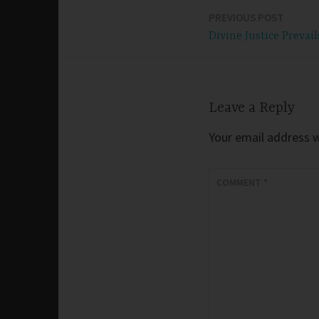
PREVIOUS POST
Post
Divine Justice Prevail
navigation
Leave a Reply
Your email address wi
COMMENT
*