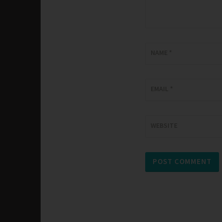
NAME
*
EMAIL
*
WEBSITE