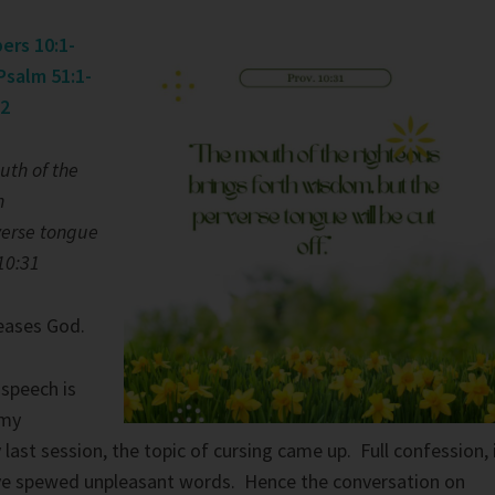
ers 10:1-
Psalm 51:1-
32
uth of the
h
verse tongue
 10:31
eases God.
 speech is
 my
last session, the topic of cursing came up. Full confession, 
e spewed unpleasant words. Hence the conversation on