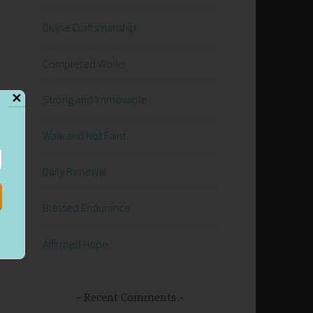
Divine Craftsmanship
Completed Works
✕
Strong and Immovable
Walk and Not Faint
Daily Renewal
Blessed Endurance
Affirmed Hope
Recent Comments