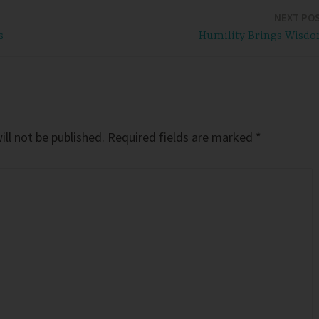
NEXT PO
s
Humility Brings Wisd
ll not be published.
Required fields are marked
*