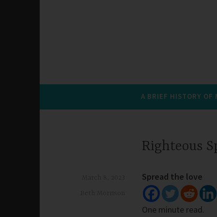
A BRIEF HISTORY OF
Righteous S
Spread the love
March 8, 2023
Beth Morrison
One minute read.