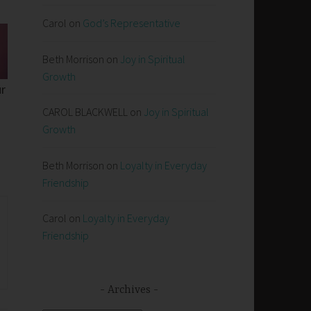
Carol
on
God’s Representative
Beth Morrison
on
Joy in Spiritual
Growth
ur
CAROL BLACKWELL
on
Joy in Spiritual
Growth
Beth Morrison
on
Loyalty in Everyday
Friendship
Carol
on
Loyalty in Everyday
Friendship
Archives