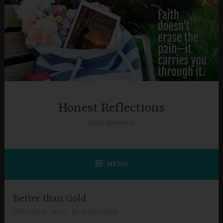
Skip
to
content
Honest Reflections
Beth Morrison
MENU
Better than Gold
February 9, 2023
Beth Morrison