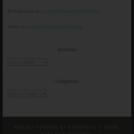
Beth Morrison
on
Loyalty in Everyday Friendship
Carol
on
Loyalty in Everyday Friendship
Archives
Archives
Categories
Categories
PROUDLY POWERED BY WORDPRESS
|
THEME: