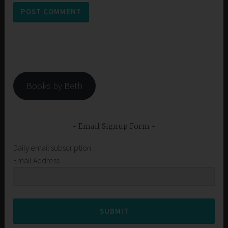
Books by Beth
Email Signup Form
Daily email subscription
Email Address
SUBMIT