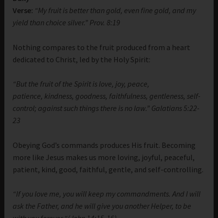
Verse:
“My fruit is better than gold, even fine gold, and my
yield than choice silver.” Prov. 8:19
Nothing compares to the fruit produced from a heart
dedicated to Christ, led by the Holy Spirit:
“But the fruit of the Spirit is love, joy, peace,
patience, kindness, goodness, faithfulness, gentleness, self-
control; against such things there is no law.” Galatians 5:22-
23
Obeying God’s commands produces His fruit. Becoming
more like Jesus makes us more loving, joyful, peaceful,
patient, kind, good, faithful, gentle, and self-controlling.
“If you love me, you will keep my commandments. And I will
ask the Father, and he will give you another Helper, to be