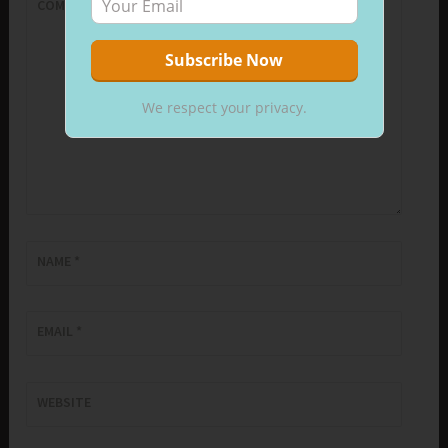
COMMENT
*
We respect your privacy.
NAME
*
EMAIL
*
WEBSITE