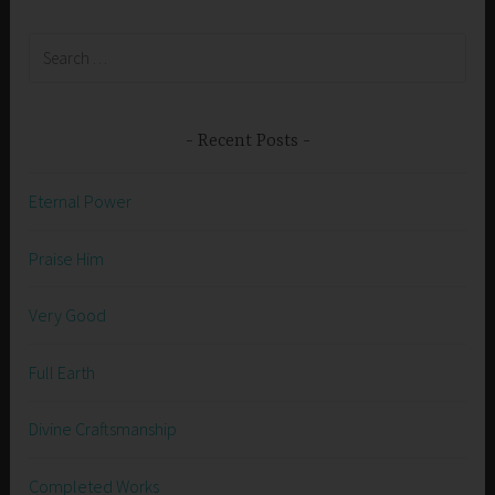
Search
for:
Recent Posts
Eternal Power
Praise Him
Very Good
Full Earth
Divine Craftsmanship
Completed Works