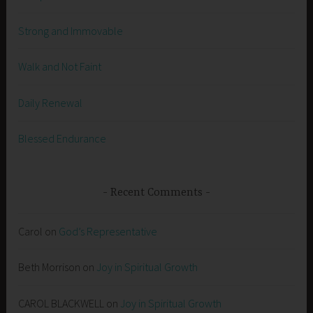
Strong and Immovable
Walk and Not Faint
Daily Renewal
Blessed Endurance
Recent Comments
Carol
on
God’s Representative
Beth Morrison
on
Joy in Spiritual Growth
CAROL BLACKWELL
on
Joy in Spiritual Growth