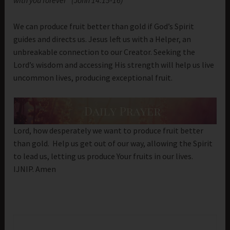
with you forever “(John 14:15-16)
We can produce fruit better than gold if God’s Spirit
guides and directs us. Jesus left us with a Helper, an
unbreakable connection to our Creator. Seeking the
Lord’s wisdom and accessing His strength will help us live
uncommon lives, producing exceptional fruit.
Lord, how desperately we want to produce fruit better
than gold. Help us get out of our way, allowing the Spirit
to lead us, letting us produce Your fruits in our lives.
IJNIP. Amen