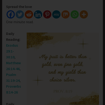
Spread the love
One minute read.
Daily
Reading:
Exodus
29:1-
30:10
,
Matthew
26:14-46
,
Psalm
31:19-24
,
Proverbs
8:14-26
Daily