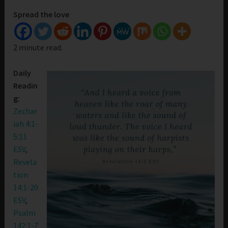
Spread the love
2 minute read.
Daily
Readin
g:
Zechar
iah 4:1-
5:11
ESV
,
Revela
tion
14:1-20
ESV
,
Psalm
142:1-7