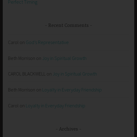
Perfect Timing
Recent Comments
Carol
on
God’s Representative
Beth Morrison
on
Joy in Spiritual Growth
CAROL BLACKWELL
on
Joy in Spiritual Growth
Beth Morrison
on
Loyalty in Everyday Friendship
Carol
on
Loyalty in Everyday Friendship
Archives