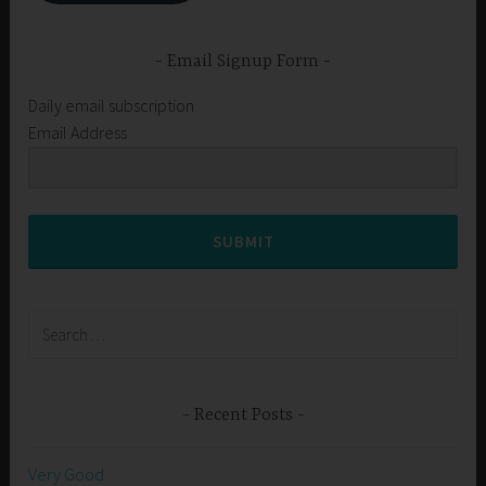
Email Signup Form
Daily email subscription
Email Address
SUBMIT
Search
for:
Recent Posts
Very Good