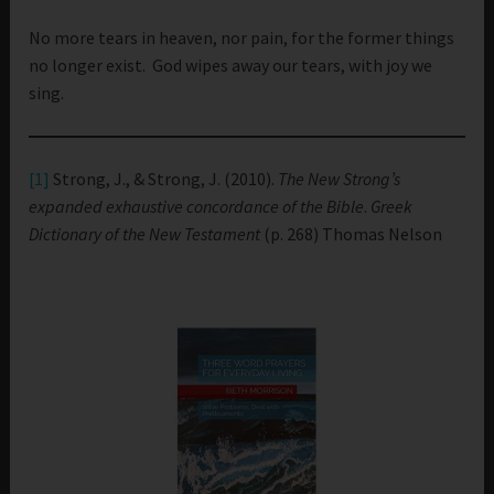
No more tears in heaven, nor pain, for the former things
no longer exist. God wipes away our tears, with joy we
sing.
[1]
Strong, J., & Strong, J. (2010).
The New Strong’s
expanded exhaustive concordance of the Bible
.
Greek
Dictionary of the New Testament
(p. 268) Thomas Nelson