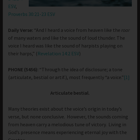
ESV
,
Proverbs 30:21-23 ESV
Daily Verse:
“And I heard a voice from heaven like the
roar
of many waters and like the sound of loud thunder. The
voice I heard was like the sound of harpists playing on
their harps,” (
Revelation 14:2 ESV
)
PHONE (5456):
“Through the idea of disclosure; a tone
(articulate, bestial or artif.), most frequently “a voice.”
[1]
Articulate bestial.
Many theories exist about the voice’s origin in today’s
verse, but none conclusive. However, the sounds coming
from heaven carry a melodious tune of victory. Living in
God’s presence means experiencing eternal joy with the
Creator.