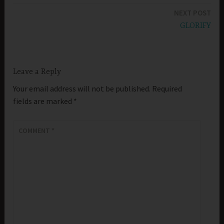
navigation
NEXT POST
GLORIFY
Leave a Reply
Your email address will not be published.
Required
fields are marked
*
COMMENT
*