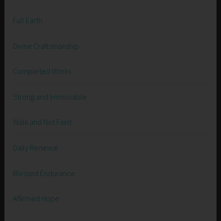
Full Earth
Divine Craftsmanship
Completed Works
Strong and Immovable
Walk and Not Faint
Daily Renewal
Blessed Endurance
Affirmed Hope