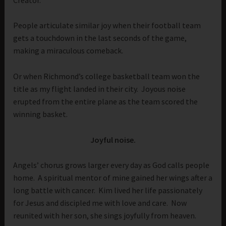
People articulate similar joy when their football team
gets a touchdown in the last seconds of the game,
making a miraculous comeback.
Or when Richmond’s college basketball team won the
title as my flight landed in their city. Joyous noise
erupted from the entire plane as the team scored the
winning basket.
Joyful noise.
Angels’ chorus grows larger every day as God calls people
home. A spiritual mentor of mine gained her wings after a
long battle with cancer. Kim lived her life passionately
for Jesus and discipled me with love and care. Now
reunited with her son, she sings joyfully from heaven.