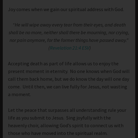
Joy comes when we gain our spiritual address with God.
“He will wipe away every tear from their eyes, and death
shall be no more, neither shall there be mourning, nor crying,
nor pain anymore, for the former things have passed away.”
(
Revelation 21:4 ESV
)
Accepting death as part of life allows us to enjoy the
present moment in eternity. No one knows when God will
call them back home, but we do know the day will one day
come. Until then, we can live fully for Jesus, not wasting
a moment.
Let the peace that surpasses all understanding rule your
life as you submit to Jesus. Sing joyfully with the
heavenly choir, allowing God’s spirit to connect us with
those who have moved into the spiritual realm.