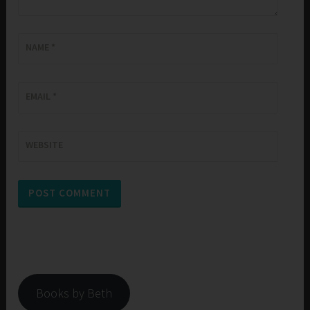
NAME
*
EMAIL
*
WEBSITE
Books by Beth