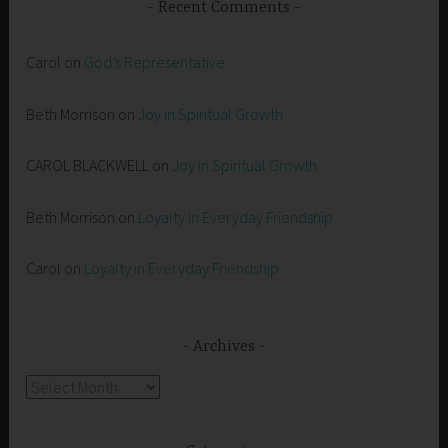
Recent Comments
Carol
on
God’s Representative
Beth Morrison
on
Joy in Spiritual Growth
CAROL BLACKWELL
on
Joy in Spiritual Growth
Beth Morrison
on
Loyalty in Everyday Friendship
Carol
on
Loyalty in Everyday Friendship
Archives
Archives