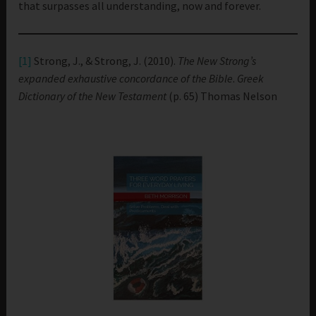
that surpasses all understanding, now and forever.
[1]
Strong, J., & Strong, J. (2010).
The New Strong’s
expanded exhaustive concordance of the Bible
.
Greek
Dictionary of the New Testament
(p. 65) Thomas Nelson