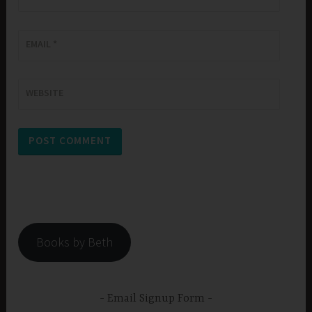
EMAIL
*
WEBSITE
Books by Beth
Email Signup Form