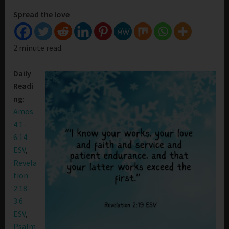
Spread the love
2 minute read.
Daily
Readi
ng:
Amos
4:1-
6:14
ESV
,
Revela
tion
2:18-
3:6
ESV
,
Psalm