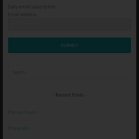
Daily email subscription
Email Address
SUBMIT
Search
for:
Recent Posts
Eternal Power
Praise Him