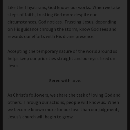
Like the Thyatirans, God knows our works. When we take
steps of faith, trusting God more despite our
circumstances, God notices. Trusting Jesus, depending
on His guidance through the storm, know God sees and
rewards our efforts with His divine presence.
Accepting the temporary nature of the world around us
helps keep our priorities straight and our eyes fixed on
Jesus.
Serve with love.
As Christ’s followers, we share the task of loving God and
others. Through our actions, people will know us. When
we become known more for our love than our judgment,
Jesus’s church will begin to grow.