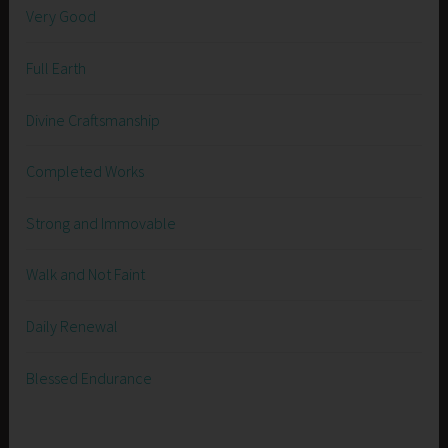
Very Good
Full Earth
Divine Craftsmanship
Completed Works
Strong and Immovable
Walk and Not Faint
Daily Renewal
Blessed Endurance