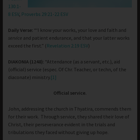
130:1-
8 ESV
,
Proverbs 29:21-22 ESV
Daily Verse:
“‘I know your works, your love and faith and
service
and patient endurance, and that your latter works
exceed the first.” (
Revelation 2:19 ESV
)
DIAKONIA (1248):
“Attendance (as a servant, etc.), aid
(official) service (espec. Of Chr. Teacher, or techn, of the
diaconate) ministry.
[1]
Official service.
John, addressing the church in Thyatira, commends them
for their work. Through service, they shared their love of
Christ, their perseverance evident in the trials and
tribulations they faced without giving up hope.