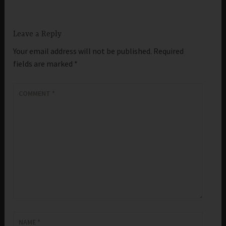
Leave a Reply
Your email address will not be published.
Required
fields are marked
*
COMMENT
*
NAME
*