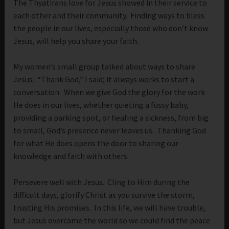
The Thyatirans love for Jesus showed in their service to
each other and their community. Finding ways to bless
the people in our lives, especially those who don’t know
Jesus, will help you share your faith.
My women’s small group talked about ways to share
Jesus. “Thank God,” I said; it always works to start a
conversation. When we give God the glory for the work
He does in our lives, whether quieting a fussy baby,
providing a parking spot, or healing a sickness, from big
to small, God’s presence never leaves us. Thanking God
for what He does opens the door to sharing our
knowledge and faith with others.
Persevere well with Jesus. Cling to Him during the
difficult days, glorify Christ as you survive the storm,
trusting His promises. In this life, we will have trouble,
but Jesus overcame the world so we could find the peace