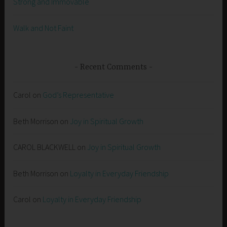
Strong and Immovable
Walk and Not Faint
Recent Comments
Carol
on
God’s Representative
Beth Morrison
on
Joy in Spiritual Growth
CAROL BLACKWELL
on
Joy in Spiritual Growth
Beth Morrison
on
Loyalty in Everyday Friendship
Carol
on
Loyalty in Everyday Friendship