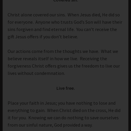
Christ alone covered our sins. When Jesus died, He did so
for everyone. Anyone who trusts God’s Son will have their
sins forgiven and find eternal life. You can’t receive the
gift Jesus offers if you don’t believe.
Our actions come from the thoughts we have. What we
believe reveals itself in how we live. Receiving the
forgiveness Christ offers gives us the freedom to live our
lives without condemnation.
Live free.
Place your faith in Jesus; you have nothing to lose and
everything to gain. When Christ died on the cross, He did
it for you. Knowing we can do nothing to save ourselves
from our sinful nature, God provided a way.