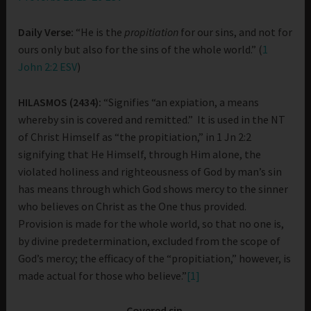
Daily Verse:
“He is the
propitiation
for our sins, and not for
ours only but also for the sins of the whole world.” (
1
John 2:2 ESV
)
HILASMOS (2434):
“Signifies “an expiation, a means
whereby sin is covered and remitted.” It is used in the NT
of Christ Himself as “the propitiation,” in 1 Jn 2:2
signifying that He Himself, through Him alone, the
violated holiness and righteousness of God by man’s sin
has means through which God shows mercy to the sinner
who believes on Christ as the One thus provided.
Provision is made for the whole world, so that no one is,
by divine predetermination, excluded from the scope of
God’s mercy; the efficacy of the “propitiation,” however, is
made actual for those who believe.”
[1]
Covered sin.