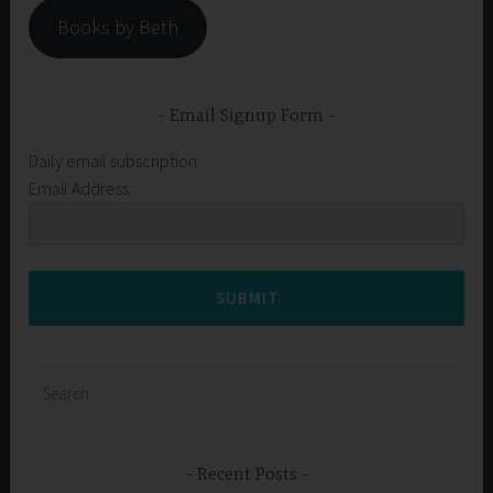
Books by Beth
Email Signup Form
Daily email subscription
Email Address
SUBMIT
Search
for:
Recent Posts