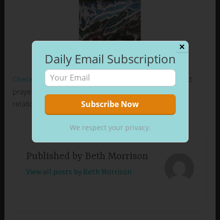
✕
Daily Email Subscription
Check out my new release on Amazon
. Learn how I used
prayer to control my emotions and develop healthier
relationships in my life.
We respect your privacy.
Published by
Beth Morrison
View all posts by Beth Morrison