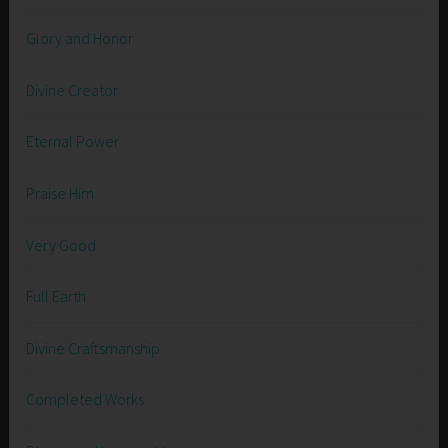
Glory and Honor
Divine Creator
Eternal Power
Praise Him
Very Good
Full Earth
Divine Craftsmanship
Completed Works