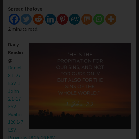
Spread the love
2 minute read.
Daily
Readin
g:
Daniel
8:1-27
ESV
,
1
John
2:1-17
ESV
,
Psalm
120:1-7
ESV
,
Proverbs 28:25-26 ESV