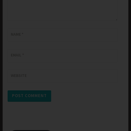
NAME
*
EMAIL
*
WEBSITE