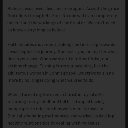
Believe Jesus lived, died, and rose again. Accept the grace
God offers through His Son. No one will ever completely
understand the workings of the Creator. We don’t need
to know everything to believe.
Faith requires movement; taking the first step towards
Jesus begins the journey. God loves you, no matter what
lies in your past. When we start to follow Christ, our
actions change. Turning from our past sins, like the
adulterous woman in John’s gospel, we strive to sin no
more by no longer doing what we used to do.
When I turned my life over to Christ in my late 20s,
returning to my childhood faith, I stopped having
inappropriate relationships with men, focused on
Biblically handling my finances, and worked to develop
healthy relationships by dealing with my issues.