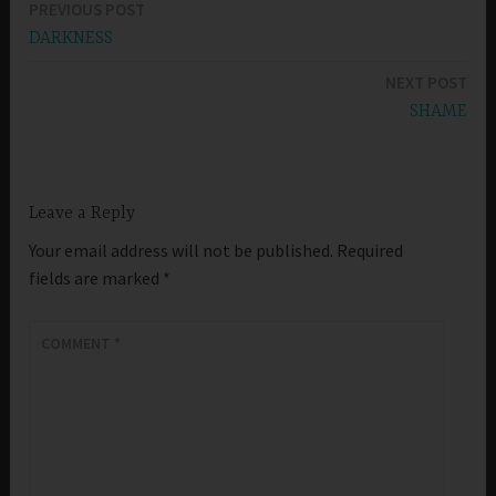
PREVIOUS POST
Post
DARKNESS
navigation
NEXT POST
SHAME
Leave a Reply
Your email address will not be published.
Required
fields are marked
*
COMMENT
*