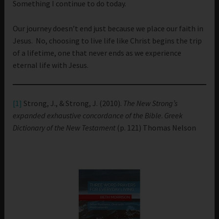
Something I continue to do today.
Our journey doesn’t end just because we place our faith in
Jesus. No, choosing to live life like Christ begins the trip
of a lifetime, one that never ends as we experience
eternal life with Jesus.
[1]
Strong, J., & Strong, J. (2010).
The New Strong’s
expanded exhaustive concordance of the Bible
.
Greek
Dictionary of the New Testament
(p. 121) Thomas Nelson