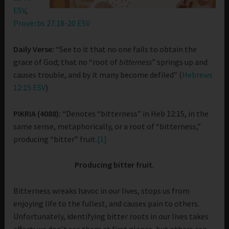
ESV
,
Proverbs 27:18-20 ESV
Daily Verse:
“See to it that no one fails to obtain the
grace of God; that no “root of
bitterness
” springs up and
causes trouble, and by it many become defiled” (
Hebrews
12:15 ESV
)
PIKRIA (4088):
“Denotes “bitterness” in Heb 12:15, in the
same sense, metaphorically, or a root of “bitterness,”
producing “bitter” fruit.
[1]
Producing bitter fruit.
Bitterness wreaks havoc in our lives, stops us from
enjoying life to the fullest, and causes pain to others.
Unfortunately, identifying bitter roots in our lives takes
effort; we don’t see them at first glance, but others can.