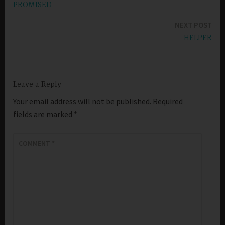
PROMISED
navigation
NEXT POST
HELPER
Leave a Reply
Your email address will not be published.
Required
fields are marked
*
COMMENT
*