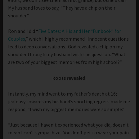
My husband loves to say, “They have a chip on their
shoulder.”
Ron and I did “
Five Dates: A His and Her “Funbook” for
Couples
,” which I highly recommend. Innocent questions
lead to deep conversations. God revealed a chip on my
shoulder through my husband with the question: “What
are two of your biggest memories from high school?”
Roots revealed.
Instantly, my mind went to my father’s death at 16;
jealousy towards my husband’s sporting regrets made me
respond, “I wish my biggest memories were so simple.”
“Just because I haven’t experienced what you did, doesn’t
mean I can’t sympathize. You don’t get to wear your pain