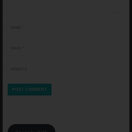
NAME
*
EMAIL
*
WEBSITE