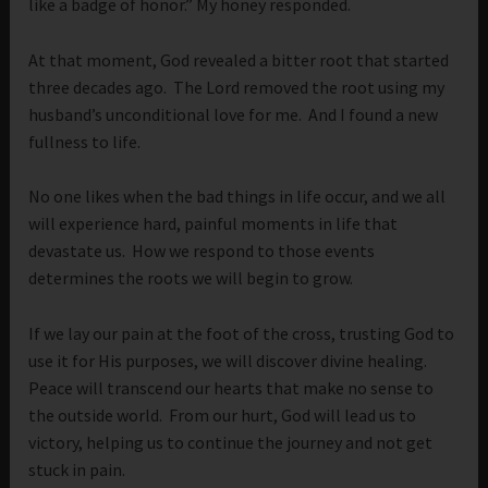
like a badge of honor.” My honey responded.
At that moment, God revealed a bitter root that started
three decades ago. The Lord removed the root using my
husband’s unconditional love for me. And I found a new
fullness to life.
No one likes when the bad things in life occur, and we all
will experience hard, painful moments in life that
devastate us. How we respond to those events
determines the roots we will begin to grow.
If we lay our pain at the foot of the cross, trusting God to
use it for His purposes, we will discover divine healing.
Peace will transcend our hearts that make no sense to
the outside world. From our hurt, God will lead us to
victory, helping us to continue the journey and not get
stuck in pain.