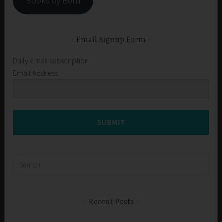
Books by Beth
Email Signup Form
Daily email subscription
Email Address
SUBMIT
Search
for:
Recent Posts