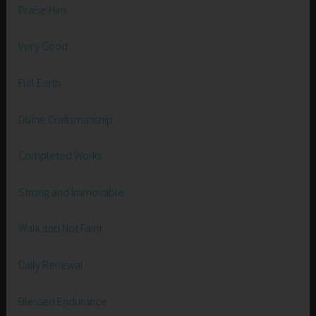
Praise Him
Very Good
Full Earth
Divine Craftsmanship
Completed Works
Strong and Immovable
Walk and Not Faint
Daily Renewal
Blessed Endurance