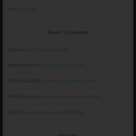
Affirmed Hope
Recent Comments
Carol
on
God’s Representative
Beth Morrison
on
Joy in Spiritual Growth
CAROL BLACKWELL
on
Joy in Spiritual Growth
Beth Morrison
on
Loyalty in Everyday Friendship
Carol
on
Loyalty in Everyday Friendship
Archives