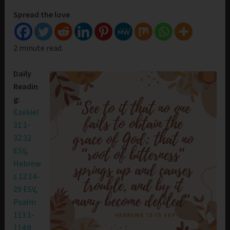
Spread the love
2 minute read.
Daily
Readin
g:
Ezekiel
31:1-
32:32
ESV
,
Hebrew
s 12:14-
29 ESV
,
Psalm
113:1-
114:8