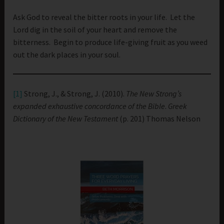
Ask God to reveal the bitter roots in your life. Let the
Lord dig in the soil of your heart and remove the
bitterness. Begin to produce life-giving fruit as you weed
out the dark places in your soul.
[1]
Strong, J., & Strong, J. (2010).
The New Strong’s
expanded exhaustive concordance of the Bible
.
Greek
Dictionary of the New Testament
(p. 201) Thomas Nelson