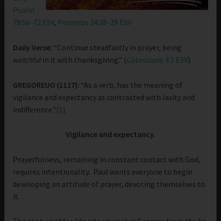
Psalm
78:56-72 ESV
,
Proverbs 24:28-29 ESV
Daily Verse:
“Continue steadfastly in prayer, being
watchful
in it with thanksgiving.” (
Colossians 4:2 ESV
)
GREGOREUO (1127):
“As a verb, has the meaning of
vigilance and expectancy as contrasted with laxity and
indifference.”
[1]
Vigilance and expectancy.
Prayerfulness, remaining in constant contact with God,
requires intentionality. Paul wants everyone to begin
developing an attitude of prayer, devoting themselves to
it.