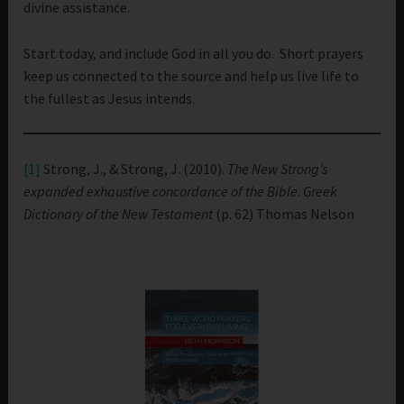
divine assistance.
Start today, and include God in all you do. Short prayers
keep us connected to the source and help us live life to
the fullest as Jesus intends.
[1]
Strong, J., & Strong, J. (2010).
The New Strong’s
expanded exhaustive concordance of the Bible
.
Greek
Dictionary of the New Testament
(p. 62) Thomas Nelson