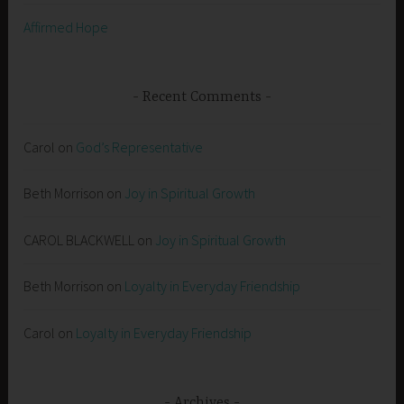
Affirmed Hope
Recent Comments
Carol
on
God’s Representative
Beth Morrison
on
Joy in Spiritual Growth
CAROL BLACKWELL
on
Joy in Spiritual Growth
Beth Morrison
on
Loyalty in Everyday Friendship
Carol
on
Loyalty in Everyday Friendship
Archives