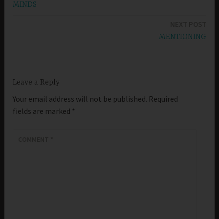
MINDS
navigation
NEXT POST
MENTIONING
Leave a Reply
Your email address will not be published.
Required
fields are marked
*
COMMENT
*