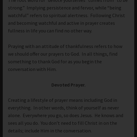
The root word for “devote yourselves” comes from “to be
strong.” Implying persistence and fervor, while “being
watchful” refers to spiritual alertness. Following Christ
and becoming watchful and active in prayer creates
fullness in life you can find no other way.
Praying with an attitude of thankfulness refers to how
we should offer our prayers to God. In all things, find
something to thank God for as you begin the
conversation with Him.
Devoted Prayer.
Creating a lifestyle of prayer means including God in
everything. In other words, think of yourself as never
alone. Everywhere you go, so does Jesus. He knows and
sees all you do. You don’t need to fill Christ in on the
details; include Him in the conversation.