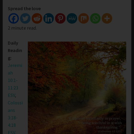
Spread the love
2 minute read.
Daily
Readin
g:
Jeremi
ah
10:1-
11:23
ESV
,
Colossi
ans
3:18-
4:18
ESV
,