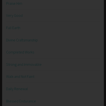
Praise Him
Very Good
Full Earth
Divine Craftsmanship
Completed Works
Strong and Immovable
Walk and Not Faint
Daily Renewal
Blessed Endurance