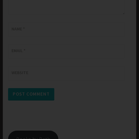
NAME
*
EMAIL
*
WEBSITE