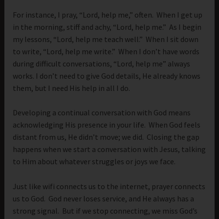
For instance, I pray, “Lord, help me,” often. When I get up
in the morning, stiff and achy, “Lord, help me.” As I begin
my lessons, “Lord, help me teach well.” When I sit down
to write, “Lord, help me write.” When I don’t have words
during difficult conversations, “Lord, help me” always
works. I don’t need to give God details, He already knows
them, but I need His help in all I do.
Developing a continual conversation with God means
acknowledging His presence in your life. When God feels
distant from us, He didn’t move; we did. Closing the gap
happens when we start a conversation with Jesus, talking
to Him about whatever struggles or joys we face.
Just like wifi connects us to the internet, prayer connects
us to God. God never loses service, and He always has a
strong signal. But if we stop connecting, we miss God’s