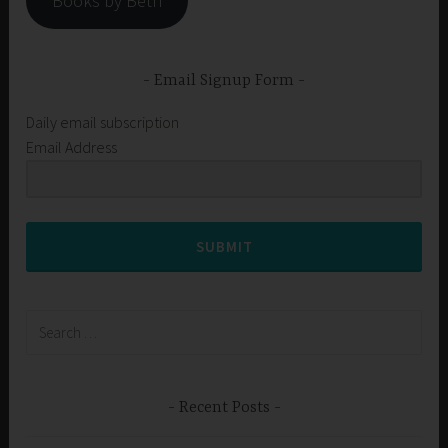
Books by Beth
Email Signup Form
Daily email subscription
Email Address
SUBMIT
Search
for:
Recent Posts