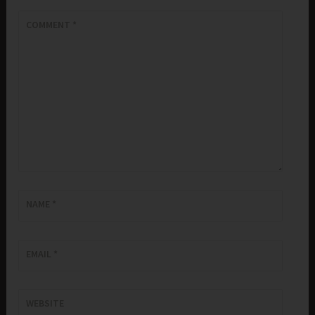
COMMENT
*
NAME
*
EMAIL
*
WEBSITE