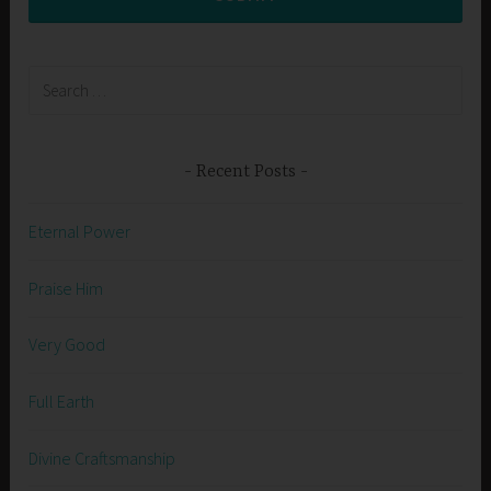
Search
for:
Recent Posts
Eternal Power
Praise Him
Very Good
Full Earth
Divine Craftsmanship