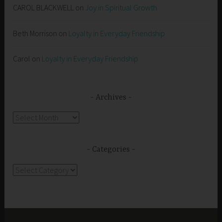
CAROL BLACKWELL
on
Joy in Spiritual Growth
Beth Morrison
on
Loyalty in Everyday Friendship
Carol
on
Loyalty in Everyday Friendship
Archives
Archives
Categories
Categories