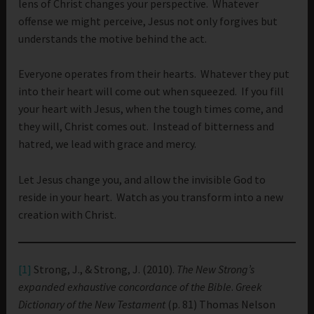
lens of Christ changes your perspective. Whatever
offense we might perceive, Jesus not only forgives but
understands the motive behind the act.
Everyone operates from their hearts. Whatever they put
into their heart will come out when squeezed. If you fill
your heart with Jesus, when the tough times come, and
they will, Christ comes out. Instead of bitterness and
hatred, we lead with grace and mercy.
Let Jesus change you, and allow the invisible God to
reside in your heart. Watch as you transform into a new
creation with Christ.
[1]
Strong, J., & Strong, J. (2010).
The New Strong’s
expanded exhaustive concordance of the Bible
.
Greek
Dictionary of the New Testament
(p. 81) Thomas Nelson