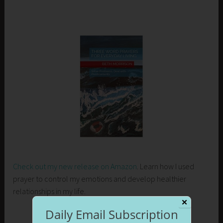
Check out my new release on Amazon
. Learn how I used
prayer to control my emotions and develop healthier
relationships in my life.
✕
Daily Email Subscription