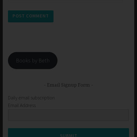
Books by Beth
Email Signup Form
Daily email subscription
Email Address
SUBMIT