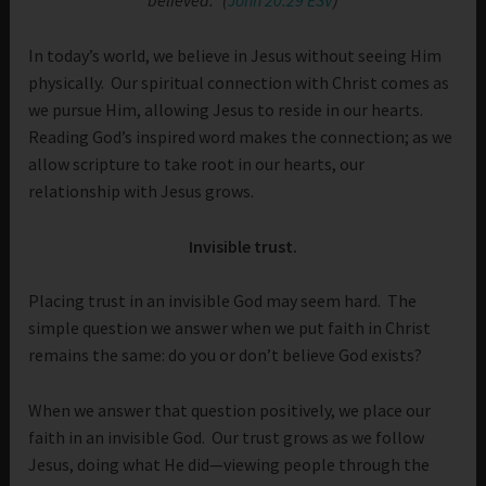
believed.” (
John 20:29 ESV
)
In today’s world, we believe in Jesus without seeing Him
physically. Our spiritual connection with Christ comes as
we pursue Him, allowing Jesus to reside in our hearts.
Reading God’s inspired word makes the connection; as we
allow scripture to take root in our hearts, our
relationship with Jesus grows.
Invisible trust.
Placing trust in an invisible God may seem hard. The
simple question we answer when we put faith in Christ
remains the same: do you or don’t believe God exists?
When we answer that question positively, we place our
faith in an invisible God. Our trust grows as we follow
Jesus, doing what He did—viewing people through the