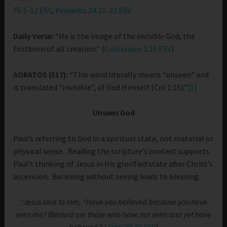
76:1-12 ESV
,
Proverbs 24:21-22 ESV
Daily Verse:
“He is the image of the
invisible
God, the
firstborn of all creation.” (
Colossians 1:15 ESV
)
AORATOS (517):
“This word literally means “unseen” and
is translated “invisible”, of God Himself (Col 1:15).”
[1]
Unseen God
Paul’s referring to God in a spiritual state, not material or
physical sense. Reading the scripture’s context supports
Paul’s thinking of Jesus in His glorified state after Christ’s
ascension. Believing without seeing leads to blessing.
“Jesus said to him, “Have you believed because you have
seen me? Blessed are those who have not seen and yet have