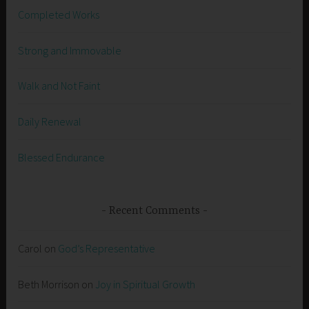
Completed Works
Strong and Immovable
Walk and Not Faint
Daily Renewal
Blessed Endurance
Recent Comments
Carol
on
God’s Representative
Beth Morrison
on
Joy in Spiritual Growth