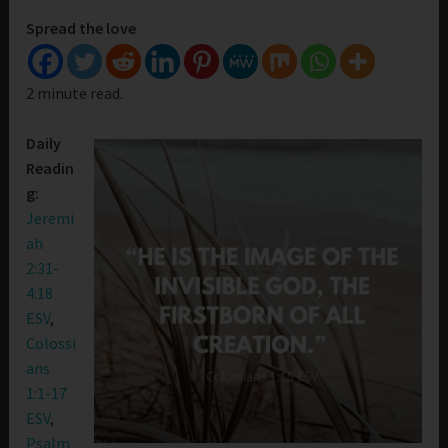
Spread the love
2 minute read.
Daily
Readin
g:
Jeremi
ah
2:31-
4:18
ESV
,
Colossi
ans
1:1-17
ESV
,
Psalm