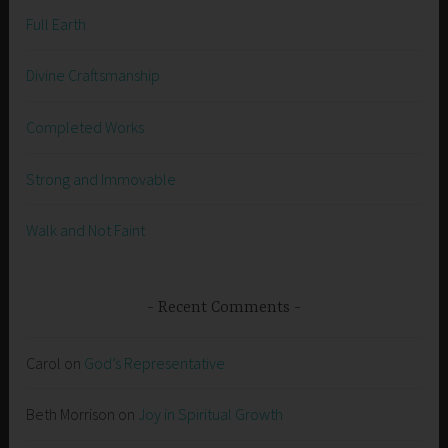
Full Earth
Divine Craftsmanship
Completed Works
Strong and Immovable
Walk and Not Faint
Recent Comments
Carol
on
God’s Representative
Beth Morrison
on
Joy in Spiritual Growth