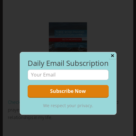
✕
Daily Email Subscription
Check out my new release on Amazon
. Learn how I used
We respect your privacy.
prayer to control my emotions and develop healthier
relationships in my life.