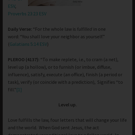
ESV
,
Proverbs 23:23 ESV
Daily Verse:
“For the whole law is
fulfilled
in one
word: “You shall love your neighbor as yourself.”
(
Galatians 5:14 ESV
)
PLEROO (4137):
“To make replete, i.e., to cram (a net),
level up (a hollow), or to furnish (or imbue, diffuse,
influence), satisfy, execute (an office), finish (a period or
task), verify (or coincide with a prediction), Signifies “to
fill.”
[1]
Level up.
Love fulfills the law, four letters that will change your life
and the world. When God sent Jesus, the act
demonstrated unconditional love to a fallen world. In