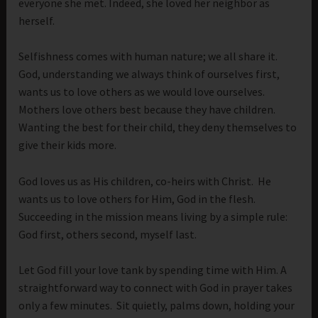
everyone she met. Indeed, she loved her neighbor as
herself.
Selfishness comes with human nature; we all share it.
God, understanding we always think of ourselves first,
wants us to love others as we would love ourselves.
Mothers love others best because they have children.
Wanting the best for their child, they deny themselves to
give their kids more.
God loves us as His children, co-heirs with Christ. He
wants us to love others for Him, God in the flesh.
Succeeding in the mission means living by a simple rule:
God first, others second, myself last.
Let God fill your love tank by spending time with Him. A
straightforward way to connect with God in prayer takes
only a few minutes. Sit quietly, palms down, holding your