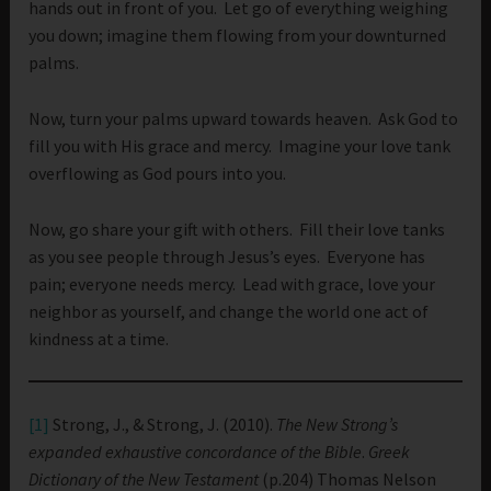
hands out in front of you. Let go of everything weighing
you down; imagine them flowing from your downturned
palms.
Now, turn your palms upward towards heaven. Ask God to
fill you with His grace and mercy. Imagine your love tank
overflowing as God pours into you.
Now, go share your gift with others. Fill their love tanks
as you see people through Jesus’s eyes. Everyone has
pain; everyone needs mercy. Lead with grace, love your
neighbor as yourself, and change the world one act of
kindness at a time.
[1]
Strong, J., & Strong, J. (2010).
The New Strong’s
expanded exhaustive concordance of the Bible
.
Greek
Dictionary of the New Testament
(p.204) Thomas Nelson