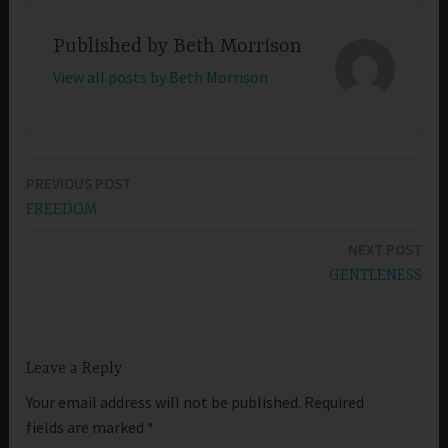
Published by
Beth Morrison
View all posts by Beth Morrison
PREVIOUS POST
Post
FREEDOM
navigation
NEXT POST
GENTLENESS
Leave a Reply
Your email address will not be published.
Required
fields are marked
*