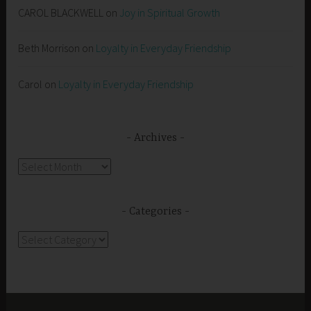
CAROL BLACKWELL
on
Joy in Spiritual Growth
Beth Morrison
on
Loyalty in Everyday Friendship
Carol
on
Loyalty in Everyday Friendship
Archives
Archives
Categories
Categories