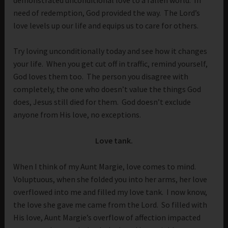
need of redemption, God provided the way. The Lord’s
love levels up our life and equips us to care for others.
Try loving unconditionally today and see how it changes
your life. When you get cut off in traffic, remind yourself,
God loves them too. The person you disagree with
completely, the one who doesn’t value the things God
does, Jesus still died for them. God doesn’t exclude
anyone from His love, no exceptions.
Love tank.
When I think of my Aunt Margie, love comes to mind.
Voluptuous, when she folded you into her arms, her love
overflowed into me and filled my love tank. I now know,
the love she gave me came from the Lord. So filled with
His love, Aunt Margie’s overflow of affection impacted