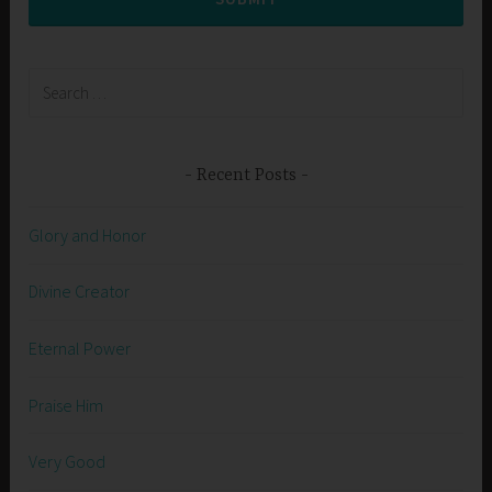
Search
for:
Recent Posts
Glory and Honor
Divine Creator
Eternal Power
Praise Him
Very Good