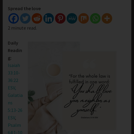
Spread the love
2 minute read.
Daily
Readin
g:
Isaiah
33:10-
36:22
ESV,
Galatia
ns
5:13-26
ESV
,
Psalm
64:1-10