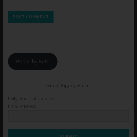
Books by Beth
Email Signup Form
Daily email subscription
Email Address
SUBMIT