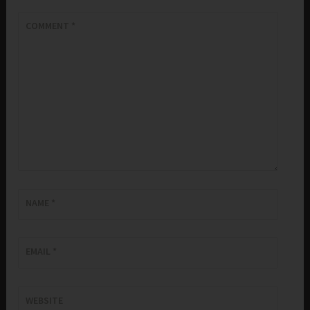
COMMENT
*
NAME
*
EMAIL
*
WEBSITE