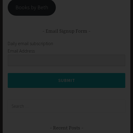
Books by Beth
Email Signup Form
Daily email subscription
Email Address
SUBMIT
Search
for:
Recent Posts