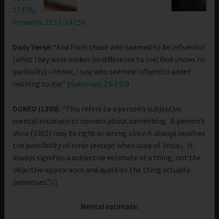
17 ESV
,
Proverbs 23:13-14 ESV
Daily Verse:
“And from those who seemed to be
influential
(what they were makes no difference to me; God shows no
partiality)—those, I say, who seemed
influential
added
nothing to me.” (
Galatians 2:6 ESV
)
DOKEO (1380):
“This refers to a person’s subjective
mental estimate or opinion about something. A person’s
doxa
(1391) may be right or wrong since it always involves
the possibility of error (except when used of Jesus). It
always signifies a subjective estimate of a thing, not the
objective appearance and qualities the thing actually
possesses.”
[i]
Mental estimate.