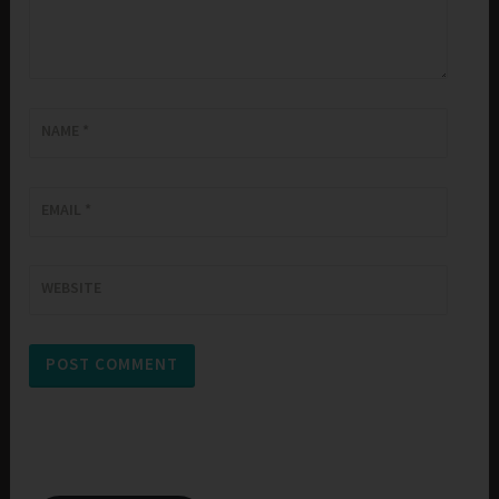
NAME
*
EMAIL
*
WEBSITE