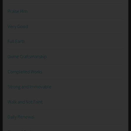
Praise Him
Very Good
Full Earth
Divine Craftsmanship
Completed Works
Strong and Immovable
Walk and Not Faint
Daily Renewal