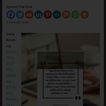
Spread the love
2 minute read.
Daily
Readi
ng:
Isaiah
19:1-
21:17
ESV
,
Galati
ans
2:1-16
ESV
,
Psalm
59:1-