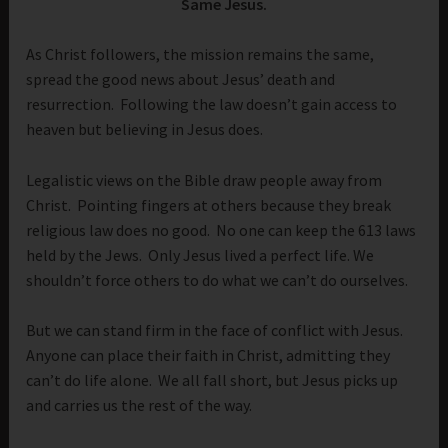
Same Jesus.
As Christ followers, the mission remains the same,
spread the good news about Jesus’ death and
resurrection. Following the law doesn’t gain access to
heaven but believing in Jesus does.
Legalistic views on the Bible draw people away from
Christ. Pointing fingers at others because they break
religious law does no good. No one can keep the 613 laws
held by the Jews. Only Jesus lived a perfect life. We
shouldn’t force others to do what we can’t do ourselves.
But we can stand firm in the face of conflict with Jesus.
Anyone can place their faith in Christ, admitting they
can’t do life alone. We all fall short, but Jesus picks up
and carries us the rest of the way.