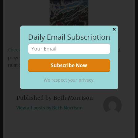
✕
Daily Email Subscription
Check out my new release on Amazon
. Learn how I used
prayer to control my emotions and develop healthier
relationships in my life.
We respect your privacy.
Published by
Beth Morrison
View all posts by Beth Morrison