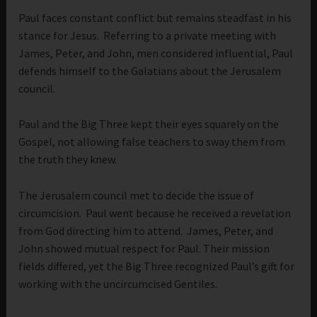
Paul faces constant conflict but remains steadfast in his
stance for Jesus. Referring to a private meeting with
James, Peter, and John, men considered influential, Paul
defends himself to the Galatians about the Jerusalem
council.
Paul and the Big Three kept their eyes squarely on the
Gospel, not allowing false teachers to sway them from
the truth they knew.
The Jerusalem council met to decide the issue of
circumcision. Paul went because he received a revelation
from God directing him to attend. James, Peter, and
John showed mutual respect for Paul. Their mission
fields differed, yet the Big Three recognized Paul’s gift for
working with the uncircumcised Gentiles.