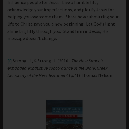
Influence people for Jesus. Live a humble life,
acknowledge your imperfections, and glorify Jesus for
helping you overcome them. Share how submitting your
life to Christ gave you a new beginning. Let God’s light
shine brightly through you. Stand firm in Jesus, His
message doesn’t change.
[i]
Strong, J., & Strong, J. (2010).
The New Strong’s
expanded exhaustive concordance of the Bible
.
Greek
Dictionary of the New Testament
(p.71) Thomas Nelson