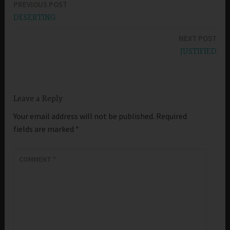
PREVIOUS POST
Post
DESERTING
navigation
NEXT POST
JUSTIFIED
Leave a Reply
Your email address will not be published.
Required
fields are marked
*
COMMENT
*