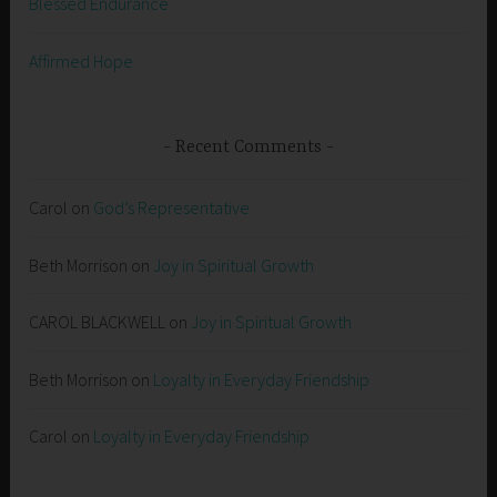
Blessed Endurance
Affirmed Hope
Recent Comments
Carol
on
God’s Representative
Beth Morrison
on
Joy in Spiritual Growth
CAROL BLACKWELL
on
Joy in Spiritual Growth
Beth Morrison
on
Loyalty in Everyday Friendship
Carol
on
Loyalty in Everyday Friendship