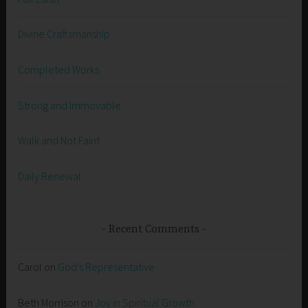
Divine Craftsmanship
Completed Works
Strong and Immovable
Walk and Not Faint
Daily Renewal
Recent Comments
Carol
on
God’s Representative
Beth Morrison
on
Joy in Spiritual Growth