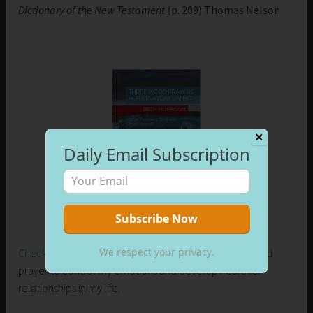
Dictionary of the New Testament
(p. 209) Thomas Nelson
✕
Daily Email Subscription
We respect your privacy.
Check out my new release on Amazon
. Learn how I used
prayer to control my emotions and develop healthier
relationships in my life.