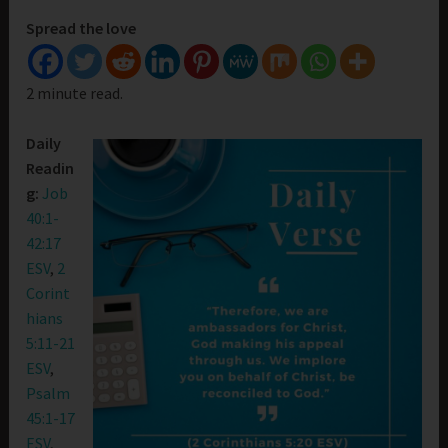
Spread the love
2 minute read.
Daily
Readin
g:
Job
40:1-
42:17
ESV
,
2
Corint
hians
5:11-21
ESV
,
Psalm
45:1-17
ESV
,