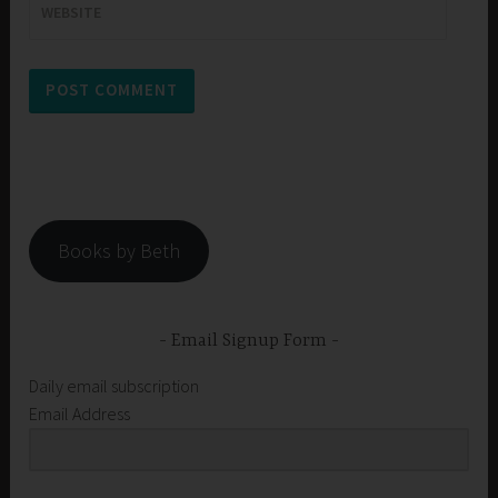
WEBSITE
Books by Beth
Email Signup Form
Daily email subscription
Email Address