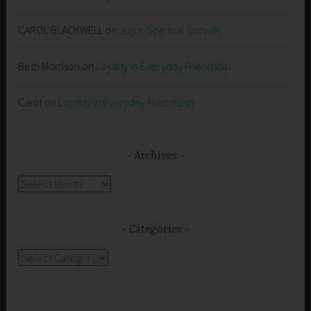
CAROL BLACKWELL
on
Joy in Spiritual Growth
Beth Morrison
on
Loyalty in Everyday Friendship
Carol
on
Loyalty in Everyday Friendship
Archives
Archives
Categories
Categories