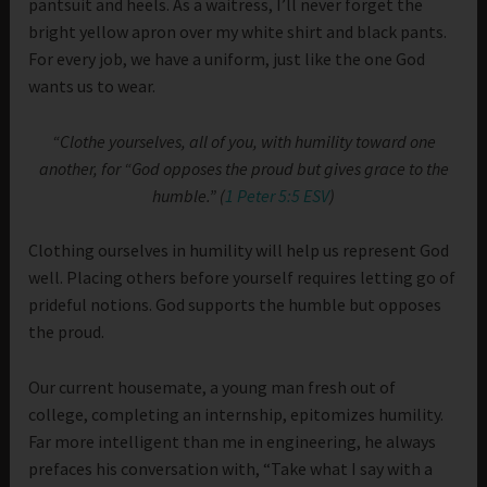
pantsuit and heels. As a waitress, I’ll never forget the
bright yellow apron over my white shirt and black pants.
For every job, we have a uniform, just like the one God
wants us to wear.
“Clothe yourselves, all of you, with humility toward one
another, for “God opposes the proud but gives grace to the
humble.” (
1 Peter 5:5 ESV
)
Clothing ourselves in humility will help us represent God
well. Placing others before yourself requires letting go of
prideful notions. God supports the humble but opposes
the proud.
Our current housemate, a young man fresh out of
college, completing an internship, epitomizes humility.
Far more intelligent than me in engineering, he always
prefaces his conversation with, “Take what I say with a