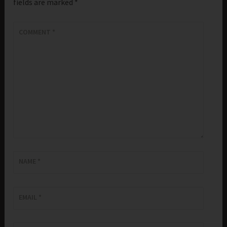
fields are marked
*
COMMENT
*
NAME
*
EMAIL
*