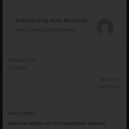
Published by
Beth Morrison
View all posts by Beth Morrison
PREVIOUS POST
Post
EXTENDS
navigation
NEXT POST
FAVORABLE
Leave a Reply
Your email address will not be published.
Required