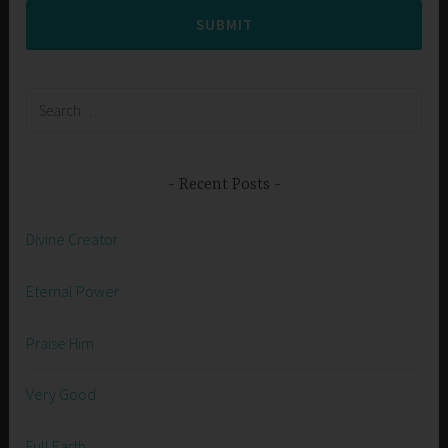
SUBMIT
Search
for:
Recent Posts
Divine Creator
Eternal Power
Praise Him
Very Good
Full Earth