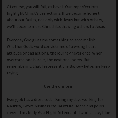
Of course, you will fail, as have I. Our imperfections
highlight Christ’s perfections. If we become honest
about our faults, not only with Jesus but with others,
we’ll become more Christlike, drawing others to Jesus.
Every day God gives me something to accomplish.
Whether God’s word convicts me of a wrong heart
attitude or bad actions, the journey never ends. When I
overcome one hurdle, the next one looms. But
remembering that I represent the Big Guy helps me keep
trying.
Use the uniform.
Every job has a dress code. During my days working for
Nautica, I wore business casual attire. Jeans and polos
covered my body. As a Flight Attendant, I wore a navy blue