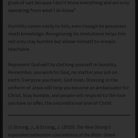
grain of salt because I don’t know everything and am only
operating from what I do know.”
Humility comes easily to him, even though he possesses
much knowledge. Recognizing his limitations helps him
not only stay humble but allows himself to remain
teachable.
Represent God well by clothing yourself in humility.
Remember, you work for God, no matter your job on
earth. Everyone you meet, God loves. Dressing in the
uniform of Jesus will help you become an ambassador for
Christ. Stay humble, and people will respond to the love
you have to offer, the unconditional love of Christ.
[i]
Strong, J., & Strong, J. (2010).
The New Strong’s
expanded exhaustive concordance of the Bible
.
Greek