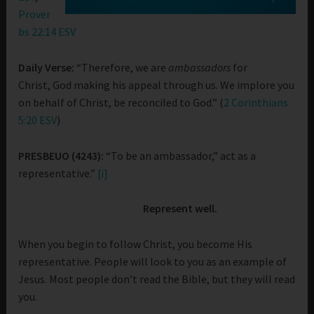
Prover
bs 22:14 ESV
Daily Verse:
“Therefore, we are
ambassadors
for
Christ, God making his appeal through us. We implore you
on behalf of Christ, be reconciled to God.” (
2 Corinthians
5:20 ESV
)
PRESBEUO (4243):
“To be an ambassador,” act as a
representative.”
[i]
Represent well.
When you begin to follow Christ, you become His
representative. People will look to you as an example of
Jesus. Most people don’t read the Bible, but they will read
you.