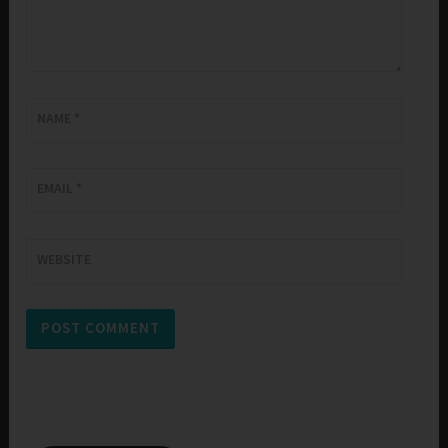
NAME
*
EMAIL
*
WEBSITE