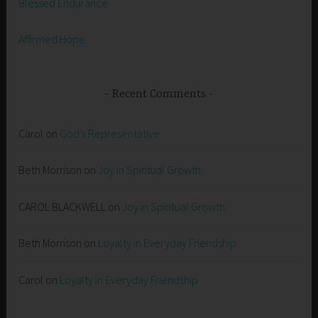
Blessed Endurance
Affirmed Hope
Recent Comments
Carol
on
God’s Representative
Beth Morrison
on
Joy in Spiritual Growth
CAROL BLACKWELL
on
Joy in Spiritual Growth
Beth Morrison
on
Loyalty in Everyday Friendship
Carol
on
Loyalty in Everyday Friendship