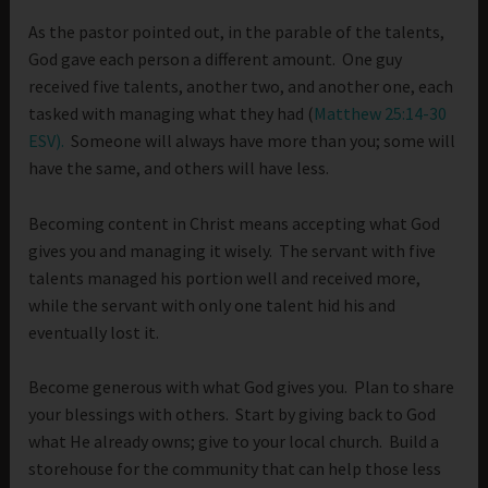
As the pastor pointed out, in the parable of the talents,
God gave each person a different amount. One guy
received five talents, another two, and another one, each
tasked with managing what they had (
Matthew 25:14-30
ESV).
Someone will always have more than you; some will
have the same, and others will have less.
Becoming content in Christ means accepting what God
gives you and managing it wisely. The servant with five
talents managed his portion well and received more,
while the servant with only one talent hid his and
eventually lost it.
Become generous with what God gives you. Plan to share
your blessings with others. Start by giving back to God
what He already owns; give to your local church. Build a
storehouse for the community that can help those less