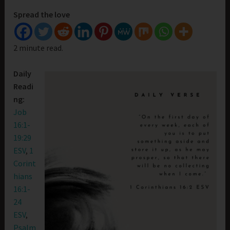
Spread the love
2 minute read.
Daily
Readi
ng:
Job
16:1-
19:29
ESV
,
1
Corint
hians
16:1-
24
ESV
,
Psalm