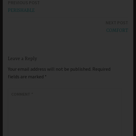
PREVIOUS POST
Post
PERISHABLE
navigation
NEXT POST
COMFORT
Leave a Reply
Your email address will not be published.
Required
fields are marked
*
COMMENT
*