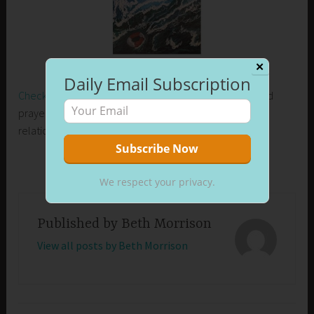
✕
Daily Email Subscription
Check out my new release on Amazon
. Learn how I used
prayer to control my emotions and develop healthier
relationships in my life.
We respect your privacy.
Published by
Beth Morrison
View all posts by Beth Morrison