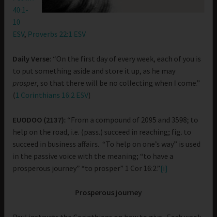
40:1-
10
ESV
,
Proverbs 22:1 ESV
Daily Verse:
“On the first day of every week, each of you is
to put something aside and store it up, as he may
prosper
, so that there will be no collecting when I come.”
(
1 Corinthians 16:2 ESV
)
EUODOO (2137):
“From a compound of 2095 and 3598; to
help on the road, i.e. (pass.) succeed in reaching; fig. to
succeed in business affairs. “To help on one’s way” is used
in the passive voice with the meaning; “to have a
prosperous journey” “to prosper” 1 Cor 16:2.”
[i]
Prosperous journey
Paul instructs the Corinthians on how to give. Each week,