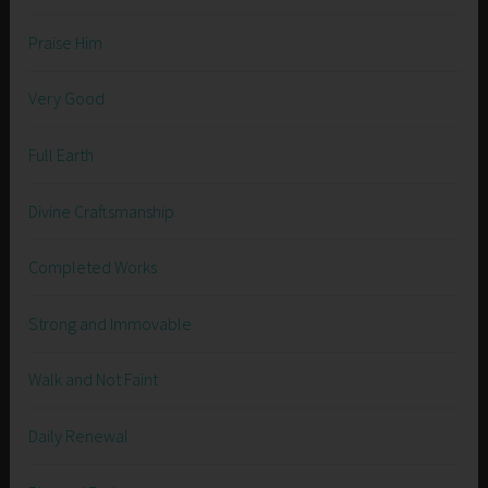
Praise Him
Very Good
Full Earth
Divine Craftsmanship
Completed Works
Strong and Immovable
Walk and Not Faint
Daily Renewal