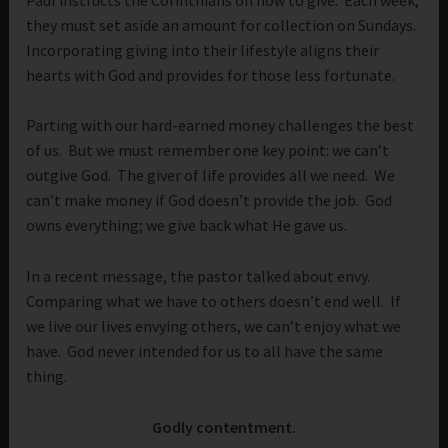
they must set aside an amount for collection on Sundays.
Incorporating giving into their lifestyle aligns their
hearts with God and provides for those less fortunate.
Parting with our hard-earned money challenges the best
of us. But we must remember one key point: we can’t
outgive God. The giver of life provides all we need. We
can’t make money if God doesn’t provide the job. God
owns everything; we give back what He gave us.
In a recent message, the pastor talked about envy.
Comparing what we have to others doesn’t end well. If
we live our lives envying others, we can’t enjoy what we
have. God never intended for us to all have the same
thing.
Godly contentment.