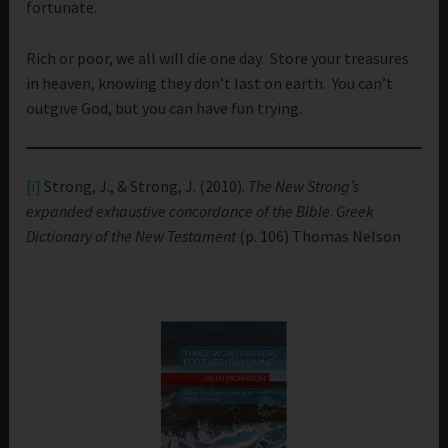
fortunate.
Rich or poor, we all will die one day. Store your treasures
in heaven, knowing they don’t last on earth. You can’t
outgive God, but you can have fun trying.
[i]
Strong, J., & Strong, J. (2010).
The New Strong’s
expanded exhaustive concordance of the Bible
.
Greek
Dictionary of the New Testament
(p. 106) Thomas Nelson