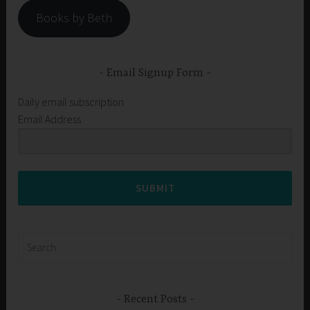
Books by Beth
Email Signup Form
Daily email subscription
Email Address
SUBMIT
Search
for:
Recent Posts