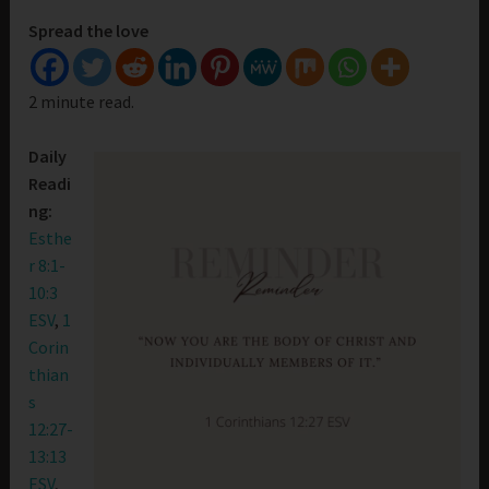
Spread the love
2 minute read.
Daily
Readi
ng:
Esthe
r 8:1-
10:3
ESV
,
1
Corin
thian
s
12:27-
13:13
ESV
,