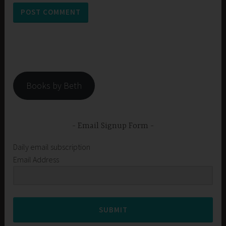
Books by Beth
Email Signup Form
Daily email subscription
Email Address
SUBMIT