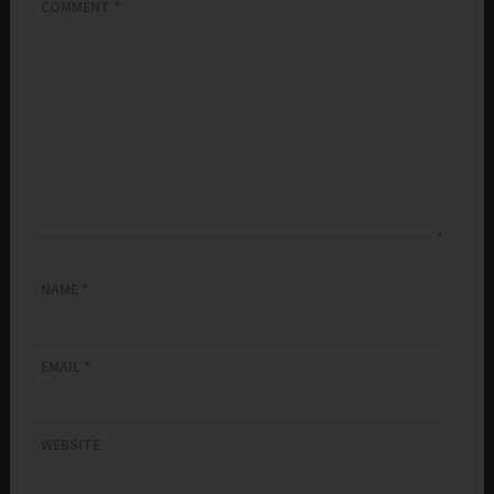
COMMENT
*
NAME
*
EMAIL
*
WEBSITE