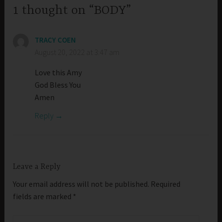
1 thought on “BODY”
TRACY COEN
August 20, 2022 at 3:47 am
Love this Amy
God Bless You
Amen
Reply
Leave a Reply
Your email address will not be published.
Required
fields are marked
*