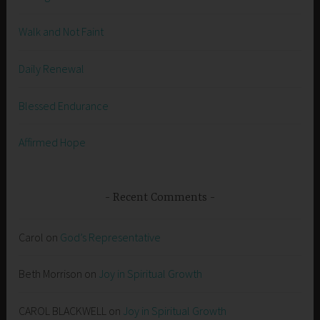
Walk and Not Faint
Daily Renewal
Blessed Endurance
Affirmed Hope
Recent Comments
Carol
on
God’s Representative
Beth Morrison
on
Joy in Spiritual Growth
CAROL BLACKWELL
on
Joy in Spiritual Growth