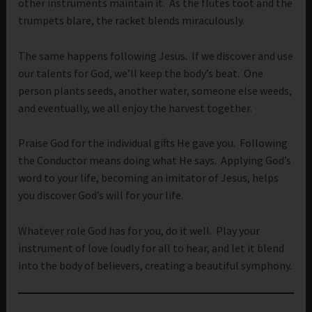
other instruments maintain it. As the flutes toot and the
trumpets blare, the racket blends miraculously.
The same happens following Jesus. If we discover and use
our talents for God, we’ll keep the body’s beat. One
person plants seeds, another water, someone else weeds,
and eventually, we all enjoy the harvest together.
Praise God for the individual gifts He gave you. Following
the Conductor means doing what He says. Applying God’s
word to your life, becoming an imitator of Jesus, helps
you discover God’s will for your life.
Whatever role God has for you, do it well. Play your
instrument of love loudly for all to hear, and let it blend
into the body of believers, creating a beautiful symphony.