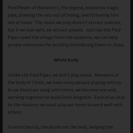
Pied Pieper of Hamelin
[i]
, the legend, played his magic
pipe, drawing the rats out of hiding, and following him
out of town. The music we play doesn’t attract rodents,
but if we love well, we attract people. Just like the Pied
Piper saved the village from the epidemic, we can help
people overcome the world by introducing them to Jesus.
Whole body.
Unlike the Pied Piper, we don’t play alone. Members of
the body of Christ, we have many people playing with us.
As we blend our song with theirs, we become one unit,
working together to build God’s kingdom. Each of us vital
to the mission; we must play our tunes to work well with
others.
In an orchestra, the drums set the beat, helping the