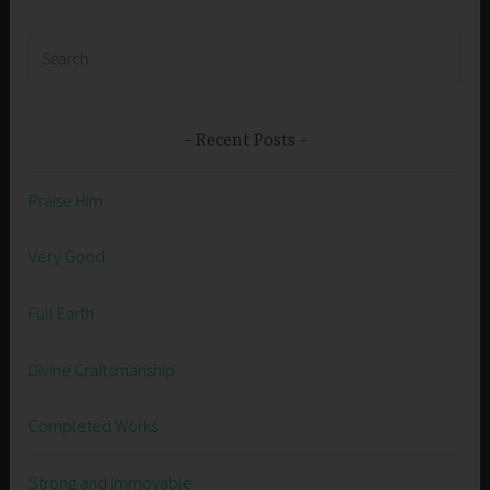
Search
for:
Recent Posts
Praise Him
Very Good
Full Earth
Divine Craftsmanship
Completed Works
Strong and Immovable