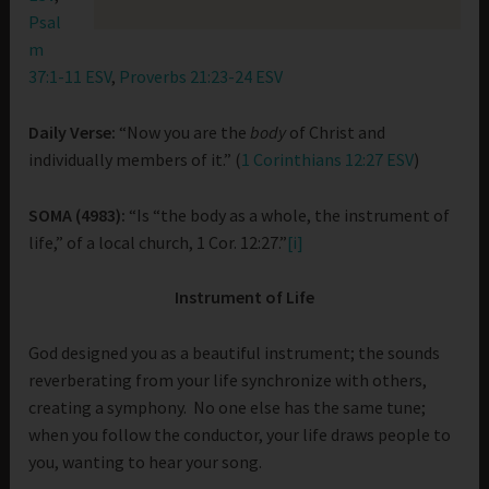
Psal
m
37:1-11 ESV
,
Proverbs 21:23-24 ESV
Daily Verse:
“Now you are the
body
of Christ and
individually members of it.” (
1 Corinthians 12:27 ESV
)
SOMA (4983):
“Is “the body as a whole, the instrument of
life,” of a local church, 1 Cor. 12:27.”
[i]
Instrument of Life
God designed you as a beautiful instrument; the sounds
reverberating from your life synchronize with others,
creating a symphony. No one else has the same tune;
when you follow the conductor, your life draws people to
you, wanting to hear your song.