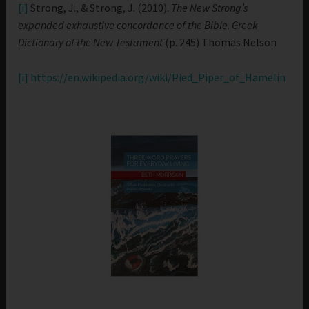
[i]
Strong, J., & Strong, J. (2010).
The New Strong’s
expanded exhaustive concordance of the Bible
.
Greek
Dictionary of the New Testament
(p. 245) Thomas Nelson
[i]
https://en.wikipedia.org/wiki/Pied_Piper_of_Hamelin