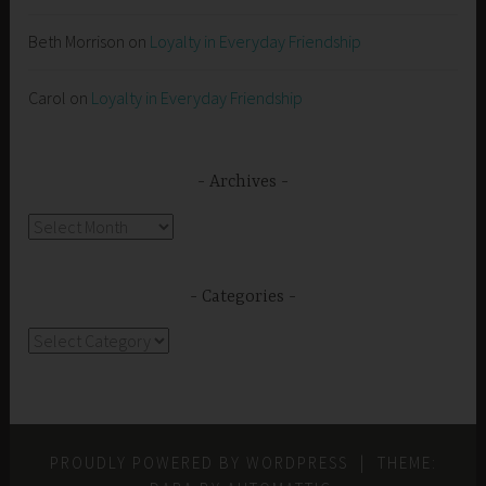
Beth Morrison
on
Loyalty in Everyday Friendship
Carol
on
Loyalty in Everyday Friendship
Archives
Archives
Categories
Categories
PROUDLY POWERED BY WORDPRESS
|
THEME: