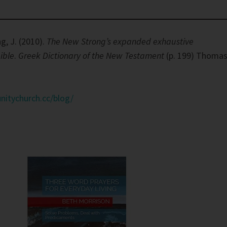
g, J. (2010).
The New Strong’s expanded exhaustive
ible
.
Greek Dictionary of the New Testament
(p. 199) Thoma
nitychurch.cc/blog/