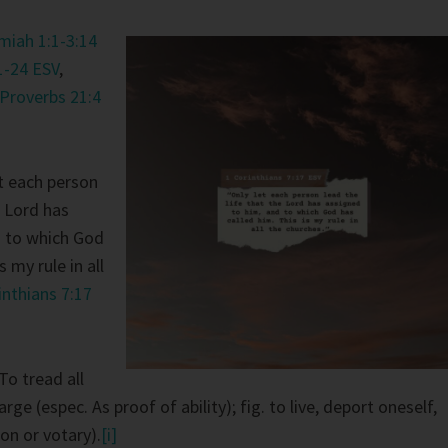
iah 1:1-3:14
1-24 ESV
,
Proverbs 21:4
t each person
e Lord has
d to which God
s my rule in all
inthians 7:17
To tread all
large (espec. As proof of ability); fig. to live, deport oneself,
on or votary).
[i]