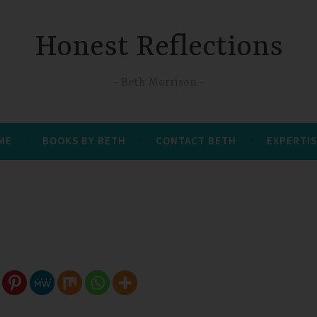
Honest Reflections
Beth Morrison
 ME
BOOKS BY BETH
CONTACT BETH
EXPERTIS