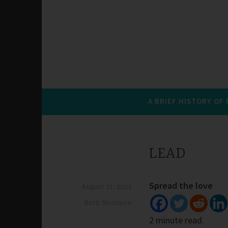
A BRIEF HISTORY OF
LEAD
Spread the love
August 11, 2022
Beth Morrison
2 minute read.