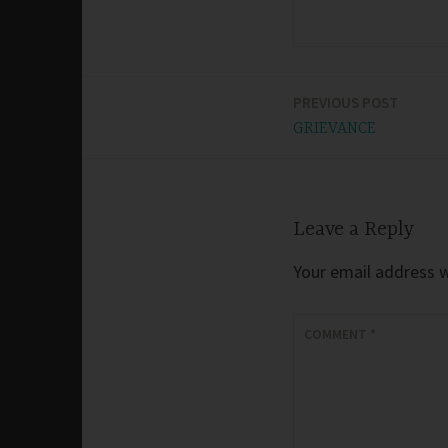
PREVIOUS POST
Post
GRIEVANCE
navigation
Leave a Reply
Your email address wi
COMMENT
*