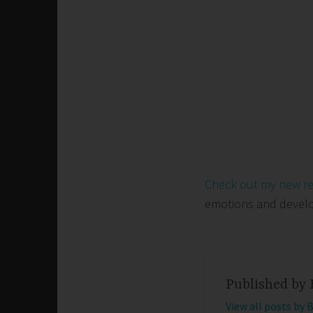
Check out my new r
emotions and develop 
Published by
View all posts by 