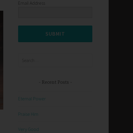
Email Address
SUBMIT
Search
for:
Recent Posts
Eternal Power
Praise Him
Very Good