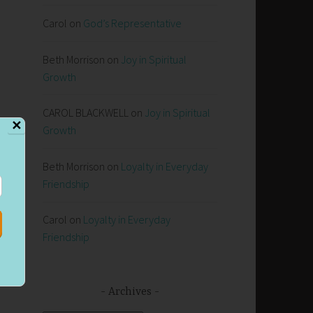
Carol
on
God’s Representative
Beth Morrison
on
Joy in Spiritual
Growth
CAROL BLACKWELL
on
Joy in Spiritual
✕
Growth
Beth Morrison
on
Loyalty in Everyday
Friendship
t
Carol
on
Loyalty in Everyday
Friendship
Archives