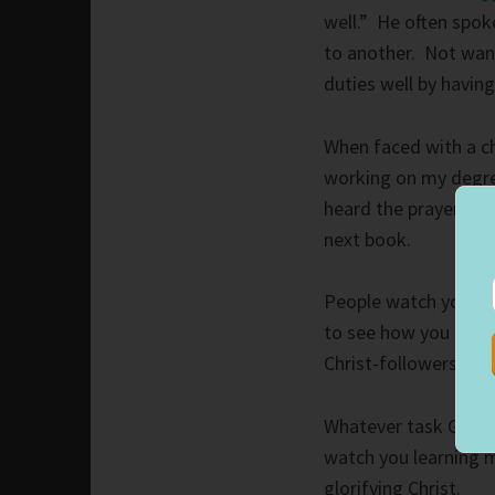
well.” He often spok
to another. Not wan
duties well by havin
When faced with a cha
working on my degree
heard the prayer. Cu
next book.
People watch you wh
to see how you handl
Christ-followers, but
Whatever task God gi
watch you learning m
glorifying Christ.