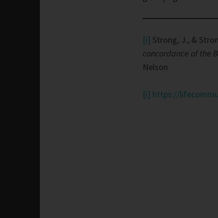
[i]
Strong, J., & Stron
concordance of the B
Nelson
[i]
https://lifecommu