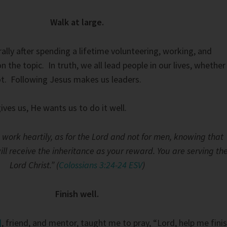
Walk at large.
lly after spending a lifetime volunteering, working, and
n the topic. In truth, we all lead people in our lives, whether
t. Following Jesus makes us leaders.
ves us, He wants us to do it well.
work heartily, as for the Lord and not for men, knowing that
ll receive the inheritance as your reward. You are serving th
Lord Christ.” (
Colossians 3:24-24 ESV
)
Finish well.
]
, friend, and mentor, taught me to pray, “Lord, help me fini