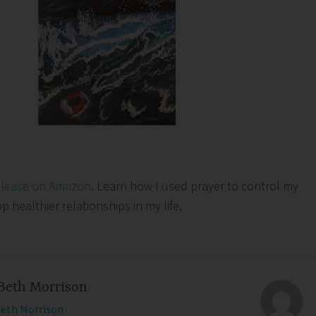
elease on Amazon
. Learn how I used prayer to control my
healthier relationships in my life.
Beth Morrison
Beth Morrison