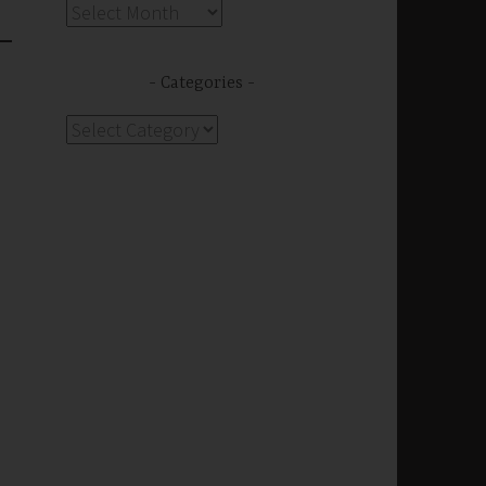
Archives
Categories
s
Categories