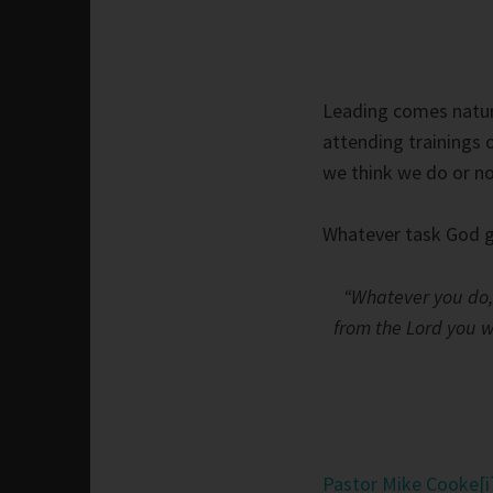
Leading comes natura
attending trainings o
we think we do or no
Whatever task God gi
“Whatever you do, 
from the Lord you wi
Pastor Mike Cooke
[i