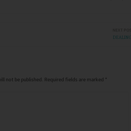
NEXT PO
DEALIN
ll not be published.
Required fields are marked
*