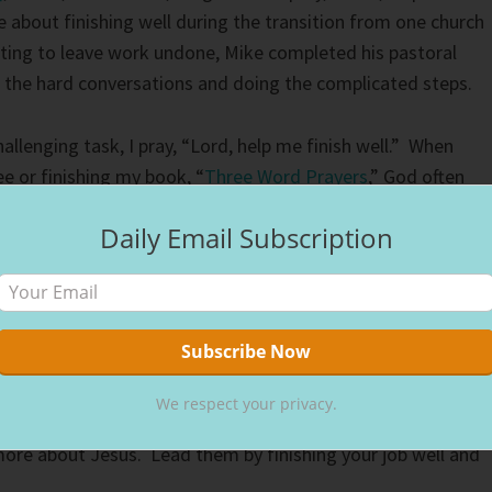
e about finishing well during the transition from one church
ting to leave work undone, Mike completed his pastoral
g the hard conversations and doing the complicated steps.
llenging task, I pray, “Lord, help me finish well.” When
 or finishing my book, “
Three Word Prayers
,” God often
rrently, the words come from my lips as I work to finish my
Daily Email Subscription
en you work. When others learn you follow Jesus, they wan
e life’s situations. Non-believers chat about judgemental
 they judge, too, without Jesus’s grace.
We respect your privacy.
ves you today, do it with all your heart. Remember, people
ore about Jesus. Lead them by finishing your job well and