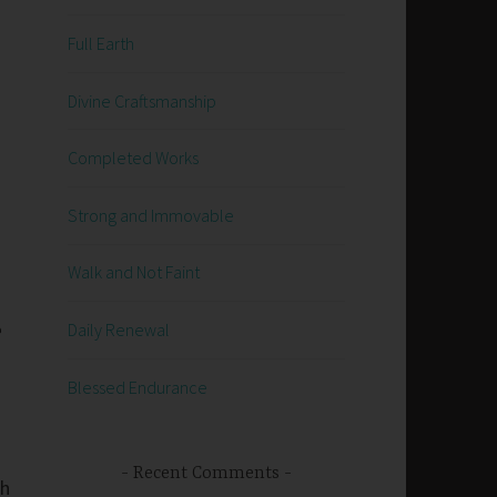
Full Earth
Divine Craftsmanship
Completed Works
Strong and Immovable
Walk and Not Faint
e
Daily Renewal
Blessed Endurance
Recent Comments
sh