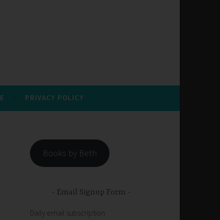
E
PRIVACY POLICY
Books by Beth
Email Signup Form
Daily email subscription