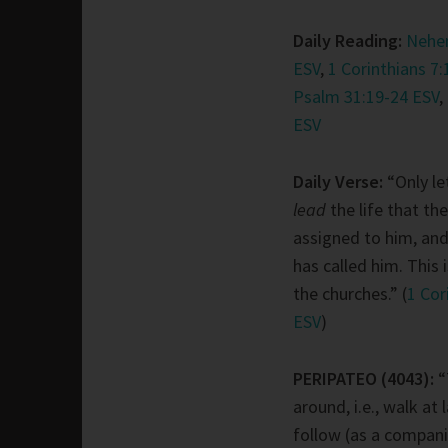
Daily Reading:
Nehem
ESV
,
1 Corinthians 7:
Psalm 31:19-24 ESV
,
ESV
Daily Verse:
“Only le
lead
the life that th
assigned to him, an
has called him. This i
the churches.” (
1 Cor
ESV
)
PERIPATEO (4043):
“
around, i.e., walk at 
follow (as a compani