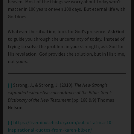
heaven. Most of the things we worry about today won’t
matter in 100 years or even 100 days. But eternal life with
God does.
Whatever the situation, look for God’s presence. Ask God
to guide you through the uncertainty of today. Instead of
trying to solve the problem in your strength, ask God for
His revelation. God provides the solution, but in His time,
not yours.
[i]
Strong, J., & Strong, J. (2010).
The New Strong’s
expanded exhaustive concordance of the Bible
.
Greek
Dictionary of the New Testament
(pp. 168 & 9) Thomas
Nelson
[i]
https://fiveminutehistory.com/out-of-africa-10-
inspirational-quotes-from-karen-blixen/