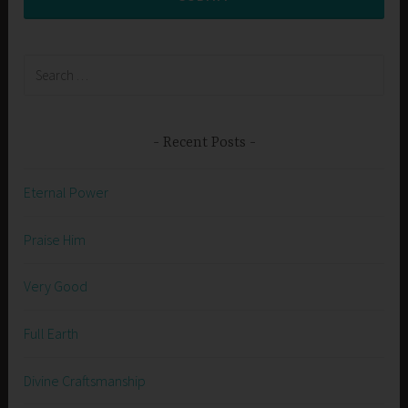
Search
for:
Recent Posts
Eternal Power
Praise Him
Very Good
Full Earth
Divine Craftsmanship