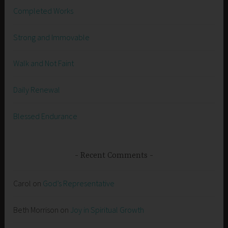
Completed Works
Strong and Immovable
Walk and Not Faint
Daily Renewal
Blessed Endurance
Recent Comments
Carol
on
God’s Representative
Beth Morrison
on
Joy in Spiritual Growth