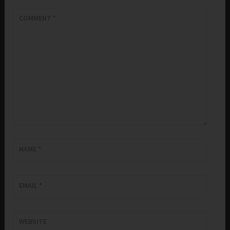
COMMENT
*
NAME
*
EMAIL
*
WEBSITE