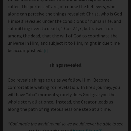
called ‘the perfected’ are, of course the believers, who
alone can perceive the things revealed; Christ, who is God
Himself revealed under the conditions of human life, and
submitting even to death, 1 Cor. 2:1,7, but raised from
among the dead, that the will of God to coordinate the
universe in Him, and subject it to Him, might in due time
be accomplished.”
[i]
Things revealed.
God reveals things to us as we follow Him. Become
comfortable waiting for revelation. In life’s journey, you
will have “aha” moments; rarely does God give you the
whole story all at once. Instead, the Creator leads us
along the path of righteousness one step at a time.
“God made the world round so we would never be able to see