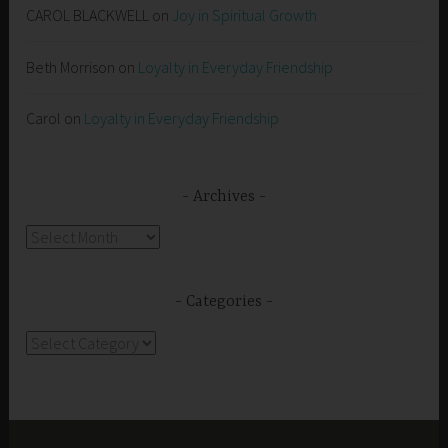
CAROL BLACKWELL
on
Joy in Spiritual Growth
Beth Morrison
on
Loyalty in Everyday Friendship
Carol
on
Loyalty in Everyday Friendship
Archives
Archives
Categories
Categories