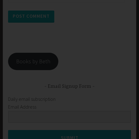
Books by Beth
Email Signup Form
Daily email subscription
Email Address
SUBMIT