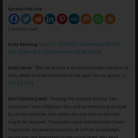
Spread the love
2 minute read.
Daily Reading:
Ezra 3:1-4:23 ESV
,
1 Corinthians 2:6-3:4
ESV,
Psalm 28:1-9 ESV
,
Proverbs 20:24-25 ESV
Daily Verse:
“But we impart a
secret
and hidden wisdom of
God, which God decreed before the ages for our glory.” (
1
Cor. 2:7 ESV
)
MUSTERION (3466):
“Among the ancient Greeks ‘the
mysteries’ were religious rites and ceremonies practiced
by secret societies into which any one who so desired
might be received. Those who were initiated into these
‘mysteries’ became possessors of certain knowledge,
which was not imparted to the uninitiated, and were