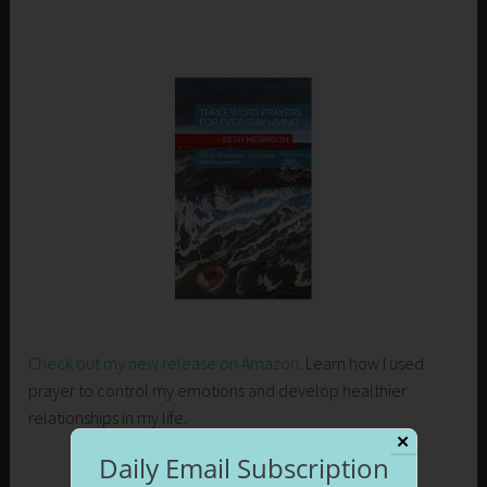
Check out my new release on Amazon
. Learn how I used
prayer to control my emotions and develop healthier
relationships in my life.
✕
Daily Email Subscription