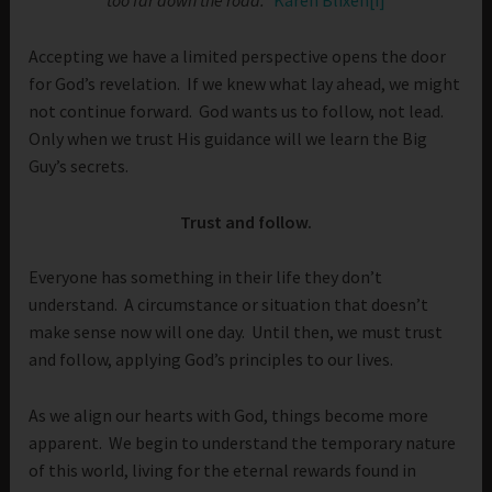
too far down the road.”
Karen Blixen
[i]
Accepting we have a limited perspective opens the door
for God’s revelation. If we knew what lay ahead, we might
not continue forward. God wants us to follow, not lead.
Only when we trust His guidance will we learn the Big
Guy’s secrets.
Trust and follow.
Everyone has something in their life they don’t
understand. A circumstance or situation that doesn’t
make sense now will one day. Until then, we must trust
and follow, applying God’s principles to our lives.
As we align our hearts with God, things become more
apparent. We begin to understand the temporary nature
of this world, living for the eternal rewards found in